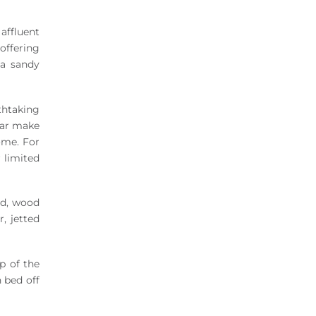
affluent
offering
 a sandy
thtaking
 bar make
ome. For
 limited
ed, wood
r, jetted
p of the
 bed off