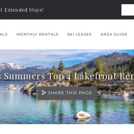
t Extended Stays!
ALS
MONTHLY RENTALS
SKI LEASES
AREA GUIDE
s Summers Top 4 Lakefront Ren
SHARE THIS PAGE