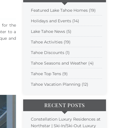
Featured Lake Tahoe Homes (19)
Holidays and Events (14)
 for the
Lake Tahoe News (5)
ter to a
ique and
Tahoe Activities (19)
Tahoe Discounts (1)
Tahoe Seasons and Weather (4)
Tahoe Top Tens (9)
Tahoe Vacation Planning (12)
RECENT POSTS
Constellation Luxury Residences at
Northstar | Ski-In/Ski-Out Luxury