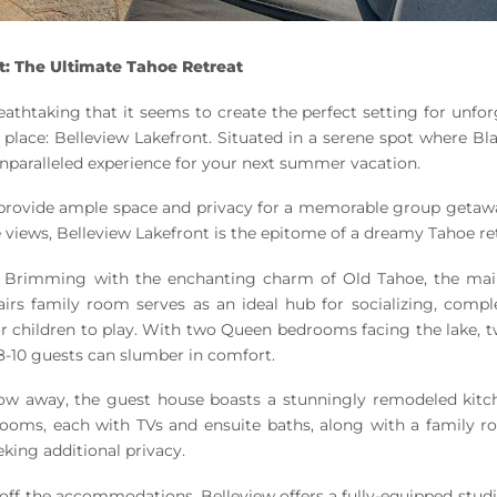
t: The Ultimate Tahoe Retreat
reathtaking that it seems to create the perfect setting for unfo
 place: Belleview Lakefront. Situated in a serene spot where B
nparalleled experience for your next summer vacation.
at provide ample space and privacy for a memorable group getaw
e views, Belleview Lakefront is the epitome of a dreamy Tahoe re
Brimming with the enchanting charm of Old Tahoe, the mai
airs family room serves as an ideal hub for socializing, compl
or children to play. With two Queen bedrooms facing the lake, 
8-10 guests can slumber in comfort.
ow away, the guest house boasts a stunningly remodeled kitc
drooms, each with TVs and ensuite baths, along with a family 
eking additional privacy.
ff the accommodations, Belleview offers a fully-equipped studi