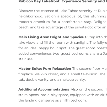
Rubicon Bay Lakefront: Experience Serenity and L
Discover the essence of Lake Tahoe serenity at Rubic
neighborhood. Set on a spacious lot, this stunni
modern amenities for a comfortable stay. Delight
beach, and take advantage of the private dock for an
Main Living Area: Bright and Spacious
Step into th
lake views and fill the room with sunlight. The fully
for an ideal happy hour spot. The great room boasts
added convenience, two guest bedrooms share a Jack
stair use.
Master Suite: Pure Relaxation
The second-floor Mas
fireplace, walk-in closet, and a small television. Th
tub, double vanity, and a makeup vanity.
Additional Accommodations
Also on the second fl
stairs opens into a play space, equipped with an air
the landing can serve as a fifth bedroom.