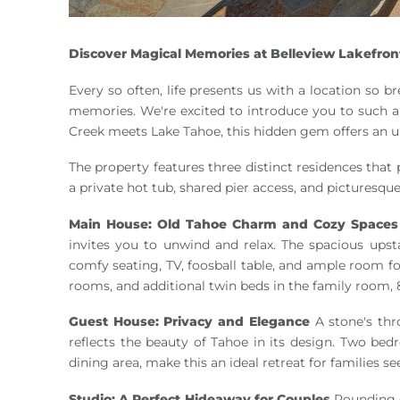
Discover Magical Memories at Belleview Lakefron
Every so often, life presents us with a location so b
memories. We're excited to introduce you to such a
Creek meets Lake Tahoe, this hidden gem offers an u
The property features three distinct residences th
a private hot tub, shared pier access, and picturesqu
Main House: Old Tahoe Charm and Cozy Spaces
invites you to unwind and relax. The spacious upst
comfy seating, TV, foosball table, and ample room f
rooms, and additional twin beds in the family room, 
Guest House: Privacy and Elegance
A stone's thr
reflects the beauty of Tahoe in its design. Two be
dining area, make this an ideal retreat for families se
Studio: A Perfect Hideaway for Couples
Rounding o