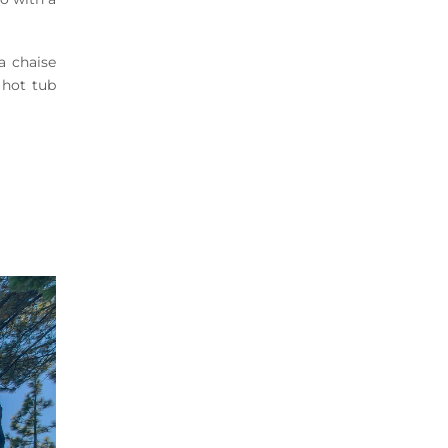
a chaise
 hot tub