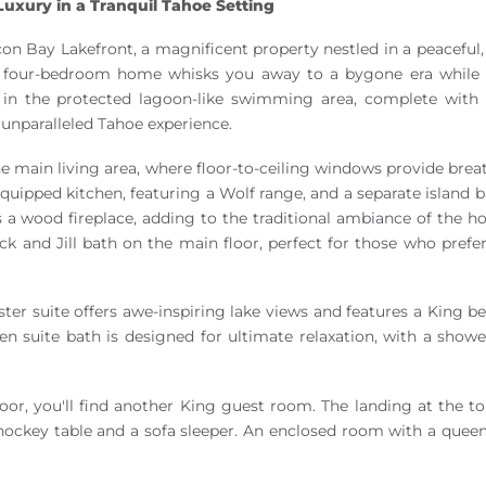
uxury in a Tranquil Tahoe Setting
on Bay Lakefront, a magnificent property nestled in a peaceful, 
ng four-bedroom home whisks you away to a bygone era while 
 in the protected lagoon-like swimming area, complete with
 unparalleled Tahoe experience.
e main living area, where floor-to-ceiling windows provide brea
-equipped kitchen, featuring a Wolf range, and a separate island
 a wood fireplace, adding to the traditional ambiance of the h
 and Jill bath on the main floor, perfect for those who prefer
ter suite offers awe-inspiring lake views and features a King b
e en suite bath is designed for ultimate relaxation, with a showe
oor, you'll find another King guest room. The landing at the to
 hockey table and a sofa sleeper. An enclosed room with a queen