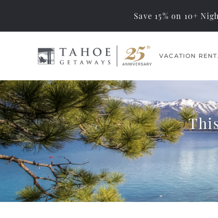
Save 15% on 10+ Nigh
Skip to main content
VACATION RENT
Tahoe Getaways
Memorable Tahoe
Vacations… Exceptional
Management
Thi