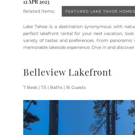
You are here
12 APR 2023
Related Items:
FEATURED LAKE TAHOE HOMES
Lake Tahoe is a destination synonymous with natura
perfect lakefront rental for your next vacation, loo
variety of tastes and preferences. From panoramic 
memorable lakeside experience. Dive in and discover 
Belleview Lakefront
7 Beds | 7.5 | Baths | 16 Guests