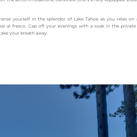
rse yourself in the splendor of Lake Tahoe as you relax on 
eal al fresco. Cap off your evenings with a soak in the private
take your breath away.