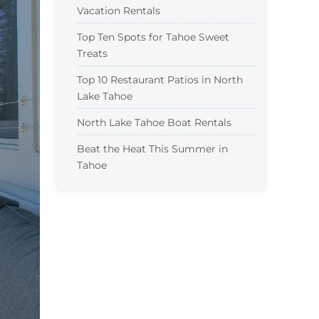
Vacation Rentals
Top Ten Spots for Tahoe Sweet
Treats
Top 10 Restaurant Patios in North
Lake Tahoe
North Lake Tahoe Boat Rentals
Beat the Heat This Summer in
Tahoe