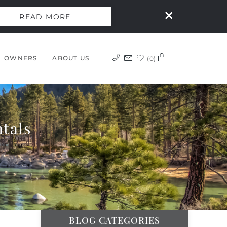
READ MORE
OWNERS
ABOUT US
0
tals
BLOG CATEGORIES