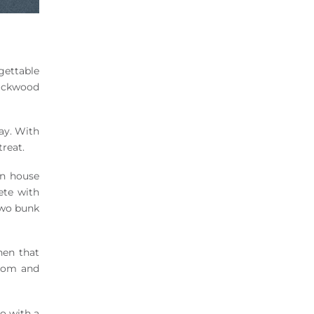
rgettable
lackwood
ay. With
treat.
n house
ete with
two bunk
hen that
room and
o with a