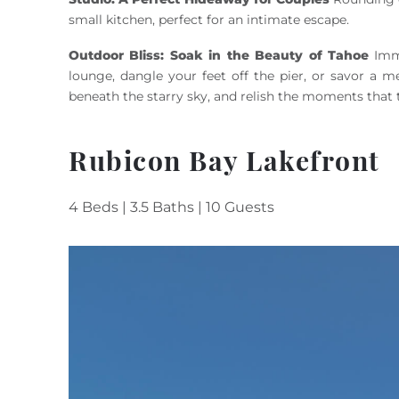
small kitchen, perfect for an intimate escape.
Outdoor Bliss: Soak in the Beauty of Tahoe
Imme
lounge, dangle your feet off the pier, or savor a m
beneath the starry sky, and relish the moments that 
Rubicon Bay Lakefront
4 Beds | 3.5 Baths | 10 Guests