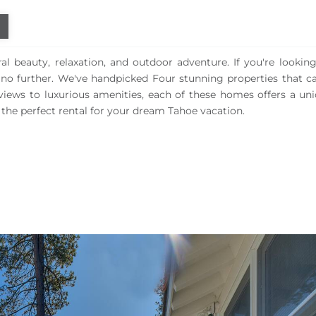
l beauty, relaxation, and outdoor adventure. If you're looking
k no further. We've handpicked Four stunning properties that ca
views to luxurious amenities, each of these homes offers a un
the perfect rental for your dream Tahoe vacation.