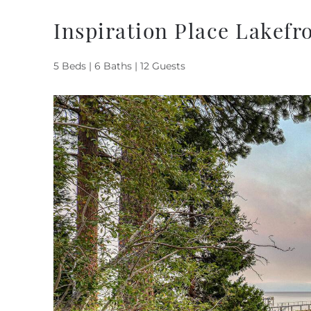
Inspiration Place Lakefr
5 Beds |
6 Baths |
12 Guests