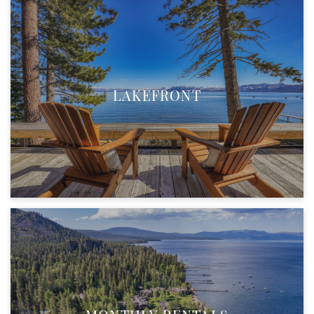
LAKEFRONT