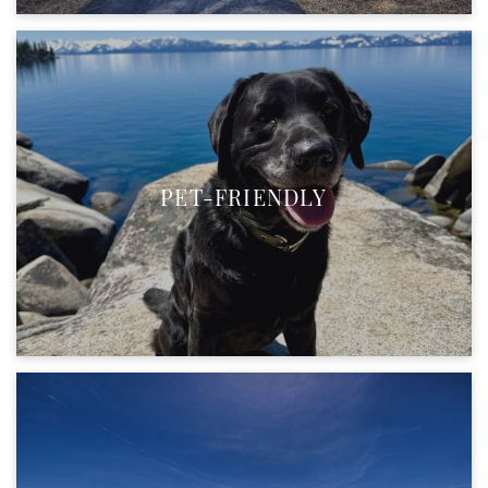
PET-FRIENDLY