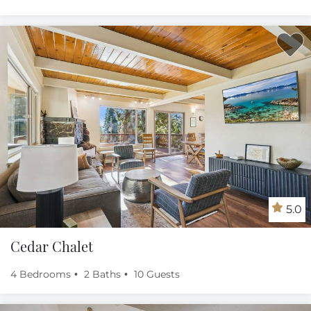
5.0
Cedar Chalet
4 Bedrooms
2 Baths
10 Guests