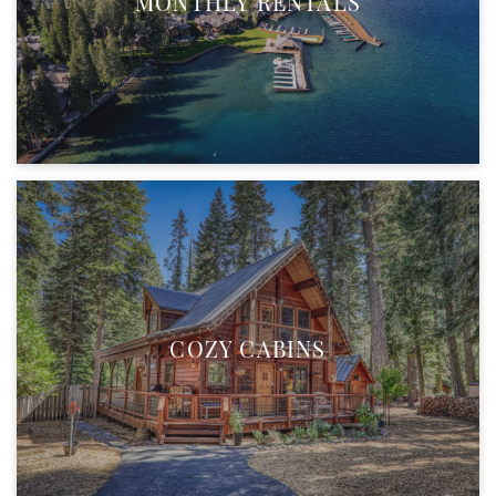
MONTHLY RENTALS
COZY CABINS