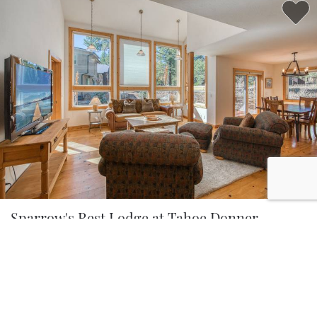
5.0
Sparrow's Rest Lodge at Tahoe Donner
3 Bedrooms
2.5 Baths
8 Guests
BROWSE ALL PROPERTIES