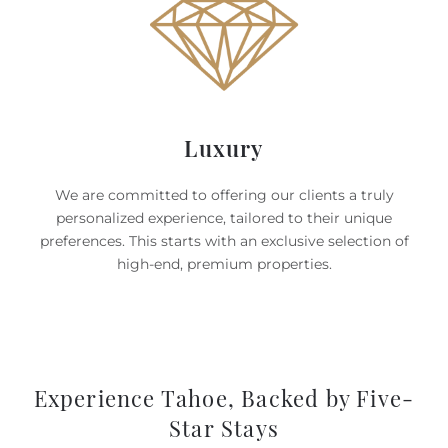
Luxury
We are committed to offering our clients a truly
personalized experience, tailored to their unique
preferences. This starts with an exclusive selection of
high-end, premium properties.
Experience Tahoe, Backed by Five-
Star Stays