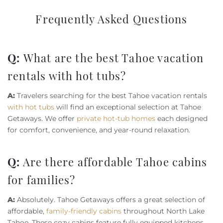
Frequently Asked Questions
Q:
What are the best Tahoe vacation
rentals with hot tubs?
A:
Travelers searching for the best Tahoe vacation rentals
with hot tubs
will find an exceptional selection at Tahoe
Getaways. We offer
private hot-tub homes
each designed
for comfort, convenience, and year-round relaxation.
Q:
Are there affordable Tahoe cabins
for families?
A:
Absolutely. Tahoe Getaways offers a great selection of
affordable,
family-friendly cabins
throughout North Lake
Tahoe. These cozy cabins feature fully equipped kitchens,