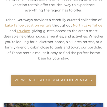
vacation rentals offer the ideal way to experience
everything the region has to offer.
Tahoe Getaways provides a carefully curated collection of
Lake Tahoe vacation rentals
throughout
North Lake Tahoe
and
Truckee
, giving guests access to the area’s most
desirable neighborhoods, amenities, and activities. Whether
you’re looking for a lakefront home, a ski-area retreat, or a
family-friendly cabin close to trails and town, our portfolio
of Tahoe rentals makes it easy to find the perfect home
base for your stay.
VIEW LAKE TAHOE VACATION RENTALS