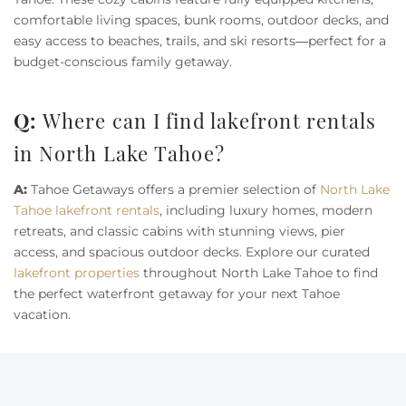
comfortable living spaces, bunk rooms, outdoor decks, and
easy access to beaches, trails, and ski resorts—perfect for a
budget-conscious family getaway.
Q:
Where can I find lakefront rentals
in North Lake Tahoe?
A:
Tahoe Getaways offers a premier selection of
North Lake
Tahoe lakefront rentals
, including luxury homes, modern
retreats, and classic cabins with stunning views, pier
access, and spacious outdoor decks. Explore our curated
lakefront properties
throughout North Lake Tahoe to find
the perfect waterfront getaway for your next Tahoe
vacation.