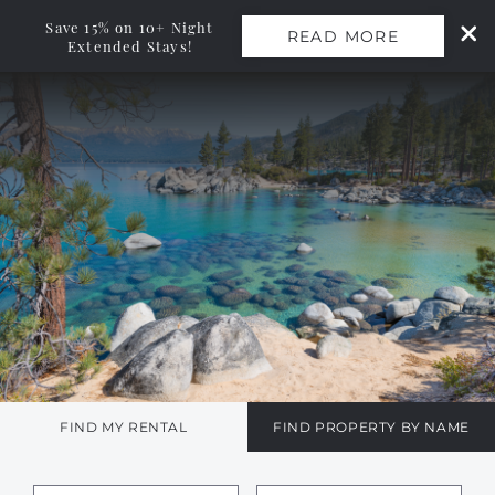
Save 15% on 10+ Night
READ MORE
Extended Stays!
Skip to main content
0
Vacation Rentals
Monthly Rentals
Ski Leases
Area Guide
Owners
FIND MY RENTAL
FIND PROPERTY BY NAME
About Us