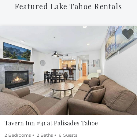
Featured Lake Tahoe Rentals
Tavern Inn #41 at Palisades Tahoe
2 Bedrooms
2 Baths
6 Guests