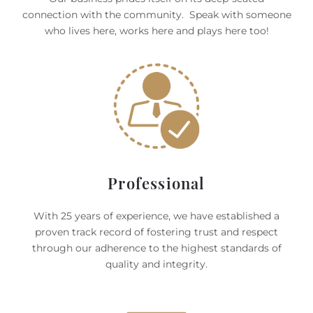
connection with the community. Speak with someone
who lives here, works here and plays here too!
Professional
With 25 years of experience, we have established a
proven track record of fostering trust and respect
through our adherence to the highest standards of
quality and integrity.