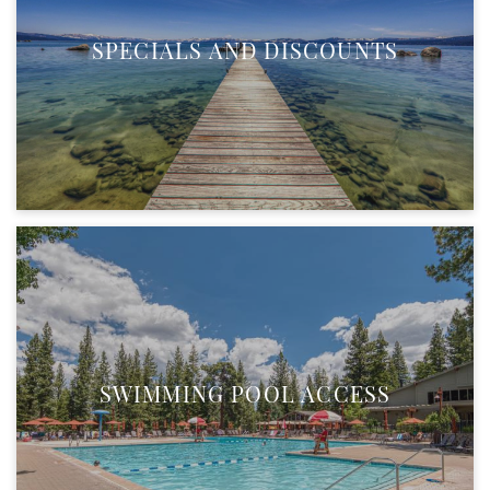
SPECIALS AND DISCOUNTS
SWIMMING POOL ACCESS