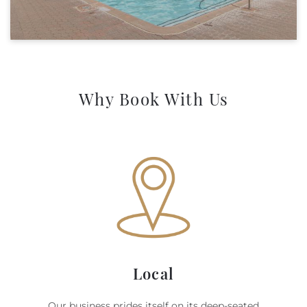
Why Book With Us
Local
Our business prides itself on its deep-seated