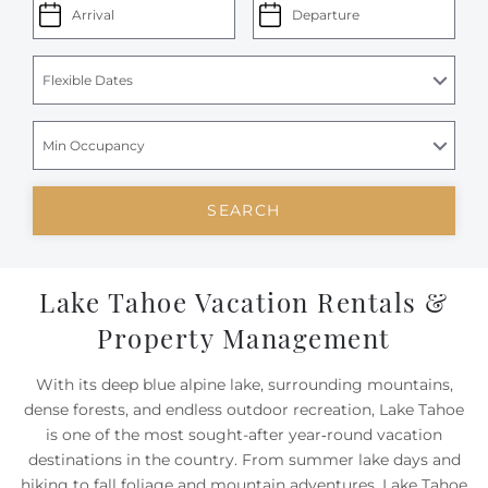
SEARCH
Lake Tahoe Vacation Rentals &
Property Management
With its deep blue alpine lake, surrounding mountains,
dense forests, and endless outdoor recreation, Lake Tahoe
is one of the most sought-after year‑round vacation
destinations in the country. From summer lake days and
hiking to fall foliage and mountain adventures, Lake Tahoe