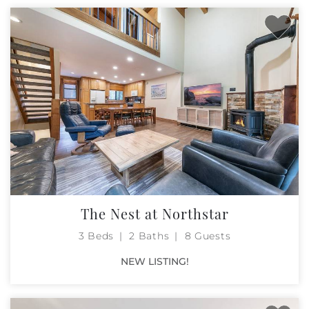
The Nest at Northstar
3 Beds
2 Baths
8 Guests
NEW LISTING!