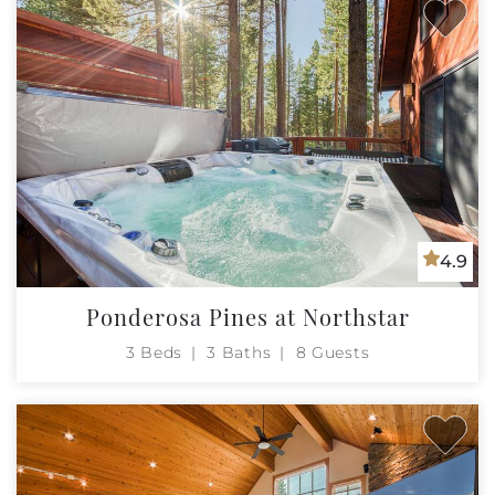
4.9
Ponderosa Pines at Northstar
3 Beds
3 Baths
8 Guests