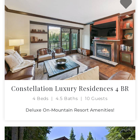
Constellation Luxury Residences 4 BR
4 Beds
4.5 Baths
10 Guests
Deluxe On-Mountain Resort Amenities!