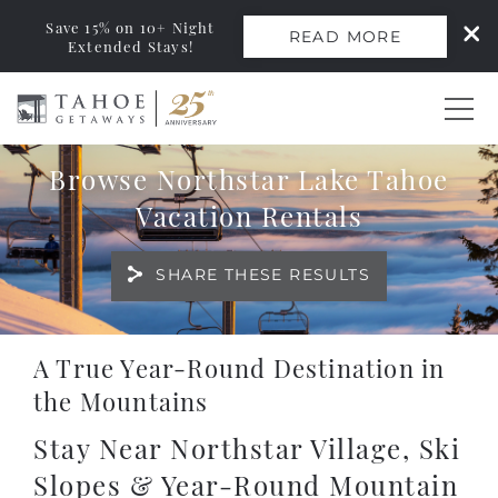
Save 15% on 10+ Night
READ MORE
Extended Stays!
Skip to main content
Browse Northstar Lake Tahoe
0
Vacation Rentals
Vacation Rentals
SHARE THESE RESULTS
Monthly Rentals
You are here
A True Year-Round Destination in
Ski Leases
the Mountains
Area Guide
Stay Near Northstar Village, Ski
Slopes & Year-Round Mountain