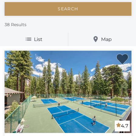
38
Results
List
Map
4.7