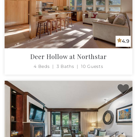
4.9
Deer Hollow at Northstar
4 Beds
3 Baths
10 Guests