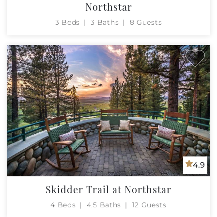
Northstar
3 Beds
3 Baths
8 Guests
4.9
Skidder Trail at Northstar
4 Beds
4.5 Baths
12 Guests