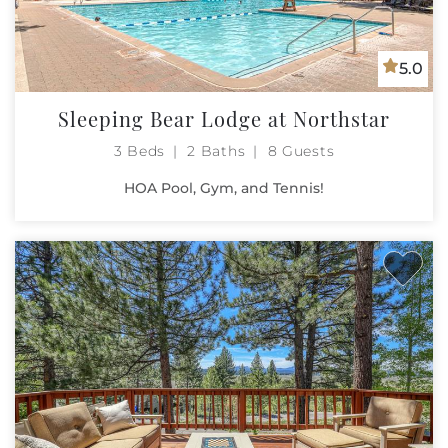
5.0
Sleeping Bear Lodge at Northstar
3 Beds
2 Baths
8 Guests
HOA Pool, Gym, and Tennis!