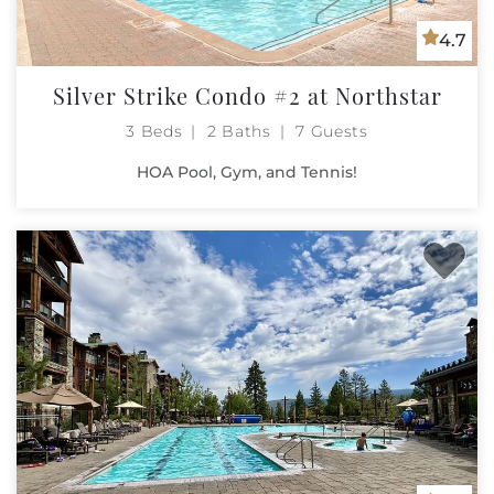
4.7
Silver Strike Condo #2 at Northstar
3 Beds
2 Baths
7 Guests
HOA Pool, Gym, and Tennis!