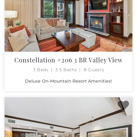
Constellation #206 3 BR Valley View
3 Beds
3.5 Baths
8 Guests
Deluxe On-Mountain Resort Amenities!