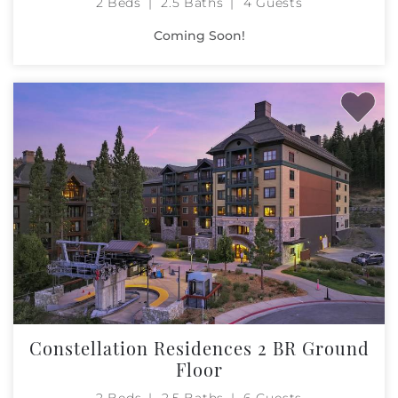
2 Beds
2.5 Baths
4 Guests
Coming Soon!
Constellation Residences 2 BR Ground
Floor
2 Beds
2.5 Baths
6 Guests