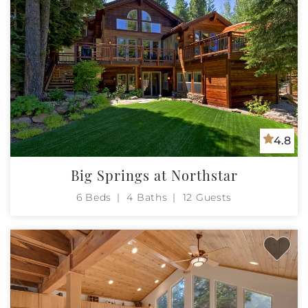
4.8
Big Springs at Northstar
6 Beds
4 Baths
12 Guests