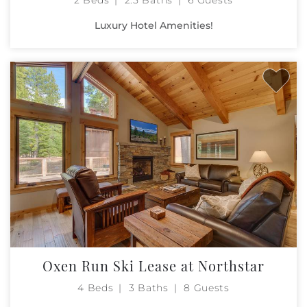
Luxury Hotel Amenities!
Oxen Run Ski Lease at Northstar
4 Beds
3 Baths
8 Guests