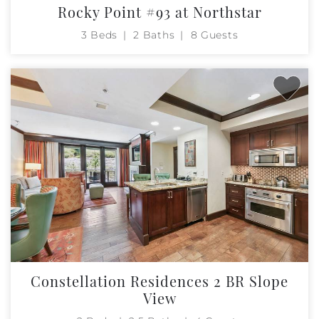
Rocky Point #93 at Northstar
3 Beds
2 Baths
8 Guests
Constellation Residences 2 BR Slope
View