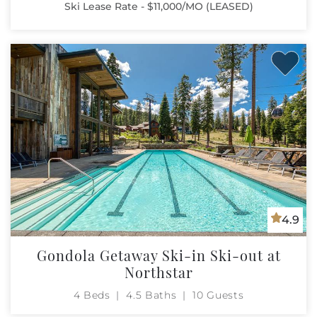
Ski Lease Rate - $11,000/MO (LEASED)
4.9
Gondola Getaway Ski-in Ski-out at
Northstar
4 Beds
4.5 Baths
10 Guests