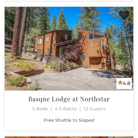
4.8
Basque Lodge at Northstar
5 Beds
4.5 Baths
12 Guests
Free Shuttle to Slopes!