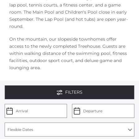
lap pool, tennis courts, a fitness center, and a game
room. The Main Pool and Children's Pool close in early
September. The Lap Pool (and hot tubs) are open year-
round.
On the mountain, our slopeside townhomes offer
access to the newly completed Treehouse. Guests are
within walking distance of the swimming pool, fitness
facilities, outdoor sport court, and deluxe game and
lounging area.
FILTERS