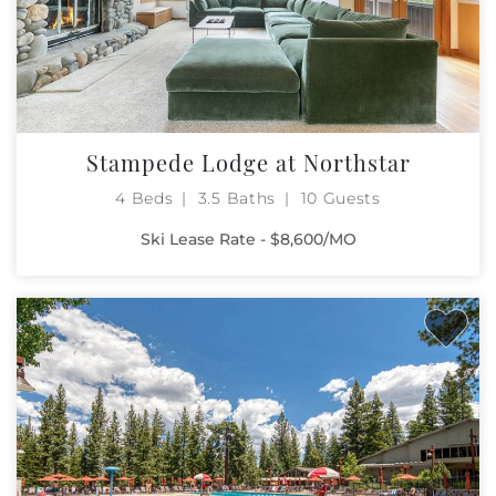
Stampede Lodge at Northstar
4 Beds
3.5 Baths
10 Guests
Ski Lease Rate - $8,600/MO