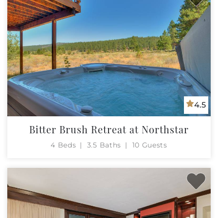
4.5
Bitter Brush Retreat at Northstar
4 Beds
3.5 Baths
10 Guests