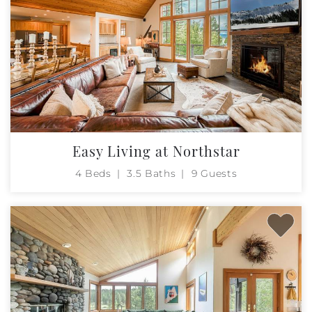
Easy Living at Northstar
4 Beds
3.5 Baths
9 Guests