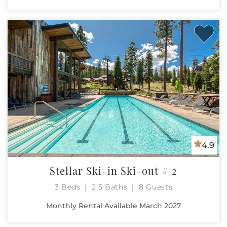
4.9
Stellar Ski-in Ski-out # 2
3 Beds
2.5 Baths
8 Guests
Monthly Rental Available March 2027