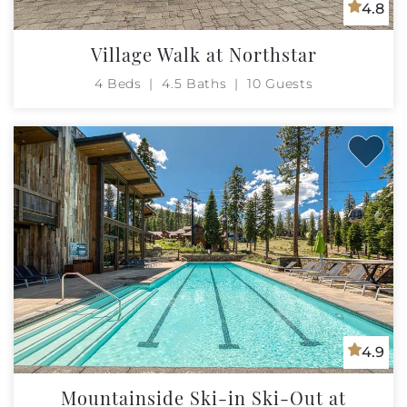
4.8
Village Walk at Northstar
4 Beds
4.5 Baths
10 Guests
4.9
Mountainside Ski-in Ski-Out at