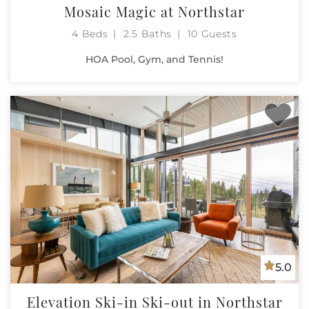
Mosaic Magic at Northstar
4 Beds
2.5 Baths
10 Guests
HOA Pool, Gym, and Tennis!
5.0
Elevation Ski-in Ski-out in Northstar