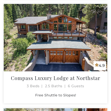
4.9
Compass Luxury Lodge at Northstar
3 Beds
2.5 Baths
6 Guests
Free Shuttle to Slopes!