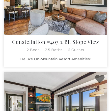
Constellation #403 2 BR Slope View
2 Beds
2.5 Baths
6 Guests
Deluxe On-Mountain Resort Amenities!