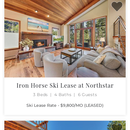
Iron Horse Ski Lease at Northstar
3 Beds
4 Baths
6 Guests
Ski Lease Rate - $9,800/MO (LEASED)