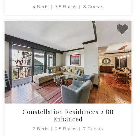
4 Beds
3.5 Baths
8 Guests
Constellation Residences 2 BR
Enhanced
2 Beds
2.5 Baths
7 Guests