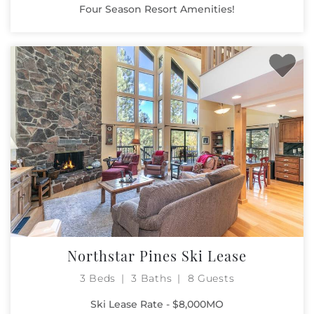
Four Season Resort Amenities!
Northstar Pines Ski Lease
3 Beds
3 Baths
8 Guests
Ski Lease Rate - $8,000MO