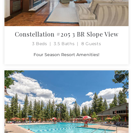
Constellation #205 3 BR Slope View
3 Beds
3.5 Baths
8 Guests
Four Season Resort Amenities!