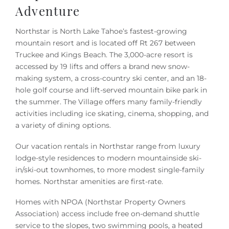
Owners
Adventure
Northstar is North Lake Tahoe’s fastest-growing
About Us
mountain resort and is located off Rt 267 between
Truckee and Kings Beach. The 3,000-acre resort is
accessed by 19 lifts and offers a brand new snow-
making system, a cross-country ski center, and an 18-
hole golf course and lift-served mountain bike park in
the summer. The Village offers many family-friendly
activities including ice skating, cinema, shopping, and
a variety of dining options.
Our vacation rentals in Northstar range from luxury
lodge-style residences to modern mountainside ski-
in/ski-out townhomes, to more modest single-family
homes. Northstar amenities are first-rate.
Homes with NPOA (Northstar Property Owners
Association) access include free on-demand shuttle
service to the slopes, two swimming pools, a heated