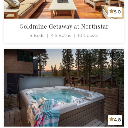
5.0
Goldmine Getaway at Northstar
4 Beds
4.5 Baths
10 Guests
4.8