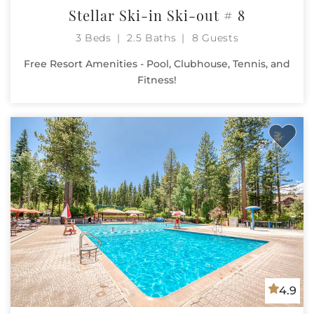
Stellar Ski-in Ski-out # 8
3 Beds
2.5 Baths
8 Guests
Free Resort Amenities - Pool, Clubhouse, Tennis, and
Fitness!
4.9