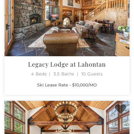
Legacy Lodge at Lahontan
4 Beds
3.5 Baths
10 Guests
Ski Lease Rate - $10,000/MO