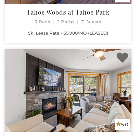
Tahoe Woods at Tahoe Park
3 Beds
2 Baths
7 Guests
Ski Lease Rate - $5,900/MO (LEASED)
5.0