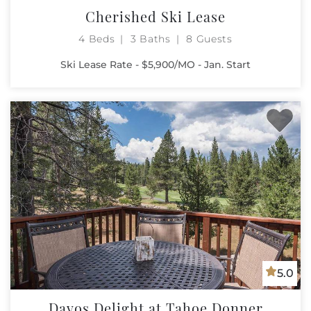
Cherished Ski Lease
4 Beds
3 Baths
8 Guests
Ski Lease Rate - $5,900/MO - Jan. Start
5.0
Davos Delight at Tahoe Donner