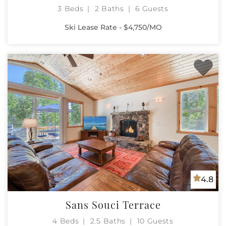
3 Beds
2 Baths
6 Guests
Ski Lease Rate - $4,750/MO
4.8
Sans Souci Terrace
4 Beds
2.5 Baths
10 Guests