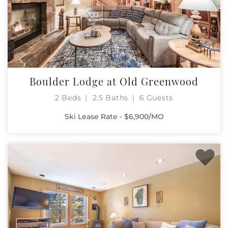
Boulder Lodge at Old Greenwood
2 Beds
2.5 Baths
6 Guests
Ski Lease Rate - $6,900/MO