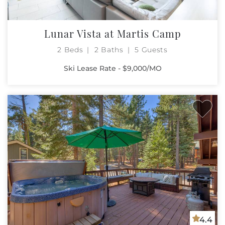
Lunar Vista at Martis Camp
2 Beds
2 Baths
5 Guests
Ski Lease Rate - $9,000/MO
4.4