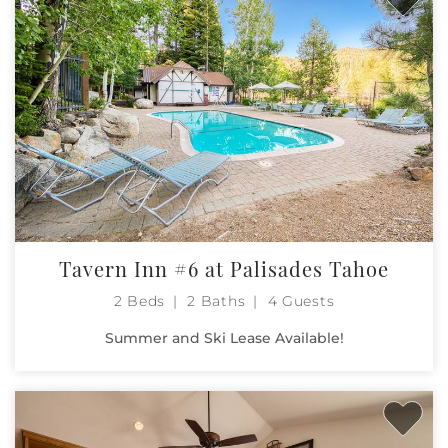
Tavern Inn #6 at Palisades Tahoe
2 Beds
2 Baths
4 Guests
Summer and Ski Lease Available!