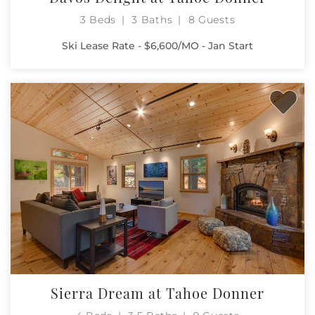
3 Beds
3 Baths
8 Guests
Ski Lease Rate - $6,600/MO - Jan Start
Sierra Dream at Tahoe Donner