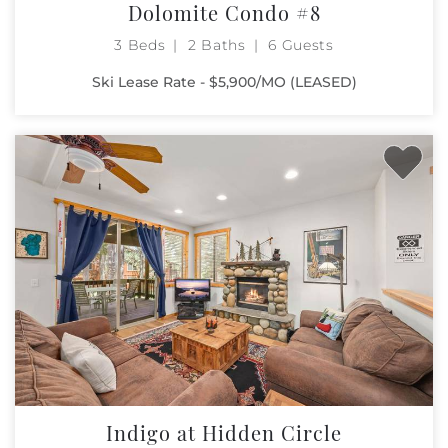
Dolomite Condo #8
3 Beds
2 Baths
6 Guests
Ski Lease Rate - $5,900/MO (LEASED)
Indigo at Hidden Circle