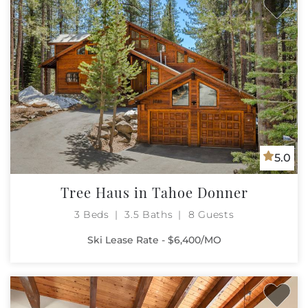
5.0
Tree Haus in Tahoe Donner
3 Beds
3.5 Baths
8 Guests
Ski Lease Rate - $6,400/MO