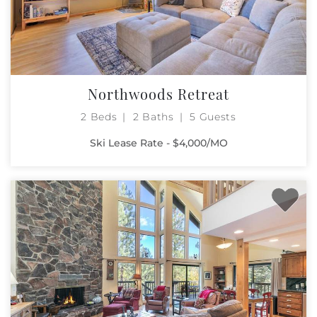
Northwoods Retreat
2 Beds
2 Baths
5 Guests
Ski Lease Rate - $4,000/MO