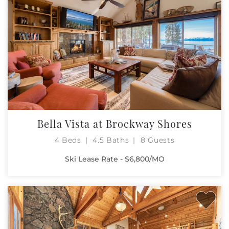
Bella Vista at Brockway Shores
4 Beds
4.5 Baths
8 Guests
Ski Lease Rate - $6,800/MO