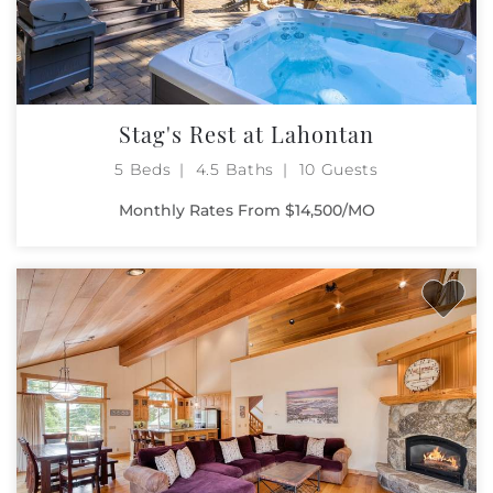
Stag's Rest at Lahontan
5 Beds
4.5 Baths
10 Guests
Monthly Rates From $14,500/MO