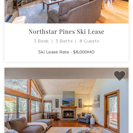
Northstar Pines Ski Lease
3 Beds
3 Baths
8 Guests
Ski Lease Rate - $8,000MO