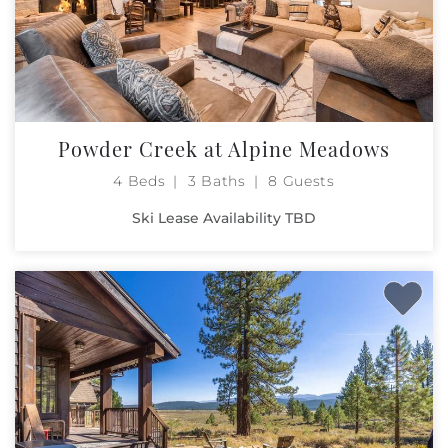
Powder Creek at Alpine Meadows
4 Beds
3 Baths
8 Guests
Ski Lease Availability TBD