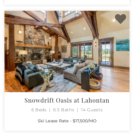
Snowdrift Oasis at Lahontan
6 Beds
6.5 Baths
14 Guests
Ski Lease Rate - $17,500/MO