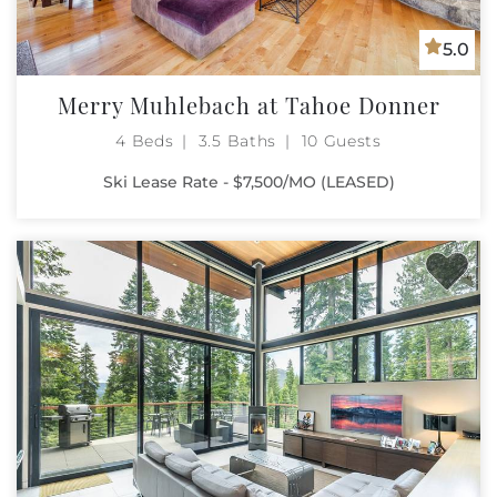
5.0
Merry Muhlebach at Tahoe Donner
4 Beds
3.5 Baths
10 Guests
Ski Lease Rate - $7,500/MO (LEASED)