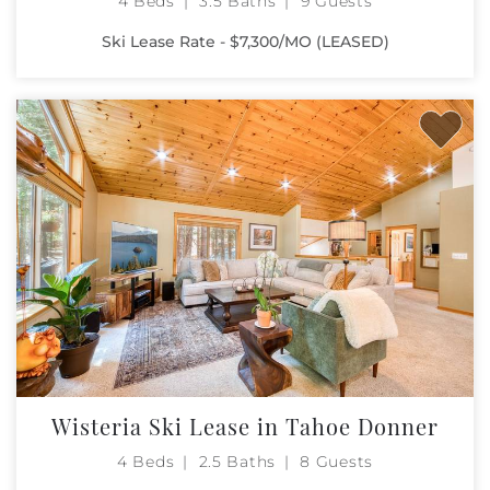
4 Beds
3.5 Baths
9 Guests
Ski Lease Rate - $7,300/MO (LEASED)
Wisteria Ski Lease in Tahoe Donner
4 Beds
2.5 Baths
8 Guests