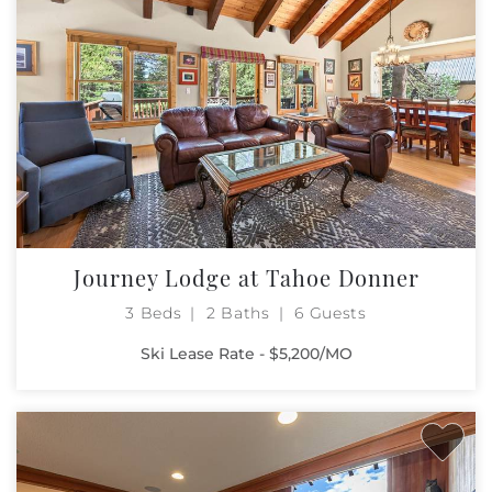
Journey Lodge at Tahoe Donner
3 Beds
2 Baths
6 Guests
Ski Lease Rate - $5,200/MO