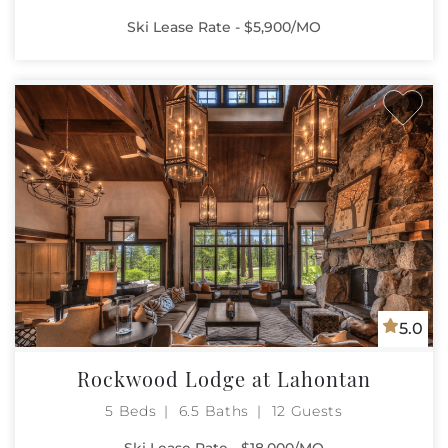
Ski Lease Rate - $5,900/MO
5.0
Rockwood Lodge at Lahontan
5 Beds
6.5 Baths
12 Guests
Ski Lease Rate - $18,000/MO