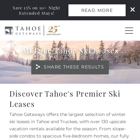
Save 15% on 10+ Night
READ MORE
Extended Stays!
Skip to main content
All Lake Tahoe Ski Leases
0
SHARE THESE RESULTS
Vacation Rentals
Monthly Rentals
You are here
Discover Tahoe's Premier Ski
Leases
Ski Leases
Tahoe Getaways offers the largest selection of winter
ski leases in Tahoe and Truckee, with over 130 upscale
Area Guide
vacation rentals available for the season. From slope-
side condos to spacious five-bedroom homes, our fully