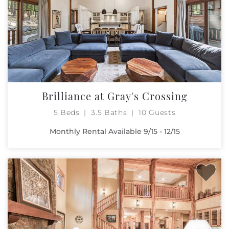
Brilliance at Gray's Crossing
5 Beds
3.5 Baths
10 Guests
Monthly Rental Available 9/15 - 12/15