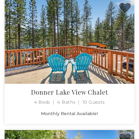
Donner Lake View Chalet
4 Beds
4 Baths
10 Guests
Monthly Rental Available!