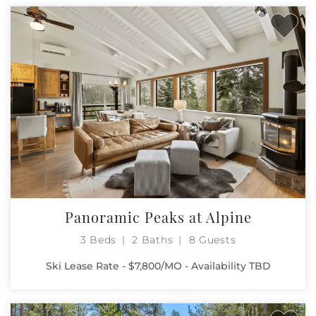
Panoramic Peaks at Alpine
3 Beds
2 Baths
8 Guests
Ski Lease Rate - $7,800/MO - Availability TBD