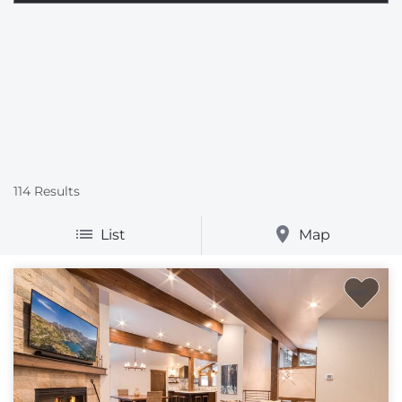
114
Results
List
Map