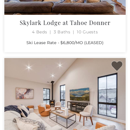
Skylark Lodge at Tahoe Donner
4 Beds
3 Baths
10 Guests
Ski Lease Rate - $6,800/MO (LEASED)