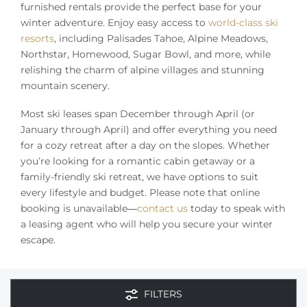
Owners
furnished rentals provide the perfect base for your
winter adventure. Enjoy easy access to
world-class ski
resorts
, including Palisades Tahoe, Alpine Meadows,
About Us
Northstar, Homewood, Sugar Bowl, and more, while
relishing the charm of alpine villages and stunning
mountain scenery.
Most ski leases span December through April (or
January through April) and offer everything you need
for a cozy retreat after a day on the slopes. Whether
you’re looking for a romantic cabin getaway or a
family-friendly ski retreat, we have options to suit
every lifestyle and budget. Please note that online
booking is unavailable—
contact us
today to speak with
a leasing agent who will help you secure your winter
escape.
FILTERS