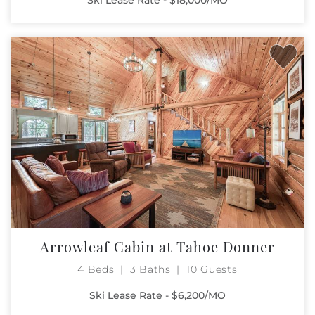
Arrowleaf Cabin at Tahoe Donner
4 Beds
3 Baths
10 Guests
Ski Lease Rate - $6,200/MO