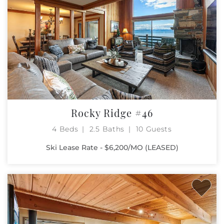
Rocky Ridge #46
4 Beds
2.5 Baths
10 Guests
Ski Lease Rate - $6,200/MO (LEASED)