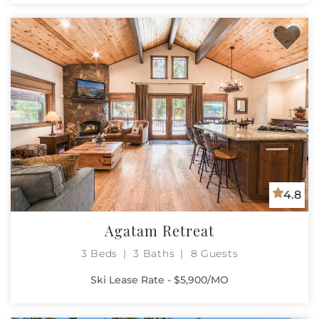
4.8
Agatam Retreat
3 Beds
3 Baths
8 Guests
Ski Lease Rate - $5,900/MO