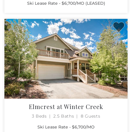
Ski Lease Rate - $6,700/MO (LEASED)
Elmcrest at Winter Creek
3 Beds
2.5 Baths
8 Guests
Ski Lease Rate - $6,700/MO