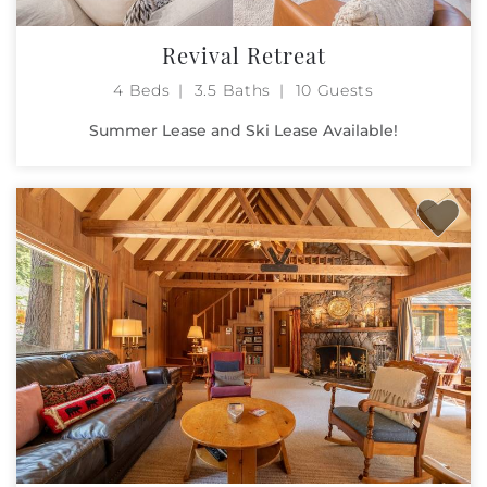
Revival Retreat
4 Beds
3.5 Baths
10 Guests
Summer Lease and Ski Lease Available!