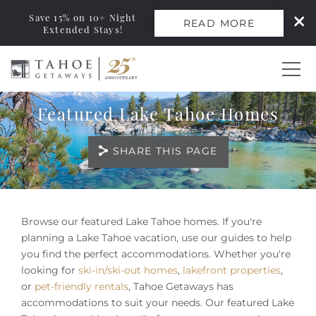
Save 15% on 10+ Night
READ MORE
Extended Stays!
Skip to main content
Featured Lake Tahoe Homes
0
SHARE THIS PAGE
Vacation Rentals
Monthly Rentals
You are here
Browse our featured Lake Tahoe homes. If you're
Ski Leases
planning a Lake Tahoe vacation, use our guides to help
you find the perfect accommodations. Whether you're
looking for
ski-in/ski-out homes
,
lakefront properties
,
Area Guide
or
pet-friendly rentals
, Tahoe Getaways has
accommodations to suit your needs. Our featured Lake