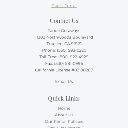
Guest Portal
Contact Us
Tahoe Getaways
11382 Northwoods Boulevard
Truckee, CA 96161
Phone:
(530) 583-0220
Toll Free:
(800) 922-4929
Fax: (530) 581-0996
California License #02198287
Email Us
Quick Links
Home
About Us
Our Rental Policies
Travel Insurance