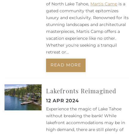
of North Lake Tahoe,
Martis Camp
is a
gated community that epitomizes
luxury and exclusivity. Renowned for its
stunning landscapes and architectural
masterpieces, Martis Camp offers a
vacation experience like no other.
Whether you're seeking a tranquil
retreat or...
READ MORE
Lakefronts Reimagined
12 APR 2024
Experience the magic of Lake Tahoe
without breaking the bank! While
lakefront accommodations may be in
high demand, there are still plenty of