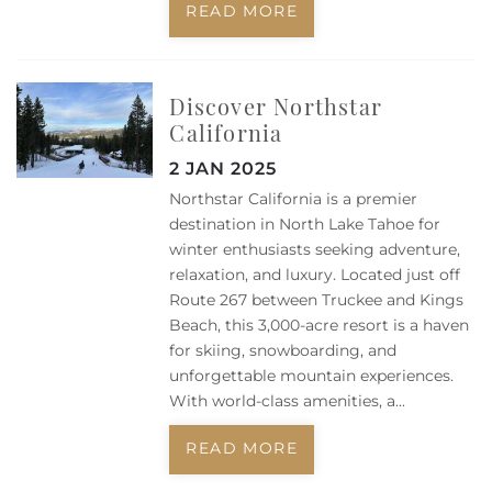
READ MORE
Discover Northstar
California
2 JAN 2025
Northstar California is a premier
destination in North Lake Tahoe for
winter enthusiasts seeking adventure,
relaxation, and luxury. Located just off
Route 267 between Truckee and Kings
Beach, this 3,000-acre resort is a haven
for skiing, snowboarding, and
unforgettable mountain experiences.
With world-class amenities, a...
READ MORE