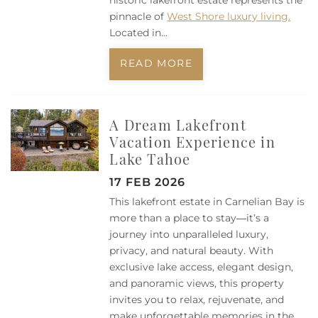
historic lakefront estate represents the
pinnacle of
West Shore luxury living.
Located in...
READ MORE
A Dream Lakefront
Vacation Experience in
Lake Tahoe
17 FEB 2026
This lakefront estate in Carnelian Bay is
more than a place to stay—it’s a
journey into unparalleled luxury,
privacy, and natural beauty. With
exclusive lake access, elegant design,
and panoramic views, this property
invites you to relax, rejuvenate, and
make unforgettable memories in the