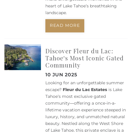
heart of Lake Tahoe’s breathtaking
landscape.
READ MORE
Discover Fleur du Lac:
Tahoe’s Most Iconic Gated
Community
10 JUN 2025
Looking for an unforgettable summer
escape?
Fleur du Lac Estates
is Lake
Tahoe’s most exclusive gated
community—offering a once-in-a-
lifetime vacation experience steeped in
luxury, history, and unmatched natural
beauty. Nestled along the West Shore
of Lake Tahoe, this private enclave is a