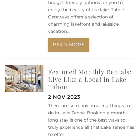
budget-friendly options for you to
enjoy the beauty of the lake. Tahoe
Getaways offers a selection of
charming lakefront and lakeside
vacation
...
READ MORE
Featured Monthly Rentals:
Live Like a Local in Lake
Tahoe
2 NOV 2023
There are so many amazing things to
do in Lake Tahoe. Booking a month-
long stay is one of the best ways to
truly experience all that Lake Tahoe has
to offer.