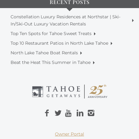
RECENT POSTS
Constellation Luxury Residences at Northstar | Ski-
In/Ski-Out Luxury Vacation Rentals
Top Ten Spots for Tahoe Sweet Treats
Top 10 Restaurant Patios in North Lake Tahoe
North Lake Tahoe Boat Rentals
Beat the Heat This Summer in Tahoe
Owner Portal