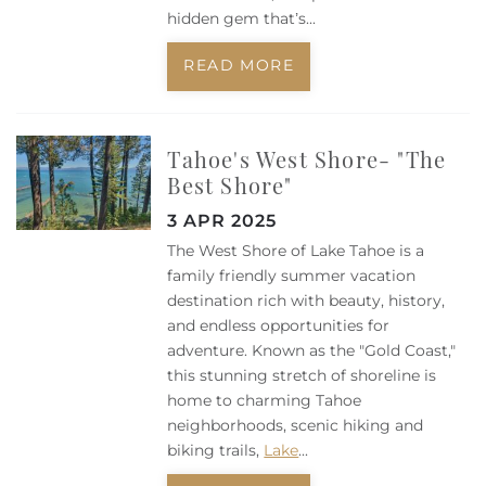
hidden gem that’s...
READ MORE
Tahoe's West Shore- "The
Best Shore"
3 APR 2025
The West Shore of Lake Tahoe is a
family friendly summer vacation
destination rich with beauty, history,
and endless opportunities for
adventure. Known as the "Gold Coast,"
this stunning stretch of shoreline is
home to charming Tahoe
neighborhoods, scenic hiking and
biking trails,
Lake
...