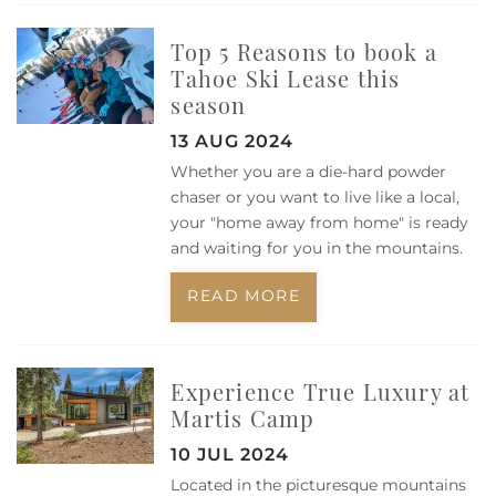
Top 5 Reasons to book a
Tahoe Ski Lease this
season
13 AUG 2024
Whether you are a die-hard powder
chaser or you want to live like a local,
your "home away from home" is ready
and waiting for you in the mountains.
READ MORE
Experience True Luxury at
Martis Camp
10 JUL 2024
Located in the picturesque mountains