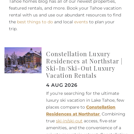
Owners
Tahoe homes blog has all of our newest properties,
featured rentals, and more. Book your Tahoe vacation
rental with us and use our abundant resources to find
About Us
the
best things to do
and local
events
to plan your
trip.
Constellation Luxury
Residences at Northstar |
Ski-In/Ski-Out Luxury
Vacation Rentals
4 AUG 2026
If you're searching for the ultimate
luxury ski vacation in Lake Tahoe, few
places compare to
Constellation
Residences at Northstar
.
Combining
true
ski-in/ski-out
access, five-star
amenities, and the convenience of a