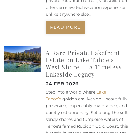
private mountain retreat, Constellation
offers an elevated vacation experience
unlike anywhere else
...
READ MORE
A Rare Private Lakefront
Estate on Lake Tahoe’s
West Shore — A Timeless
Lakeside Legacy
24 FEB 2026
Step into a world where
Lake
Tahoe’s
golden era lives on—beautifully
preserved, impeccably maintained, and
quietly extraordinary. Set along the soft
sandy shores and turquoise waters of
Tahoe’s famed Rubicon Gold Coast, this