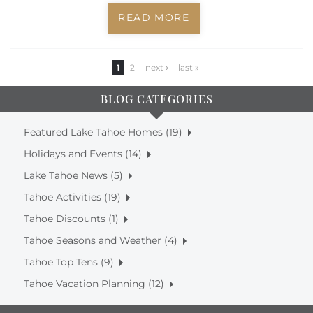
READ MORE
Pages
1
2
next ›
last »
BLOG CATEGORIES
Featured Lake Tahoe Homes (19)
Holidays and Events (14)
Lake Tahoe News (5)
Tahoe Activities (19)
Tahoe Discounts (1)
Tahoe Seasons and Weather (4)
Tahoe Top Tens (9)
Tahoe Vacation Planning (12)