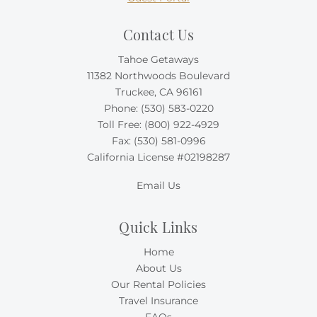
Contact Us
Tahoe Getaways
11382 Northwoods Boulevard
Truckee, CA 96161
Phone:
(530) 583-0220
Toll Free:
(800) 922-4929
Fax: (530) 581-0996
California License #02198287
Email Us
Quick Links
Home
About Us
Our Rental Policies
Travel Insurance
FAQs