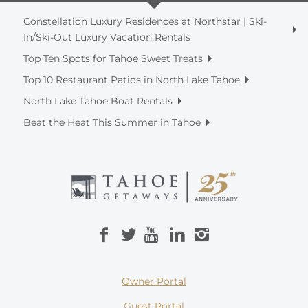
Constellation Luxury Residences at Northstar | Ski-
In/Ski-Out Luxury Vacation Rentals
Top Ten Spots for Tahoe Sweet Treats
Top 10 Restaurant Patios in North Lake Tahoe
North Lake Tahoe Boat Rentals
Beat the Heat This Summer in Tahoe
Owner Portal
Guest Portal