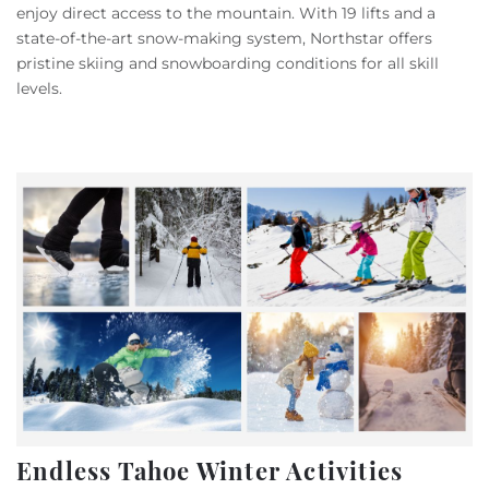
enjoy direct access to the mountain. With 19 lifts and a
state-of-the-art snow-making system, Northstar offers
pristine skiing and snowboarding conditions for all skill
levels.
Endless Tahoe Winter Activities