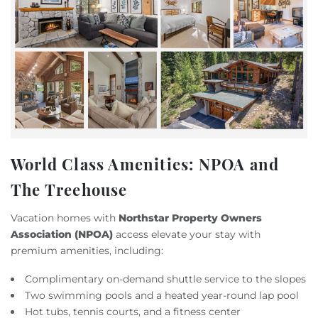
World Class Amenities: NPOA and
The Treehouse
Vacation homes with
Northstar Property Owners
Association (NPOA)
access elevate your stay with
premium amenities, including:
Complimentary on-demand shuttle service to the slopes
Two swimming pools and a heated year-round lap pool
Hot tubs, tennis courts, and a fitness center