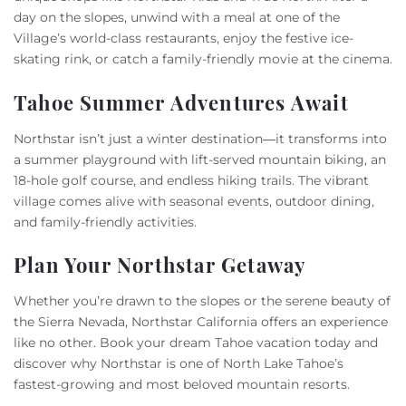
day on the slopes, unwind with a meal at one of the
Village’s world-class restaurants, enjoy the festive ice-
skating rink, or catch a family-friendly movie at the cinema.
Tahoe Summer Adventures Await
Northstar isn’t just a winter destination—it transforms into
a summer playground with lift-served mountain biking, an
18-hole golf course, and endless hiking trails. The vibrant
village comes alive with seasonal events, outdoor dining,
and family-friendly activities.
Plan Your Northstar Getaway
Whether you’re drawn to the slopes or the serene beauty of
the Sierra Nevada, Northstar California offers an experience
like no other. Book your dream Tahoe vacation today and
discover why Northstar is one of North Lake Tahoe’s
fastest-growing and most beloved mountain resorts.