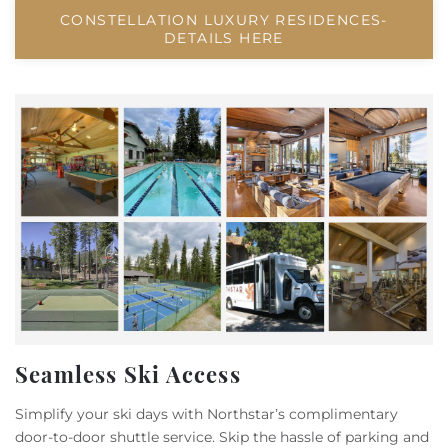
CONSTELLATION LUXURY RESIDENCES-
DETAILS HERE
Seamless Ski Access
Simplify your ski days with Northstar’s complimentary
door-to-door shuttle service. Skip the hassle of parking and