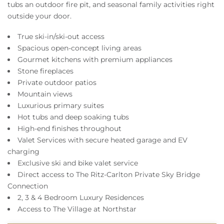
tubs an outdoor fire pit, and seasonal family activities right
outside your door.
True ski-in/ski-out access
Spacious open-concept living areas
Gourmet kitchens with premium appliances
Stone fireplaces
Private outdoor patios
Mountain views
Luxurious primary suites
Hot tubs and deep soaking tubs
High-end finishes throughout
Valet Services with secure heated garage and EV
charging
Exclusive ski and bike valet service
Direct access to The Ritz-Carlton Private Sky Bridge
Connection
2, 3 & 4 Bedroom Luxury Residences
Access to The Village at Northstar