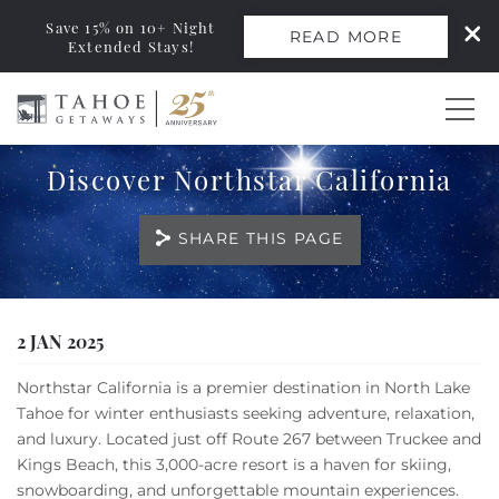
Save 15% on 10+ Night
READ MORE
Extended Stays!
Skip to main content
Discover Northstar California
0
SHARE THIS PAGE
Vacation Rentals
Monthly Rentals
You are here
2 JAN 2025
Ski Leases
Northstar California is a premier destination in North Lake
Tahoe for winter enthusiasts seeking adventure, relaxation,
Area Guide
and luxury. Located just off Route 267 between Truckee and
Kings Beach, this 3,000-acre resort is a haven for skiing,
snowboarding, and unforgettable mountain experiences.