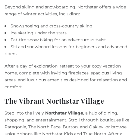
Beyond skiing and snowboarding, Northstar offers a wide
range of winter activities, including:
Snowshoeing and cross-country skiing
Ice skating under the stars
Fat-tire snow biking for an adventurous twist
Ski and snowboard lessons for beginners and advanced
riders
After a day of exploration, retreat to your cozy vacation
home, complete with inviting fireplaces, spacious living
areas, and luxurious amenities designed for relaxation and
comfort.
The Vibrant Northstar Village
Step into the lively
Northstar Village
, a hub of dining,
shopping, and entertainment. Stroll through boutiques like
Patagonia, The North Face, Burton, and Oakley, or browse
unique shops like Northstar Kids and True North. After a