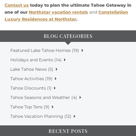
Contact us
today to plan the ultimate Tahoe Getaway in
one of our
Northstar vacation rentals
and
Constellation
Luxury Residences at Northstar
.
BLOG CATEGORIES
Featured Lake Tahoe Homes (19)
Holidays and Events (14)
Lake Tahoe News (5)
Tahoe Activities (19)
Tahoe Discounts (1)
Tahoe Seasons and Weather (4)
Tahoe Top Tens (9)
Tahoe Vacation Planning (12)
RECENT POSTS