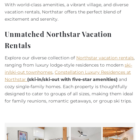
Owners
With world-class amenities, a vibrant village, and diverse
vacation rentals, Northstar offers the perfect blend of
excitement and serenity.
About Us
Unmatched Northstar Vacation
Rentals
Explore our diverse collection of
Northstar vacation rentals
,
ranging from luxury lodge-style residences to modern
ski-
in/ski-out townhomes
,
Constellation Luxury Residences at
Northstar
(ski-in/ski-out with five-star amenities)
and
cozy single-family homes. Each property is thoughtfully
designed to cater to groups of all sizes, making them ideal
for family reunions, romantic getaways, or group ski trips.