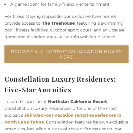
A game room for family-friendly entertainment
For those staying slopeside, our exclusive townhomes
provide access to
The Treehouse
, featuring a swimming
pool, fitness facilities, outdoor sport court, and an upscale
game and lounging area—all within walking distance.
BROWSE ALL NORTHSTAR VACATION HOMES
HERE
Constellation Luxury Residences:
Five-Star Amenities
Located slopeside at
Northstar California Resort
,
Constellation Luxury Residences offer one of the most
exclusive
ski-in/ski-out vacation rental experiences in
North Lake Tahoe
.
Constellation features its own exclusive
amenities, including a state-of-the-art fitness center, hot