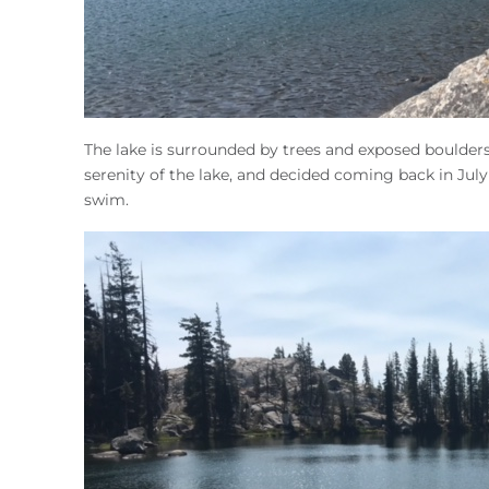
The lake is surrounded by trees and exposed boulders
serenity of the lake, and decided coming back in J
swim.