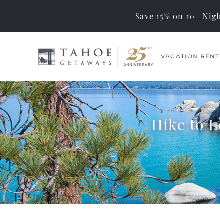
Save 15% on 10+ Nigh
Skip to main content
VACATION RENT
Tahoe Getaways
Memorable Tahoe
Vacations… Exceptional
Management
Hike to 