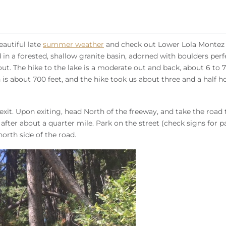
autiful late
summer weather
and check out Lower Lola Montez L
d in a forested, shallow granite basin, adorned with boulders perf
t. The hike to the lake is a moderate out and back, about 6 to 7
n is about 700 feet, and the hike took us about three and a half h
exit. Upon exiting, head North of the freeway, and take the road 
d after about a quarter mile. Park on the street (check signs for 
north side of the road.