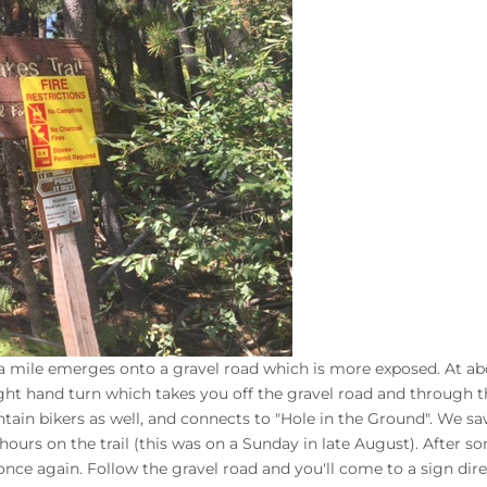
n a mile emerges onto a gravel road which is more exposed. At ab
ight hand turn which takes you off the gravel road and through 
untain bikers as well, and connects to "Hole in the Ground". We sa
hours on the trail (this was on a Sunday in late August). After s
 once again. Follow the gravel road and you'll come to a sign dir