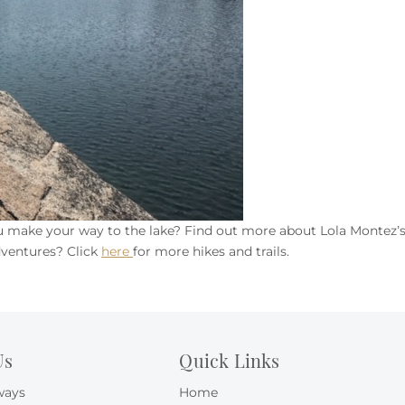
ou make your way to the lake? Find out more about Lola Montez’
dventures? Click
here
for more hikes and trails.
Us
Quick Links
ways
Home