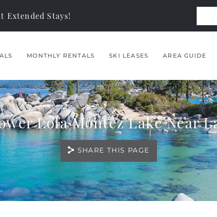
t Extended Stays!
ALS
MONTHLY RENTALS
SKI LEASES
AREA GUIDE
Lower Lola Montez Lake Near L
SHARE THIS PAGE