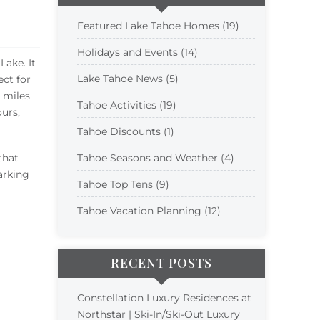
Featured Lake Tahoe Homes (19)
Holidays and Events (14)
ake. It
Lake Tahoe News (5)
ect for
 miles
Tahoe Activities (19)
ours,
Tahoe Discounts (1)
that
Tahoe Seasons and Weather (4)
parking
Tahoe Top Tens (9)
Tahoe Vacation Planning (12)
RECENT POSTS
Constellation Luxury Residences at
Northstar | Ski-In/Ski-Out Luxury