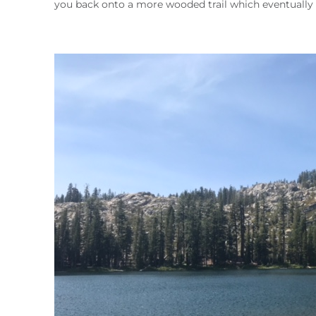
you back onto a more wooded trail which eventually