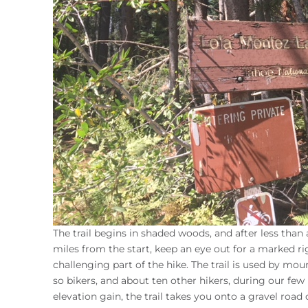
The trail begins in shaded woods, and after less tha
miles from the start, keep an eye out for a marked r
challenging part of the hike. The trail is used by mo
so bikers, and about ten other hikers, during our few 
elevation gain, the trail takes you onto a gravel road