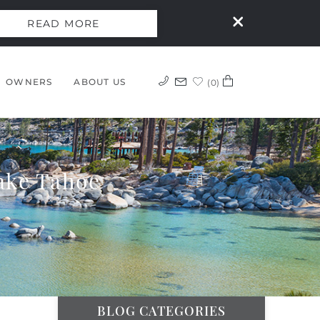
READ MORE
OWNERS
ABOUT US
0
ake Tahoe
BLOG CATEGORIES