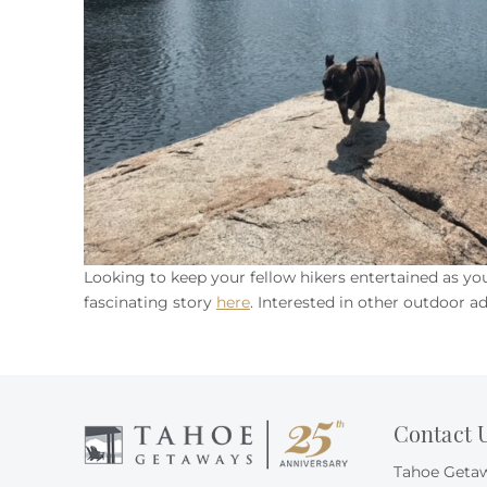
Looking to keep your fellow hikers entertained as y
fascinating story
here
. Interested in other outdoor a
Contact 
Tahoe Geta