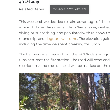
You are here
4 AUG 2019
Related Items:
TAHOE ACTIVITIES
This weekend, we decided to take advantage of the be
is one of those classic small High Sierra lakes, nestle
diving or sunbathing, and populated with rainbow trou
round trip, and
dogs are welcome
. The elevation gai
including the time we spent breaking for lunch.
The trailhead is accessed from the I-80 Soda Springs 
runs east past the fire station. The road will dead en
restrictions) and the trailhead will be marked on the 