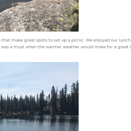
 that make great spots to set up a picnic. We enjoyed our lunch
uly was a must when the warmer weather would make for a great 