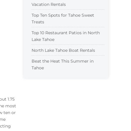
Vacation Rentals
Top Ten Spots for Tahoe Sweet
Treats
Top 10 Restaurant Patios in North
Lake Tahoe
North Lake Tahoe Boat Rentals
Beat the Heat This Summer in
Tahoe
out 1.75
the most
w ten or
ome
ecting