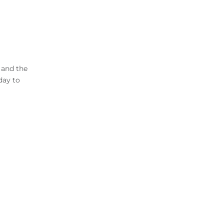
 and the
day to