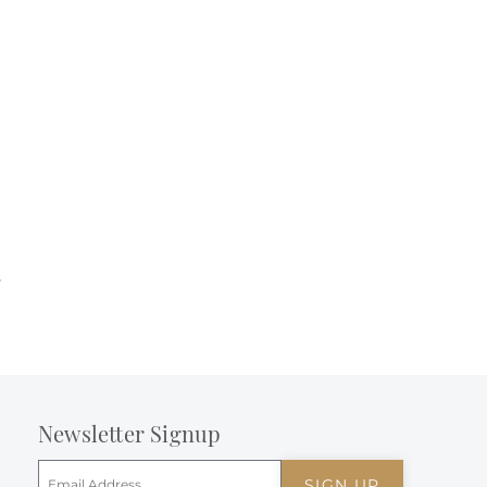
s
Newsletter Signup
SIGN UP