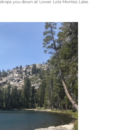
 drops you down at Lower Lola Montez Lake.