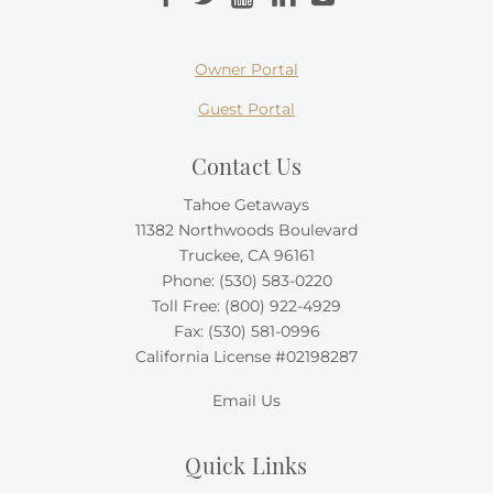
Owner Portal
Guest Portal
Contact Us
Tahoe Getaways
11382 Northwoods Boulevard
Truckee, CA 96161
Phone:
(530) 583-0220
Toll Free:
(800) 922-4929
Fax: (530) 581-0996
California License #02198287
Email Us
Quick Links