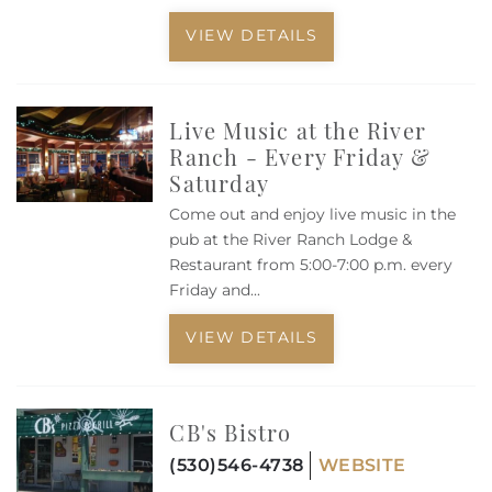
VIEW DETAILS
Live Music at the River
Ranch - Every Friday &
Saturday
Come out and enjoy live music in the
pub at the River Ranch Lodge &
Restaurant from 5:00-7:00 p.m. every
Friday and
...
VIEW DETAILS
CB's Bistro
(530)546-4738
WEBSITE