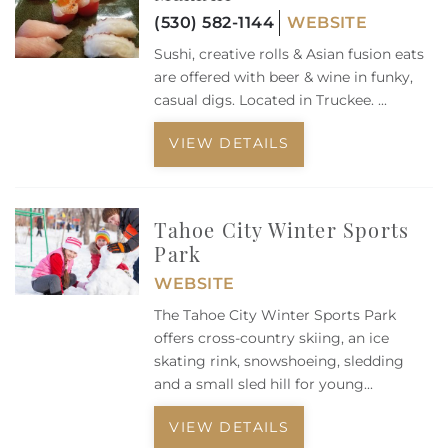
(530) 582-1144
WEBSITE
Sushi, creative rolls & Asian fusion eats
are offered with beer & wine in funky,
casual digs. Located in Truckee.
...
VIEW DETAILS
Tahoe City Winter Sports
Park
WEBSITE
The Tahoe City Winter Sports Park
offers cross-country skiing, an ice
skating rink, snowshoeing, sledding
and a small sled hill for young
...
VIEW DETAILS