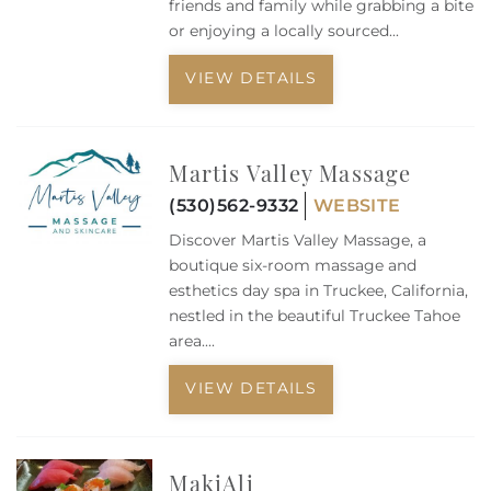
Owners
friends and family while grabbing a bite
or enjoying a locally sourced...
About Us
VIEW DETAILS
Martis Valley Massage
(530)562-9332
WEBSITE
Discover Martis Valley Massage, a
boutique six-room massage and
esthetics day spa in Truckee, California,
nestled in the beautiful Truckee Tahoe
area....
VIEW DETAILS
MakiAli