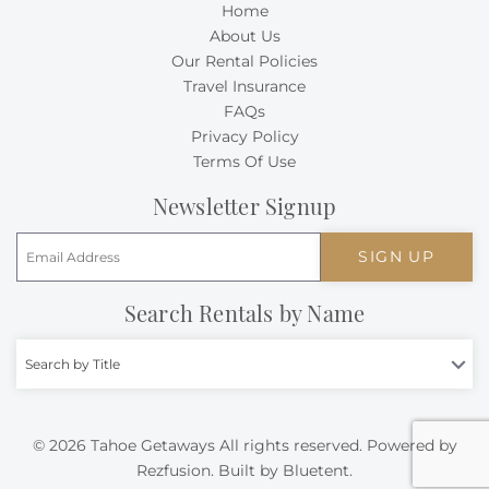
Home
About Us
Our Rental Policies
Travel Insurance
FAQs
Privacy Policy
Terms Of Use
Newsletter Signup
SIGN UP
Search Rentals by Name
Search by Title
© 2026 Tahoe Getaways All rights reserved.
Powered by
Rezfusion
. Built by
Bluetent.