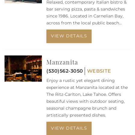
Relaxed, contemporary Italian bistro &
bar serving pizza, pasta & sandwiches
since 1986.
Located in Carnelian Bay,
across from the local public beach...
VIEW DETAILS
Manzanita
(530)562-3050
WEBSITE
Enjoy a rustic yet elegant dining
experience at Manzanita located at the
The Ritz-Carlton, Lake Tahoe. Offers
beautiful views with outdoor seating,
seasonal champagne brunch and
artistically presented dishes.
VIEW DETAILS