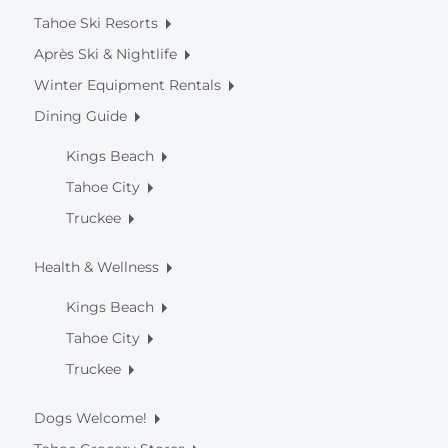
Tahoe Ski Resorts
Après Ski & Nightlife
Winter Equipment Rentals
Dining Guide
Kings Beach
Tahoe City
Truckee
Health & Wellness
Kings Beach
Tahoe City
Truckee
Dogs Welcome!