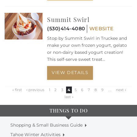
Summit Swirl
(530)414-4080
WEBSITE
Stop by Summit Swirl in Truckee and
make your own frozen yogurt, gelato
or non-dairy based yogurt creation!
This self-serve sweet treat...
VIEW DETAILS
« first
‹ previous
1
2
3
4
5
6
7
8
9
…
next ›
last »
THINGS TO DO
Shopping & Small Business Guide
Tahoe Winter Activities