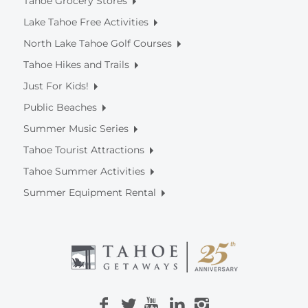
Tahoe Grocery Stores
Lake Tahoe Free Activities
North Lake Tahoe Golf Courses
Tahoe Hikes and Trails
Just For Kids!
Public Beaches
Summer Music Series
Tahoe Tourist Attractions
Tahoe Summer Activities
Summer Equipment Rental