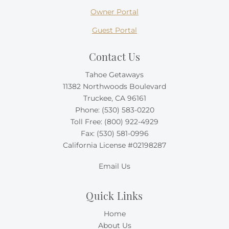
Owner Portal
Guest Portal
Contact Us
Tahoe Getaways
11382 Northwoods Boulevard
Truckee, CA 96161
Phone:
(530) 583-0220
Toll Free:
(800) 922-4929
Fax: (530) 581-0996
California License #02198287
Email Us
Quick Links
Home
About Us