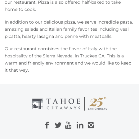
Owners
our restaurant. Pizza is also offered half-baked to take
home to cook.
About Us
In addition to our delicious pizza, we serve incredible pasta,
amazing salads and Italian family favorites including veal
picatta, hearty lasagna and penne with meatballs.
Our restaurant combines the flavor of Italy with the
hospitality of the Sierra Nevada, in Truckee CA. This is a
warm and friendly environment and we would like to keep
it that way.