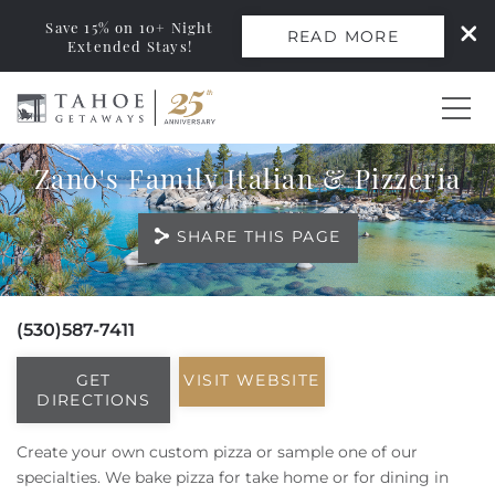
Save 15% on 10+ Night
READ MORE
Extended Stays!
Skip to main content
Zano's Family Italian & Pizzeria
0
SHARE THIS PAGE
Vacation Rentals
Monthly Rentals
(530)587-7411
You are here
Ski Leases
GET
VISIT WEBSITE
DIRECTIONS
Area Guide
Create your own custom pizza or sample one of our
specialties. We bake pizza for take home or for dining in