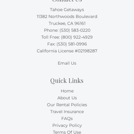
Tahoe Getaways
11382 Northwoods Boulevard
Truckee, CA 96161
Phone:
(530) 583-0220
Toll Free:
(800) 922-4929
Fax: (530) 581-0996
California License #02198287
Email Us
Quick Links
Home
About Us
Our Rental Policies
Travel Insurance
FAQs
Privacy Policy
Terms Of Use