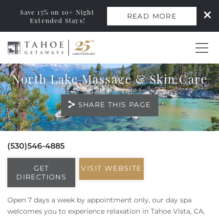
Save 15% on 10+ Night
READ MORE
Extended Stays!
Skip to main content
North Lake Massage & Skin Care
0
SHARE THIS PAGE
Vacation Rentals
Monthly Rentals
(530)546-4885
You are here
Ski Leases
GET
VISIT WEBSITE
DIRECTIONS
Area Guide
Open 7 days a week by appointment only, our day spa
welcomes you to experience relaxation in Tahoe Vista, CA,