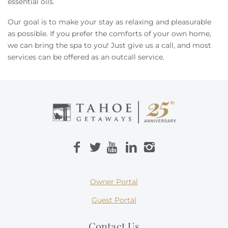
essential oils.
Our goal is to make your stay as relaxing and pleasurable
as possible. If you prefer the comforts of your own home,
we can bring the spa to you! Just give us a call, and most
services can be offered as an outcall service.
Owner Portal
Guest Portal
Contact Us