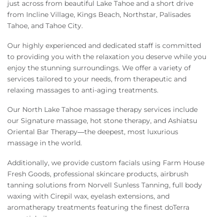
Owners
just across from beautiful Lake Tahoe and a short drive
from Incline Village, Kings Beach, Northstar, Palisades
Tahoe, and Tahoe City.
About Us
Our highly experienced and dedicated staff is committed
to providing you with the relaxation you deserve while you
enjoy the stunning surroundings. We offer a variety of
services tailored to your needs, from therapeutic and
relaxing massages to anti-aging treatments.
Our North Lake Tahoe massage therapy services include
our Signature massage, hot stone therapy, and Ashiatsu
Oriental Bar Therapy—the deepest, most luxurious
massage in the world.
Additionally, we provide custom facials using Farm House
Fresh Goods, professional skincare products, airbrush
tanning solutions from Norvell Sunless Tanning, full body
waxing with Cirepil wax, eyelash extensions, and
aromatherapy treatments featuring the finest doTerra