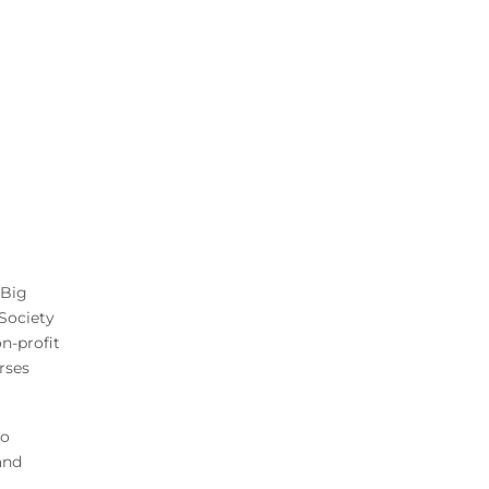
 Big
Society
n-profit
rses
to
and