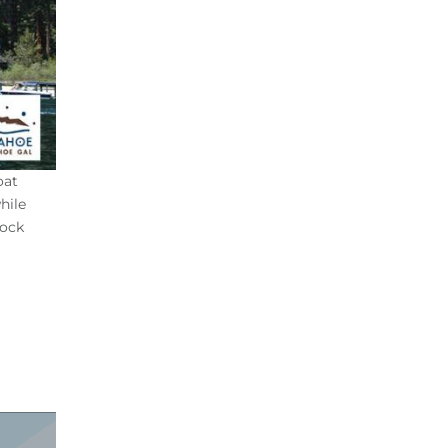
oat
hile
dock