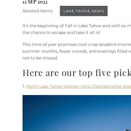
You are here
12 SEP 2022
Related Items:
LAKE TAHOE NEWS
It's the beginning of Fall in Lake Tahoe and with so m
the chance to escape and take it all in!
This time of year promises cool crisp bluebird morning
summer months, fewer crowds, and evenings filled wi
not to be missed.
Here are our top five pick
1.
North Lake Tahoe Spartan Ultra Championship We