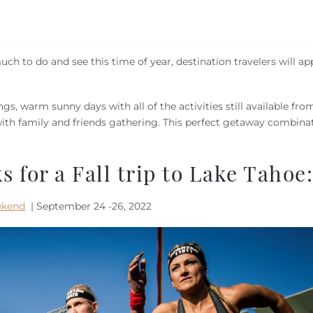
uch to do and see this time of year, destination travelers will ap
s, warm sunny days with all of the activities still available fro
th family and friends gathering. This perfect getaway combinat
s for a Fall trip to Lake Tahoe:
ekend
| September 24 -26, 2022