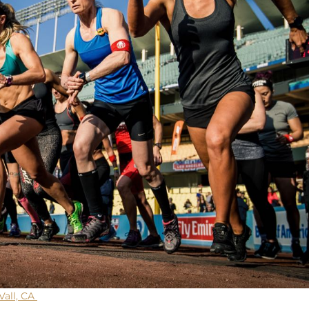
Vall, CA