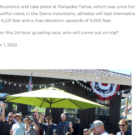
 Mountains and take place at Palisades Tahoe, which was once h
ful views in the Sierra mountains, athletes will test themselve
of 6,22f feet and a max elevation upwards of 9,000 feet.
for this 24-hour grueling race, who will come out on top?
 1, 2022