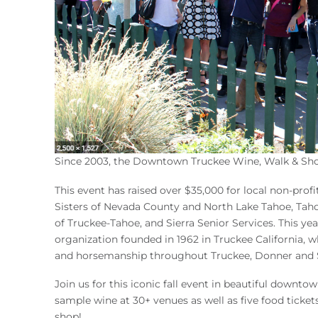
Since 2003, the Downtown Truckee Wine, Walk & Shop
This event has raised over $35,000 for local non-prof
Sisters of Nevada County and North Lake Tahoe, Taho
of Truckee-Tahoe, and Sierra Senior Services. This ye
organization founded in 1962 in Truckee California, w
and horsemanship throughout Truckee, Donner and S
Join us for this iconic fall event in beautiful down
sample wine at 30+ venues as well as five food ticket
shop!