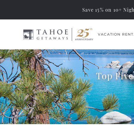
Save 15% on 10+ Nigh
Skip to main content
VACATION RENT
Tahoe Getaways
Memorable Tahoe
Vacations… Exceptional
Management
Top Five