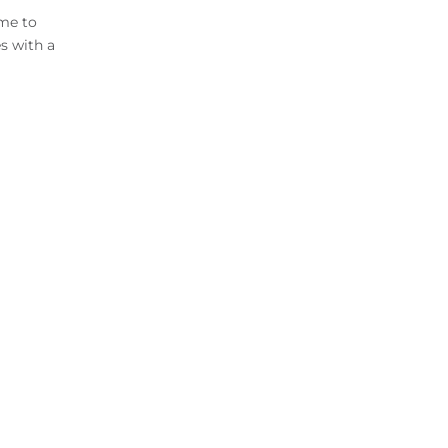
ome to
s with a