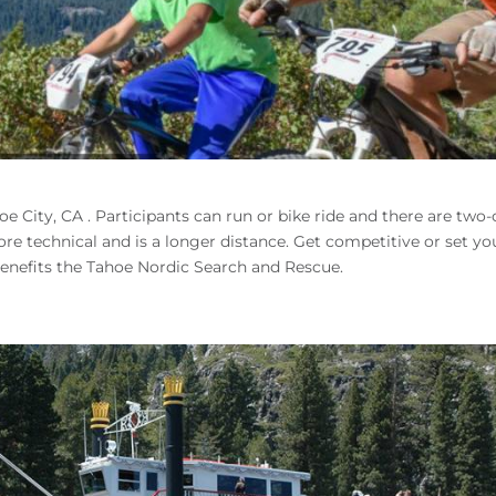
e City, CA . Participants can run or bike ride and there are two
 more technical and is a longer distance. Get competitive or set y
 benefits the Tahoe Nordic Search and Rescue.