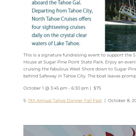
This is a signature fundraising event to support the 
House at Sugar Pine Point State Park. Enjoy an evenin
cruising the fabulous West Shore down to Sugar Pine
behind Safeway in Tahoe City. The boat leaves promp
October 1 @ 3:45 pm - 6:30 pm | $75
5.
11th Annual Tahoe Donner Fall Fest
| October 8, 2