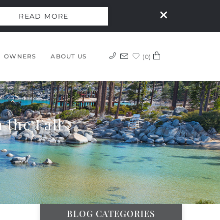
READ MORE
OWNERS
ABOUT US
0
 the Fall
BLOG CATEGORIES