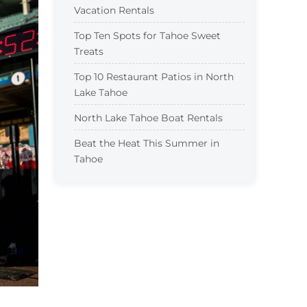
Vacation Rentals
Top Ten Spots for Tahoe Sweet
Treats
Top 10 Restaurant Patios in North
Lake Tahoe
North Lake Tahoe Boat Rentals
Beat the Heat This Summer in
Tahoe