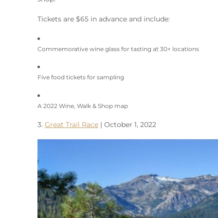
Tickets are $65 in advance and include:
Commemorative wine glass for tasting at 30+ locations
Five food tickets for sampling
A 2022 Wine, Walk & Shop map
3.
Great Trail Race
| October 1, 2022