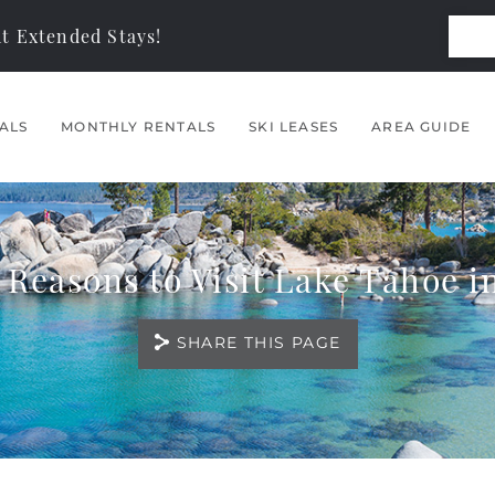
t Extended Stays!
ALS
MONTHLY RENTALS
SKI LEASES
AREA GUIDE
 Reasons to Visit Lake Tahoe in
SHARE THIS PAGE