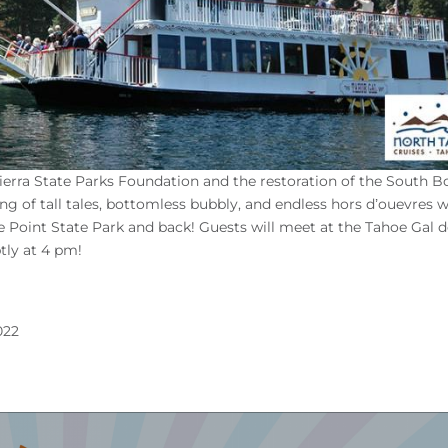
Sierra State Parks Foundation and the restoration of the South B
g of tall tales, bottomless bubbly, and endless hors d’ouevres w
 Point State Park and back! Guests will meet at the Tahoe Gal 
tly at 4 pm!
022