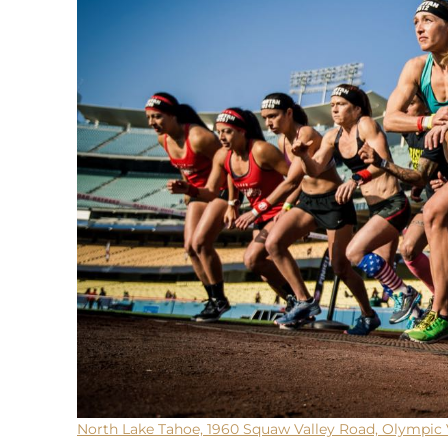
North Lake Tahoe, 1960 Squaw Valley Road, Olympic 