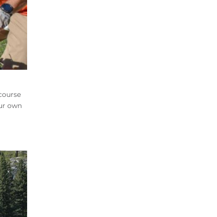
-course
our own