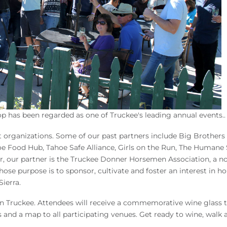
 has been regarded as one of Truckee's leading annual events..
it organizations. Some of our past partners include Big Brothers
e Food Hub, Tahoe Safe Alliance, Girls on the Run, The Humane 
ar, our partner is the Truckee Donner Horsemen Association, a no
hose purpose is to sponsor, cultivate and foster an interest in ho
ierra.
town Truckee. Attendees will receive a commemorative wine glass 
s and a map to all participating venues. Get ready to wine, walk 