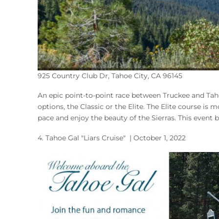
925 Country Club Dr, Tahoe City, CA 96145
An epic point-to-point race between Truckee and Taho
options, the Classic or the Elite. The Elite course is
pace and enjoy the beauty of the Sierras. This event
4.
Tahoe Gal "Liars Cruise"
| October 1, 2022