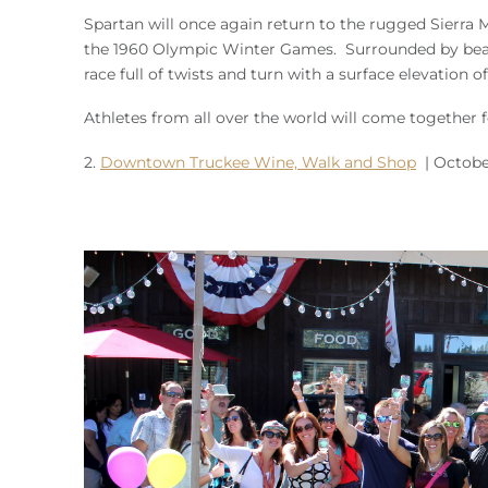
Spartan will once again return to the rugged Sierra
the 1960 Olympic Winter Games. Surrounded by beauti
race full of twists and turn with a surface elevation 
Athletes from all over the world will come together 
2.
Downtown Truckee Wine, Walk and Shop
| October