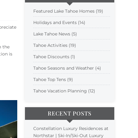
Featured Lake Tahoe Homes (19)
Holidays and Events (14)
preciate
Lake Tahoe News (5)
Tahoe Activities (19)
m the
ion is
Tahoe Discounts (1)
Tahoe Seasons and Weather (4)
Tahoe Top Tens (9)
Tahoe Vacation Planning (12)
RECENT POSTS
Constellation Luxury Residences at
Northstar | Ski-In/Ski-Out Luxury