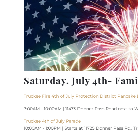
Saturday, July 4th- Famil
Truckee Fire 4th of July Protection District Pancake 
7:00AM - 10:00AM | 11473 Donner Pass Road next to W
Truckee 4th of July Parade
10:00AM - 1:00PM | Starts at 11725 Donner Pass Rd., 