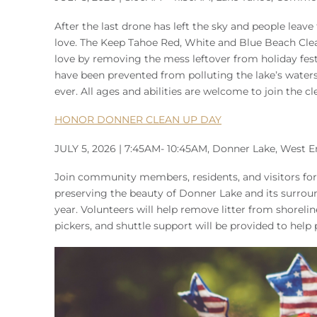
After the last drone has left the sky and people leav
love. The Keep Tahoe Red, White and Blue Beach Clean
love by removing the mess leftover from holiday festiv
have been prevented from polluting the lake’s waters
ever. All ages and abilities are welcome to join the c
HONOR DONNER CLEAN UP DAY
JULY 5, 2026 | 7:45AM- 10:45AM, Donner Lake, West E
Join community members, residents, and visitors for
preserving the beauty of Donner Lake and its surrou
year. Volunteers will help remove litter from shoreli
pickers, and shuttle support will be provided to help 