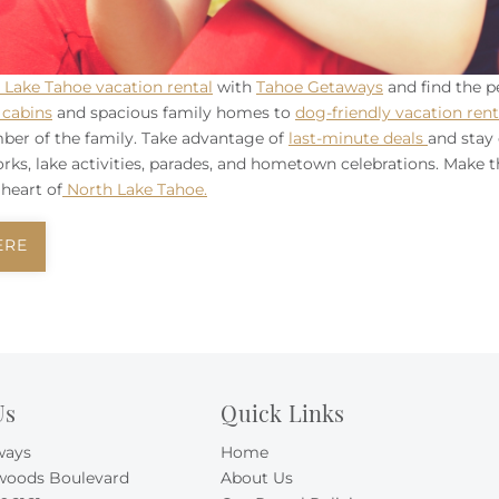
 Lake Tahoe vacation rental
with
Tahoe Getaways
and find the p
cabins
and spacious family homes to
dog-friendly vacation rent
ber of the family. Take advantage of
last-minute deals
and stay 
works, lake activities, parades, and hometown celebrations. Make 
heart of
North Lake Tahoe.
ERE
Us
Quick Links
ways
Home
woods Boulevard
About Us