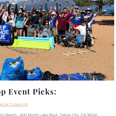
op Event Picks:
EACH CLEAN UP
s Beach - 400 North Lake Blvd., Tahoe City, CA 96145