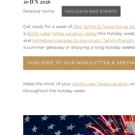
You are here
20 JUN 2026
Related Items:
HOLIDAYS AND EVENTS
Get ready for a week of
Red, White & Tahoe fun as No
a
North Lake Tahoe vacation rental
this holiday week
and
hometown parades to live music, family-friendly a
a summer getaway or enjoying a long holiday weeken
SUBCRIBE TO OUR NEWSLETTER & SPECIA
Make the most of your
North Lake Tahoe vacation
wi
throughout the holiday week: