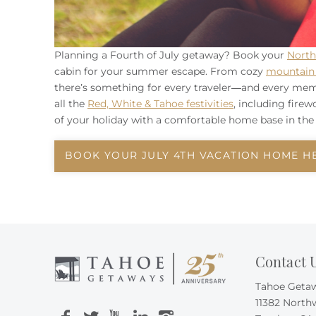
Planning a Fourth of July getaway? Book your
North
cabin for your summer escape. From cozy
mountain 
there’s something for every traveler—and every mem
all the
Red, White & Tahoe festivities
, including fire
of your holiday with a comfortable home base in the 
BOOK YOUR JULY 4TH VACATION HOME H
Contact 
Tahoe Geta
11382 North