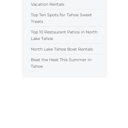
Vacation Rentals
Top Ten Spots for Tahoe Sweet
Treats
Top 10 Restaurant Patios in North
Lake Tahoe
North Lake Tahoe Boat Rentals
Beat the Heat This Summer in
Tahoe