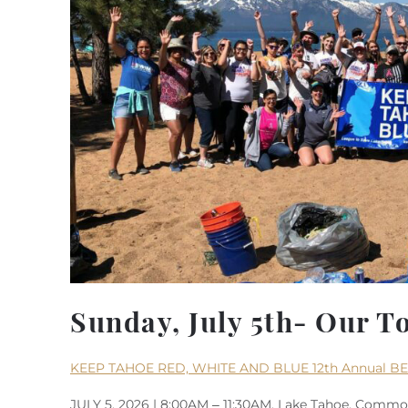
Sunday, July 5th- Our T
KEEP TAHOE RED, WHITE AND BLUE 12th Annual B
JULY 5, 2026 | 8:00AM – 11:30AM, Lake Tahoe, Common