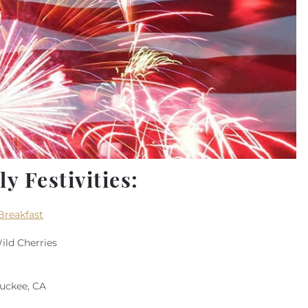
y Festivities:
Breakfast
ild Cherries
Truckee, CA