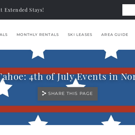
t Extended Stays!
ALS
MONTHLY RENTALS
SKI LEASES
AREA GUIDE
ahoe: 4th of July Events in N
SHARE THIS PAGE