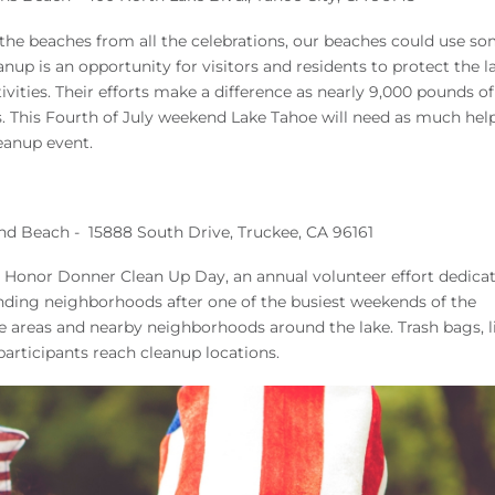
e the beaches from all the celebrations, our beaches could use s
up is an opportunity for visitors and residents to protect the l
ities. Their efforts make a difference as nearly 9,000 pounds of 
. This Fourth of July weekend Lake Tahoe will need as much hel
leanup event.
nd Beach - 15888 South Drive, Truckee, CA 96161
 Honor Donner Clean Up Day, an annual volunteer effort dedica
nding neighborhoods after one of the busiest weekends of the
ne areas and nearby neighborhoods around the lake. Trash bags, l
participants reach cleanup locations.