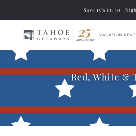
Save 15% on 10+ Nigh
Skip to main content
VACATION RENT
Tahoe Getaways
Memorable Tahoe
Vacations… Exceptional
Management
Red, White & T