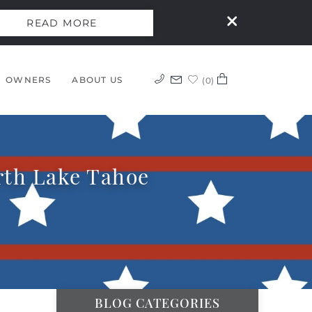
READ MORE
OWNERS
ABOUT US
0
orth Lake Tahoe
BLOG CATEGORIES