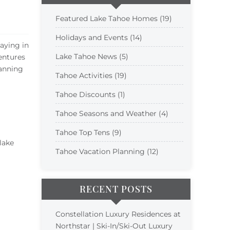
Featured Lake Tahoe Homes (19)
Holidays and Events (14)
taying in
Lake Tahoe News (5)
entures
anning
Tahoe Activities (19)
Tahoe Discounts (1)
Tahoe Seasons and Weather (4)
Tahoe Top Tens (9)
lake
Tahoe Vacation Planning (12)
RECENT POSTS
Constellation Luxury Residences at
Northstar | Ski-In/Ski-Out Luxury