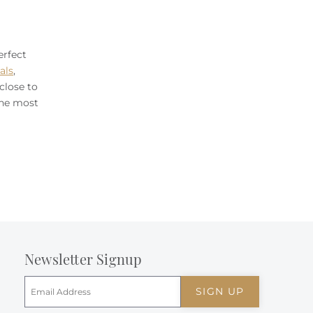
erfect
als
,
close to
the most
Newsletter Signup
SIGN UP