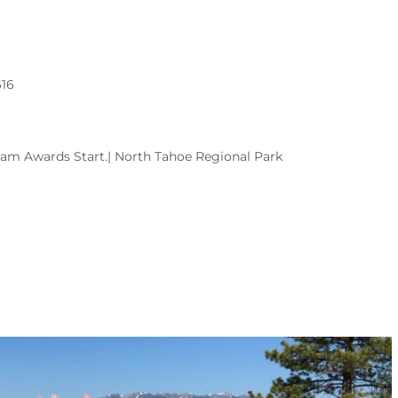
616
00am Awards Start.| North Tahoe Regional Park