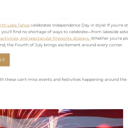
rth Lake Tahoe
celebrates Independence Day in style! If you're s
, you'll find no shortage of ways to celebrate—from lakeside adv
ctivities, and spectacular fireworks displays.
Whether you're pl
d, the Fourth of July brings excitement around every corner.
LS
th these can't-miss events and festivities happening around the 