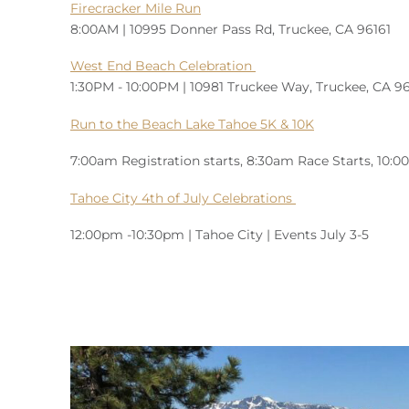
Firecracker Mile Run
8:00AM | 10995 Donner Pass Rd, Truckee, CA 96161
West End Beach Celebration
1:30PM - 10:00PM | 10981 Truckee Way, Truckee, CA 9
Run to the Beach Lake Tahoe 5K & 10K
7:00am Registration starts, 8:30am Race Starts, 10:
Tahoe City 4th of July Celebrations
12:00pm -10:30pm | Tahoe City | Events July 3-5