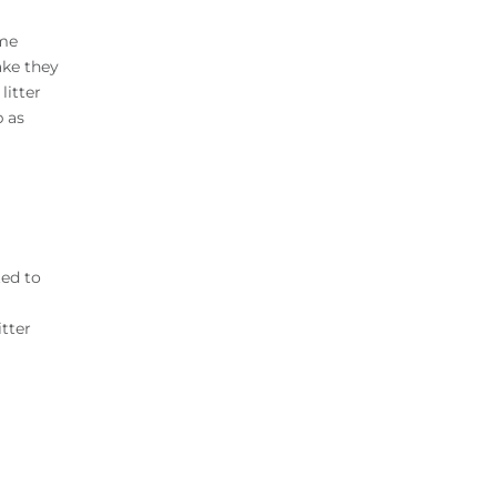
ome
ake they
litter
p as
ted to
itter