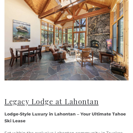
Legacy Lodge at Lahontan
Lodge-Style Luxury in Lahontan – Your Ultimate Tahoe
Ski Lease
Set within the exclusive Lahontan community in Truckee,