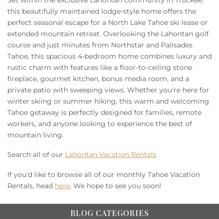
this beautifully maintained lodge-style home offers the
perfect seasonal escape for a North Lake Tahoe ski lease or
extended mountain retreat. Overlooking the Lahontan golf
course and just minutes from Northstar and Palisades
Tahoe, this spacious 4-bedroom home combines luxury and
rustic charm with features like a floor-to-ceiling stone
fireplace, gourmet kitchen, bonus media room, and a
private patio with sweeping views. Whether you're here for
winter skiing or summer hiking, this warm and welcoming
Tahoe getaway is perfectly designed for families, remote
workers, and anyone looking to experience the best of
mountain living.
Search all of our
Lahontan Vacation Rentals
If you'd like to browse all of our monthly Tahoe Vacation
Rentals, head
here
. We hope to see you soon!
BLOG CATEGORIES