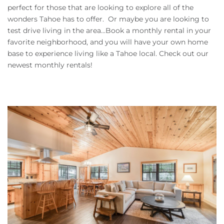
Owners
perfect for those that are looking to explore all of the
wonders Tahoe has to offer. Or maybe you are looking to
test drive living in the area...Book a monthly rental in your
About Us
favorite neighborhood, and you will have your own home
base to experience living like a Tahoe local. Check out our
newest monthly rentals!