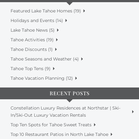
Featured Lake Tahoe Homes (19)
Holidays and Events (14)
Lake Tahoe News (5)
Tahoe Activities (19)
Tahoe Discounts (1)
Tahoe Seasons and Weather (4)
Tahoe Top Tens (9)
Tahoe Vacation Planning (12)
RECENT POSTS
Constellation Luxury Residences at Northstar | Ski-
In/Ski-Out Luxury Vacation Rentals
Top Ten Spots for Tahoe Sweet Treats
Top 10 Restaurant Patios in North Lake Tahoe