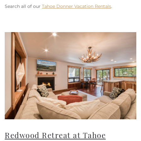
Search all of our
Tahoe Donner Vacation Rentals
.
Redwood Retreat at Tahoe