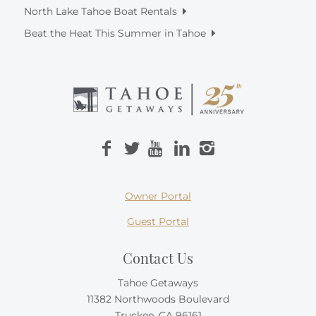
North Lake Tahoe Boat Rentals
Beat the Heat This Summer in Tahoe
Owner Portal
Guest Portal
Contact Us
Tahoe Getaways
11382 Northwoods Boulevard
Truckee, CA 96161