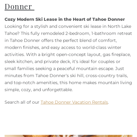
Donner
Cozy Modern Ski Lease in the Heart of Tahoe Donner
Looking for a stylish and convenient ski lease in North Lake
Tahoe? This fully remodeled 2-bedroom, 1-bathroom retreat
in Tahoe Donner offers the perfect blend of comfort,
modern finishes, and easy access to world-class winter
activities. With a bright open-concept layout, gas fireplace,
sleek kitchen, and private deck, it’s ideal for couples or
small families seeking a peaceful mountain escape. Just
minutes from Tahoe Donner’s ski hill, cross-country trails,
and top-notch amenities, this home makes mountain living
simple, cozy, and unforgettable.
Search all of our
Tahoe Donner Vacation Rentals
.