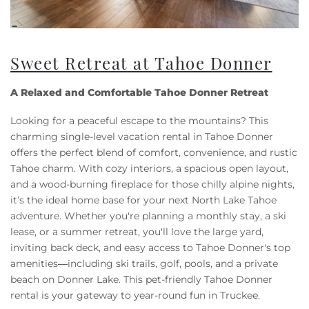
Sweet Retreat at Tahoe Donner
A Relaxed and Comfortable Tahoe Donner Retreat
Looking for a peaceful escape to the mountains? This
charming single-level vacation rental in Tahoe Donner
offers the perfect blend of comfort, convenience, and rustic
Tahoe charm. With cozy interiors, a spacious open layout,
and a wood-burning fireplace for those chilly alpine nights,
it’s the ideal home base for your next North Lake Tahoe
adventure. Whether you're planning a monthly stay, a ski
lease, or a summer retreat, you'll love the large yard,
inviting back deck, and easy access to Tahoe Donner's top
amenities—including ski trails, golf, pools, and a private
beach on Donner Lake. This pet-friendly Tahoe Donner
rental is your gateway to year-round fun in Truckee.