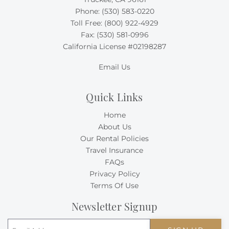
Phone:
(530) 583-0220
Toll Free:
(800) 922-4929
Fax: (530) 581-0996
California License #02198287
Email Us
Quick Links
Home
About Us
Our Rental Policies
Travel Insurance
FAQs
Privacy Policy
Terms Of Use
Newsletter Signup