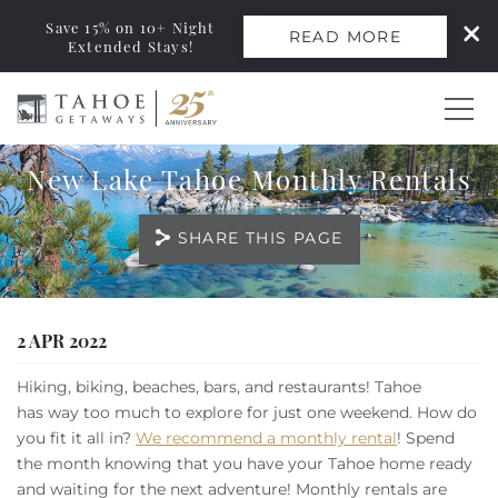
Save 15% on 10+ Night
READ MORE
Extended Stays!
Skip to main content
New Lake Tahoe Monthly Rentals
0
SHARE THIS PAGE
Vacation Rentals
Monthly Rentals
You are here
2 APR 2022
Ski Leases
Hiking, biking, beaches, bars, and restaurants! Tahoe
has way too much to explore for just one weekend. How do
Area Guide
you fit it all in?
We recommend a monthly rental
! Spend
the month knowing that you have your Tahoe home ready
and waiting for the next adventure! Monthly rentals are