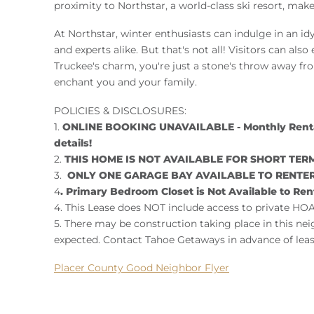
proximity to Northstar, a world-class ski resort, ma
At Northstar, winter enthusiasts can indulge in an id
and experts alike. But that's not all! Visitors can also
Truckee's charm, you're just a stone's throw away from
enchant you and your family.
POLICIES & DISCLOSURES:
1.
ONLINE BOOKING UNAVAILABLE - Monthly Rental 
details!
2.
THIS HOME IS NOT AVAILABLE FOR SHORT TERM 
3.
ONLY ONE GARAGE BAY AVAILABLE TO RENTE
4
. Primary Bedroom Closet is Not Available to Ren
4. This Lease does NOT include access to private HOA
5. There may be construction taking place in this ne
expected. Contact Tahoe Getaways in advance of leas
Placer County Good Neighbor Flyer