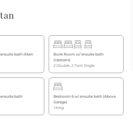
ntan
ensuite bath (Main
Bunk Room w/ ensuite bath
(Upstairs)
2 Double, 2 Twin Single
ensuite bath
Bedroom 6 w/ ensuite bath (Above
Garage)
1 King