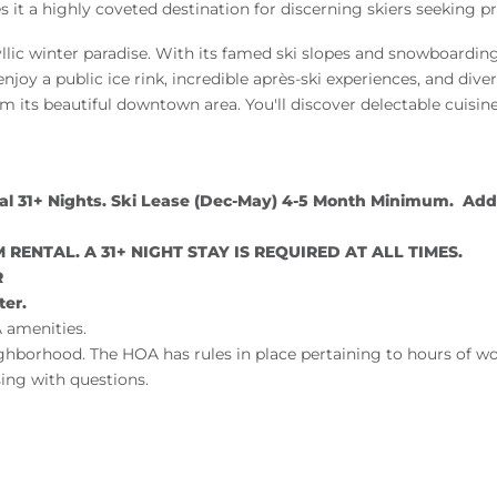
kes it a highly coveted destination for discerning skiers seeki
yllic winter paradise. With its famed ski slopes and snowboardin
 enjoy a public ice rink, incredible après-ski experiences, and dive
 its beautiful downtown area. You'll discover delectable cuisine,
31+ Nights. Ski Lease (Dec-May) 4-5 Month Minimum. Addit
RENTAL. A 31+ NIGHT STAY IS REQUIRED AT ALL TIMES.
R
ter.
 amenities.
ighborhood. The HOA has rules in place pertaining to hours of w
ing with questions.