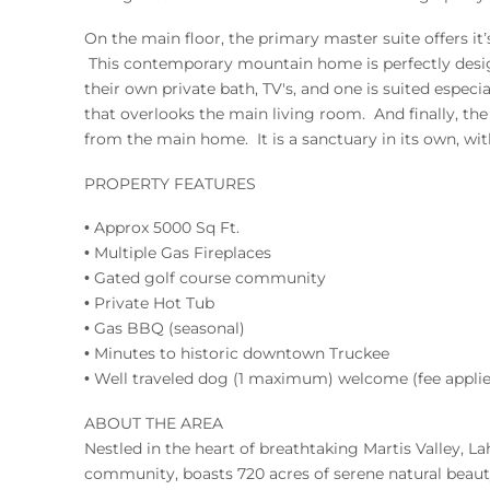
On the main floor, the primary master suite offers it
This contemporary mountain home is perfectly desig
their own private bath, TV's, and one is suited especi
that overlooks the main living room. And finally, the
from the main home. It is a sanctuary in its own, wit
PROPERTY FEATURES
• Approx 5000 Sq Ft.
• Multiple Gas Fireplaces
• Gated golf course community
• Private Hot Tub
• Gas BBQ (seasonal)
• Minutes to historic downtown Truckee
• Well traveled dog (1 maximum) welcome (fee applie
ABOUT THE AREA
Nestled in the heart of breathtaking Martis Valley, Lah
community, boasts 720 acres of serene natural beauty 