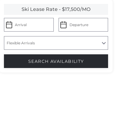
Ski Lease Rate - $17,500/MO