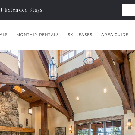
t Extended Stays!
ALS
MONTHLY RENTALS
SKI LEASES
AREA GUIDE