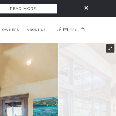
READ MORE
OWNERS
ABOUT US
0