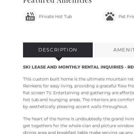
Private Hot Tub
Pet Fri
DESCRIPTION
AMENI
SKI LEASE AND MONTHLY RENTAL INQUIRIES - R
This custom built home is the ultimate mountain ret
Reinkens for easy living, providing a graceful flow 
flat screen TV. Entertaining and gathering are effort
hot tub and lounging areas. The interiors are comf
by aesthetically pleasing accent walls throughout.
The heart of the home is undoubtedly the grand living
get togethers for the whole clan and picture window
dining area and breakfast table make serving up any