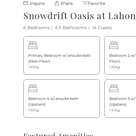
Inquire
Share
Favorite
Snowdrift Oasis at Laho
6 Bedrooms
6.5 Bathrooms
14 Guests
Primary Bedroom w/ ensuite bath
Bedroom 2 w/ 
(Main Floor)
Floor)
1 King
1 King
Bedroom 4 w/ ensuite bath
Bedroom 5 w/ 
(Upstairs)
(Upstairs)
1 King
1 King
Featured Amenities