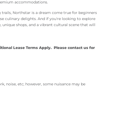
ng premium accommodations.
g trails, Northstar is a dream come true for beginners
rse culinary delights. And if you're looking to explore
 unique shops, and a vibrant cultural scene that will
ional Lease Terms Apply. Please contact us for
ork, noise, etc; however, some nuisance may be