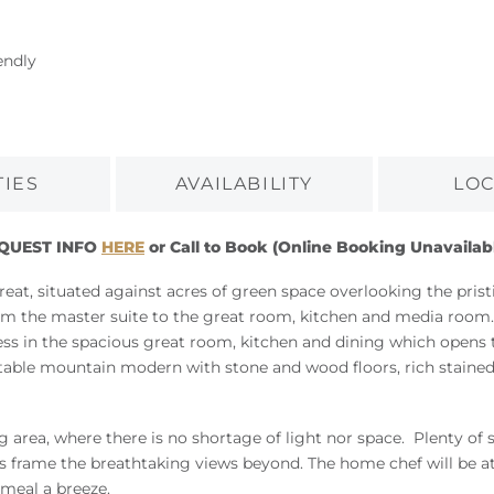
endly
TIES
AVAILABILITY
LOC
EQUEST INFO
HERE
or Call to Book (Online Booking Unavailab
reat, situated against acres of green space overlooking the pri
from the master suite to the great room, kitchen and media room
less in the spacious great room, kitchen and dining which opens t
ortable mountain modern with stone and wood floors, rich stain
 area, where there is no shortage of light nor space. Plenty of 
s frame the breathtaking views beyond. The home chef will be a
 meal a breeze.