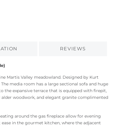
ATION
REVIEWS
le)
stine Martis Valley meadowland. Designed by Kurt
. The media room has a large sectional sofa and huge
o the expansive terrace that is equipped with firepit,
ed alder woodwork, and elegant granite complimented
seating around the gas fireplace allow for evening
t ease in the gourmet kitchen, where the adjacent