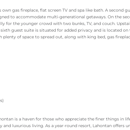
’s own gas fireplace, flat screen TV and spa like bath. A second
ned to accommodate multi-generational getaways. On the second
ally for the younger crowd with two bunks, TV, and couch. Upstair
 sixth guest suite is situated for added privacy and is located o
h plenty of space to spread out, along with king bed, gas firepla
s)
ontan is a haven for those who appreciate the finer things in life
and luxurious living. As a year-round resort, Lahontan offers un