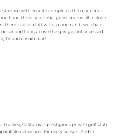
 guest room with ensuite completes the main floor.
 floor, three additional guest rooms all include
s there is also a loft with a couch and two chairs
n the second floor, above the garage, but accessed
ce, TV and ensuite bath.
. Truckee, California's prestigious private golf club
paralleled pleasures for every season. And its