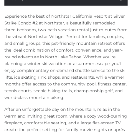
Experience the best of Northstar California Resort at Silver
Strike Condo #2 at Northstar, a beautifully remodeled
three-bedroom, two-bath vacation rental just minutes from
the vibrant Northstar Village. Perfect for families, couples,
and small groups, this pet-friendly mountain retreat offers
the ideal combination of comfort, convenience, and year-
round adventure in North Lake Tahoe. Whether you're
planning a winter ski vacation or a summer escape, you'll
enjoy complimentary on-demand shuttle service to the ski
lifts, ice skating rink, shops, and restaurants, while warmer
months offer access to the community pool, fitness center,
tennis courts, scenic hiking trails, championship golf, and
world-class mountain biking.
After an unforgettable day on the mountain, relax in the
warm and inviting great room, where a cozy wood-burning
fireplace, comfortable seating, and a large flat-screen TV
create the perfect setting for family movie nights or après-