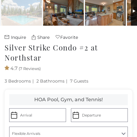
Owners
About Us
Inquire
Share
Favorite
Silver Strike Condo #2 at
Northstar
4.7
(7 Reviews)
3 Bedrooms
2 Bathrooms
7 Guests
HOA Pool, Gym, and Tennis!