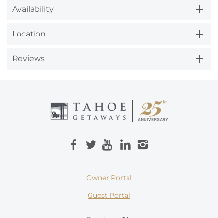
Availability
Location
Reviews
Owner Portal
Guest Portal