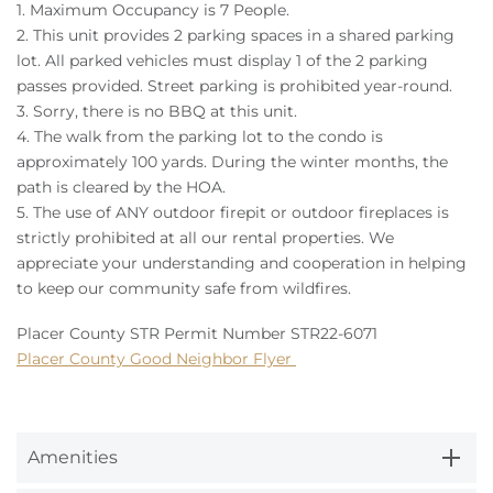
1. Maximum Occupancy is 7 People.
2.
This unit provides 2 parking spaces in a shared parking
lot.
All parked vehicles must display 1 of the 2 parking
passes provided. Street parking is prohibited year-round.
3. Sorry, there is no BBQ at this unit.
4. The walk from the parking lot to the condo is
approximately 100 yards. During the winter months, the
path is cleared by the HOA.
5. The use of ANY outdoor firepit or outdoor fireplaces is
strictly prohibited at all our rental properties. We
appreciate your understanding and cooperation in helping
to keep our community safe from wildfires.
Placer County STR Permit Number STR22-6071
Placer County Good Neighbor Flyer
Amenities