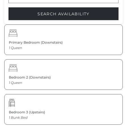
Primary Bedroom (Downstairs)
1 Queen
Bedroom 2 (Downstairs)
1 Queen
Bedroom 3 (Upstairs)
1 Bunk Bed