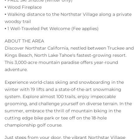
• Wood Fireplace
• Walking distance to the Northstar Village along a private
woodsy trail
• 1 Well-Traveled Pet Welcome (Fee applies)
ABOUT THE AREA
Discover Northstar California, nestled between Truckee and
Kings Beach, North Lake Tahoe's fastest-growing resort.
This 3,000-acre mountain paradise offers year-round
adventure.
Experience world-class skiing and snowboarding in the
winter with 19 lifts and a state-of-the-art snowmaking
system. Explore almost 100 trails, enjoy impeccable
grooming, and challenge yourself on diverse terrain. In the
summer, embrace the thrill of mountain biking in the
cutting edge bike park or tee off on the 18-hole
championship golf course.
Just steps from your door, the vibrant Northstar Village