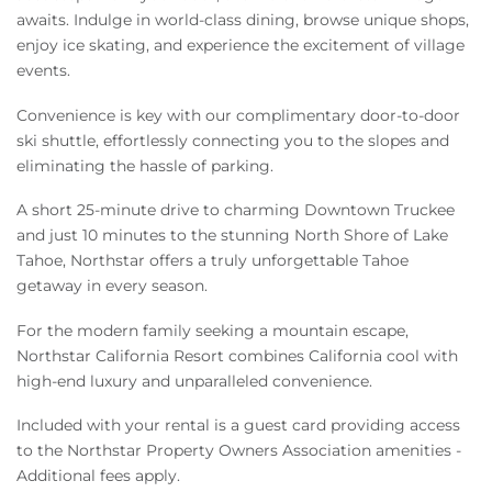
awaits. Indulge in world-class dining, browse unique shops,
enjoy ice skating, and experience the excitement of village
events.
Convenience is key with our complimentary door-to-door
ski shuttle, effortlessly connecting you to the slopes and
eliminating the hassle of parking.
A short 25-minute drive to charming Downtown Truckee
and just 10 minutes to the stunning North Shore of Lake
Tahoe, Northstar offers a truly unforgettable Tahoe
getaway in every season.
For the modern family seeking a mountain escape,
Northstar California Resort combines California cool with
high-end luxury and unparalleled convenience.
Included with your rental is a guest card providing access
to the Northstar Property Owners Association amenities -
Additional fees apply.