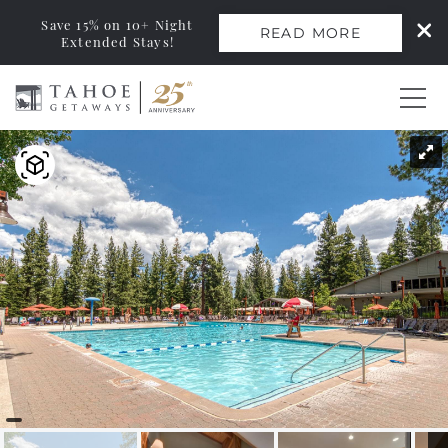
Save 15% on 10+ Night
READ MORE
Extended Stays!
Skip to main content
You are here
0
Vacation Rentals
Monthly Rentals
Ski Leases
Area Guide