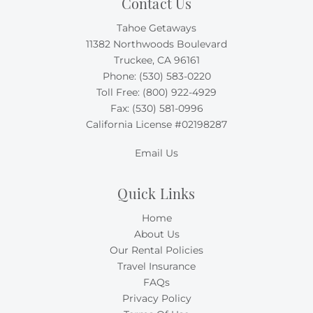
Contact Us
Tahoe Getaways
11382 Northwoods Boulevard
Truckee, CA 96161
Phone:
(530) 583-0220
Toll Free:
(800) 922-4929
Fax: (530) 581-0996
California License #02198287
Email Us
Quick Links
Home
About Us
Our Rental Policies
Travel Insurance
FAQs
Privacy Policy