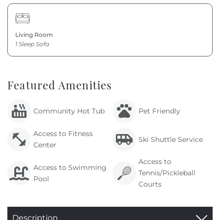
Living Room
1 Sleep Sofa
Featured Amenities
Community Hot Tub
Pet Friendly
Access to Fitness
Ski Shuttle Service
Center
Access to
Access to Swimming
Tennis/Pickleball
Pool
Courts
Description