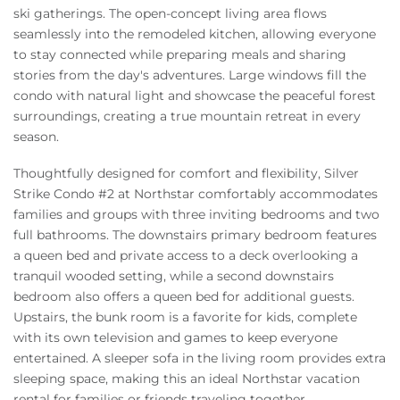
ski gatherings. The open-concept living area flows
seamlessly into the remodeled kitchen, allowing everyone
to stay connected while preparing meals and sharing
stories from the day's adventures. Large windows fill the
condo with natural light and showcase the peaceful forest
surroundings, creating a true mountain retreat in every
season.
Thoughtfully designed for comfort and flexibility, Silver
Strike Condo #2 at Northstar comfortably accommodates
families and groups with three inviting bedrooms and two
full bathrooms. The downstairs primary bedroom features
a queen bed and private access to a deck overlooking a
tranquil wooded setting, while a second downstairs
bedroom also offers a queen bed for additional guests.
Upstairs, the bunk room is a favorite for kids, complete
with its own television and games to keep everyone
entertained. A sleeper sofa in the living room provides extra
sleeping space, making this an ideal Northstar vacation
rental for families or friends traveling together.