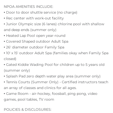
NPOA AMENITIES INCLUDE:
• Door to door shuttle service (no charge)
• Rec center with work-out facility
• Junior Olympic size (6 lanes) chlorine pool with shallow
and deep ends (summer only)
• Heated Lap Pool open year-round
• Covered Shaped outdoor Adult Spa
• 26' diameter outdoor Family Spa
• 10' x 15' outdoor Adult Spa (families okay when Family Spa
closed)
• Gated Kiddie Wading Pool for children up to 5 years old
(summer only)
• Splash Pad zero depth water play area (summer only)
• Tennis Courts (Summer Only) - Certified instructors teach
an array of classes and clinics for all ages.
• Game Room - air-hockey, foosball, ping pong, video
games, pool tables, TV room
POLICIES & DISCLOSURES: