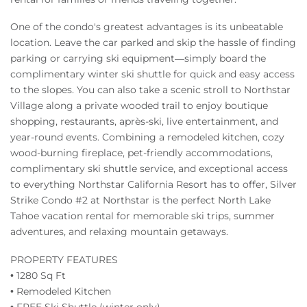
One of the condo's greatest advantages is its unbeatable
location. Leave the car parked and skip the hassle of finding
parking or carrying ski equipment—simply board the
complimentary winter ski shuttle for quick and easy access
to the slopes. You can also take a scenic stroll to Northstar
Village along a private wooded trail to enjoy boutique
shopping, restaurants, après-ski, live entertainment, and
year-round events. Combining a remodeled kitchen, cozy
wood-burning fireplace, pet-friendly accommodations,
complimentary ski shuttle service, and exceptional access
to everything Northstar California Resort has to offer, Silver
Strike Condo #2 at Northstar is the perfect North Lake
Tahoe vacation rental for memorable ski trips, summer
adventures, and relaxing mountain getaways.
PROPERTY FEATURES
• 1280 Sq Ft
• Remodeled Kitchen
• FREE Ski Shuttle (winter only)