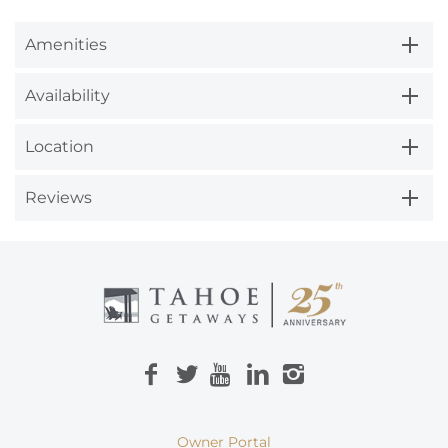
Amenities
Availability
Location
Reviews
Owner Portal