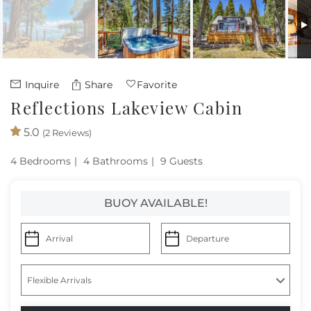
Owners
About Us
Inquire
Share
Favorite
Reflections Lakeview Cabin
5.0
(2 Reviews)
4 Bedrooms
4 Bathrooms
9 Guests
BUOY AVAILABLE!