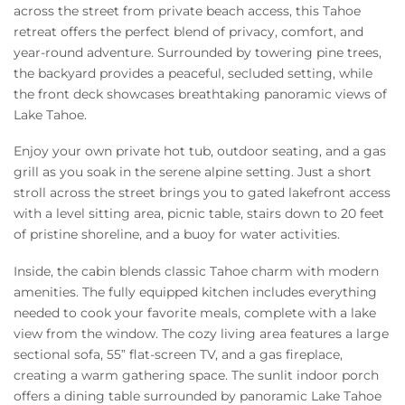
across the street from private beach access, this Tahoe
retreat offers the perfect blend of privacy, comfort, and
year-round adventure. Surrounded by towering pine trees,
the backyard provides a peaceful, secluded setting, while
the front deck showcases breathtaking panoramic views of
Lake Tahoe.
Enjoy your own private hot tub, outdoor seating, and a gas
grill as you soak in the serene alpine setting. Just a short
stroll across the street brings you to gated lakefront access
with a level sitting area, picnic table, stairs down to 20 feet
of pristine shoreline, and a buoy for water activities.
Inside, the cabin blends classic Tahoe charm with modern
amenities. The fully equipped kitchen includes everything
needed to cook your favorite meals, complete with a lake
view from the window. The cozy living area features a large
sectional sofa, 55” flat-screen TV, and a gas fireplace,
creating a warm gathering space. The sunlit indoor porch
offers a dining table surrounded by panoramic Lake Tahoe