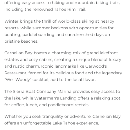
offering easy access to hiking and mountain biking trails,
including the renowned Tahoe Rim Trail.
Winter brings the thrill of world-class skiing at nearby
resorts, while summer beckons with opportunities for
boating, paddleboarding, and sun-drenched days on
pristine beaches.
Carnelian Bay boasts a charming mix of grand lakefront
estates and cozy cabins, creating a unique blend of luxury
and rustic charm. Iconic landmarks like Garwood's
Restaurant, famed for its delicious food and the legendary
"Wet Woody" cocktail, add to the local flavor.
The Sierra Boat Company Marina provides easy access to
the lake, while Waterman's Landing offers a relaxing spot
for coffee, lunch, and paddleboard rentals.
Whether you seek tranquility or adventure, Carnelian Bay
offers an unforgettable Lake Tahoe experience.