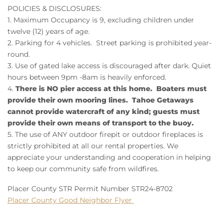
POLICIES & DISCLOSURES:
1. Maximum Occupancy is 9, excluding children under
twelve (12) years of age.
2. Parking for 4 vehicles. Street parking is prohibited year-
round.
3. Use of gated lake access is discouraged after dark. Quiet
hours between 9pm -8am is heavily enforced.
4.
There is NO pier access at this home. Boaters must
provide their own mooring lines. Tahoe Getaways
cannot provide watercraft of any kind; guests must
provide their own means of transport to the buoy.
5. The use of ANY outdoor firepit or outdoor fireplaces is
strictly prohibited at all our rental properties. We
appreciate your understanding and cooperation in helping
to keep our community safe from wildfires.
Placer County STR Permit Number STR24-8702
Placer County Good Neighbor Flyer