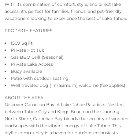
With its combination of comfort, style, and direct lake
access, it’s perfect for families, friends, and pet-friendly
vacationers looking to experience the best of Lake Tahoe.
PROPERTY FEATURES:
1509 Sq Ft
Private Hot Tub
Gas BBQ Grill (Seasonal)
Private Lake Access
Buoy available
Patio with outdoor seating
Well traveled dog (1 maximum) welcome (fee applies)
ABOUT THE AREA
Discover Carnelian Bay: A Lake Tahoe Paradise. Nestled
between Tahoe City and Kings Beach on the stunning
North Shore, Carnelian Bay blends the serenity of wooded
landscapes with the vibrant energy of Lake Tahoe. This
idyllic community is a haven for outdoor enthusiasts,