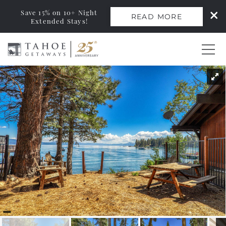
Save 15% on 10+ Night
READ MORE
Extended Stays!
Skip to main content
You are here
0
Vacation Rentals
Monthly Rentals
Ski Leases
Area Guide