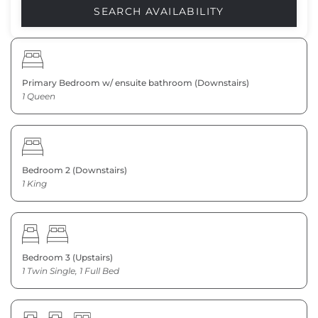
Primary Bedroom w/ ensuite bathroom (Downstairs)
1 Queen
Bedroom 2 (Downstairs)
1 King
Bedroom 3 (Upstairs)
1 Twin Single, 1 Full Bed