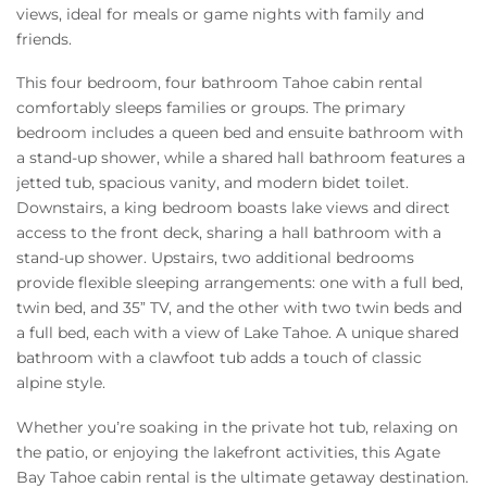
views, ideal for meals or game nights with family and
friends.
This four bedroom, four bathroom Tahoe cabin rental
comfortably sleeps families or groups. The primary
bedroom includes a queen bed and ensuite bathroom with
a stand-up shower, while a shared hall bathroom features a
jetted tub, spacious vanity, and modern bidet toilet.
Downstairs, a king bedroom boasts lake views and direct
access to the front deck, sharing a hall bathroom with a
stand-up shower. Upstairs, two additional bedrooms
provide flexible sleeping arrangements: one with a full bed,
twin bed, and 35” TV, and the other with two twin beds and
a full bed, each with a view of Lake Tahoe. A unique shared
bathroom with a clawfoot tub adds a touch of classic
alpine style.
Whether you’re soaking in the private hot tub, relaxing on
the patio, or enjoying the lakefront activities, this Agate
Bay Tahoe cabin rental is the ultimate getaway destination.