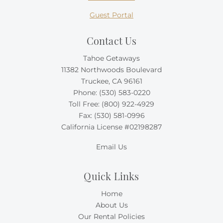
Guest Portal
Contact Us
Tahoe Getaways
11382 Northwoods Boulevard
Truckee, CA 96161
Phone:
(530) 583-0220
Toll Free:
(800) 922-4929
Fax: (530) 581-0996
California License #02198287
Email Us
Quick Links
Home
About Us
Our Rental Policies