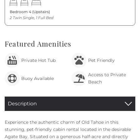
Bedroom 4 (Upstairs)
2 Twin Single, 1 Full Bed
Featured Amenities
Private Hot Tub
Pet Friendly
Access to Private
Buoy Available
Beach
Description
Experience the authentic charm of Old Tahoe in this
stunning, pet-friendly cabin rental located in the desirable
Agate Bay. Situated on a generous half-acre and directly