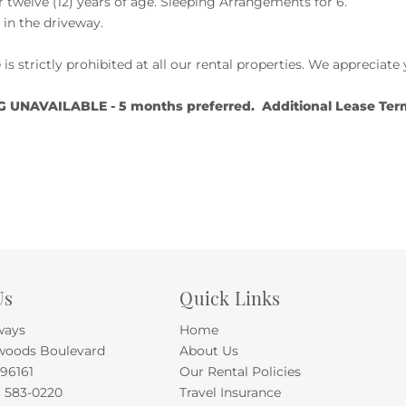
twelve (12) years of age. Sleeping Arrangements for 6.
e in the driveway.
 is strictly prohibited at all our rental properties. We apprecia
NAVAILABLE - 5 months preferred. Additional Lease Terms 
Us
Quick Links
ways
Home
woods Boulevard
About Us
 96161
Our Rental Policies
) 583-0220
Travel Insurance