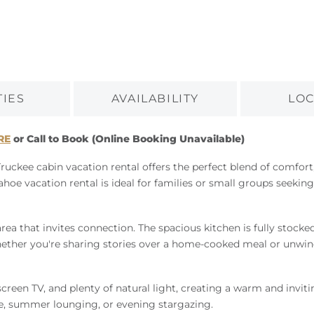
TIES
AVAILABILITY
LOC
RE
or Call to Book (Online Booking Unavailable)
Truckee cabin vacation rental offers the perfect blend of comfor
e vacation rental is ideal for families or small groups seeking
rea that invites connection. The spacious kitchen is fully stocked 
ether you're sharing stories over a home-cooked meal or unwindin
creen TV, and plenty of natural light, creating a warm and inviti
ee, summer lounging, or evening stargazing.