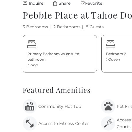
Inquire
Share
Favorite
Pebble Place at Tahoe D
3 Bedrooms
2 Bathrooms
8 Guests
Primary Bedroom w/ ensuite
Bedroom 2
bathroom
1 Queen
1 King
Featured Amenities
Community Hot Tub
Pet Fri
Access 
Access to Fitness Center
Courts