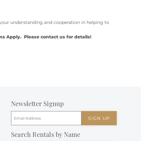
te your understanding and cooperation in helping to
Apply. Please contact us for details!
Newsletter Signup
SIGN UP
Search Rentals by Name