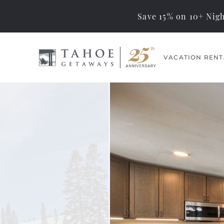
Save 15% on 10+ Nigh
Skip to main content
VACATION RENT
Tahoe Getaways
Memorable Tahoe
Vacations… Exceptional
You are here
Management