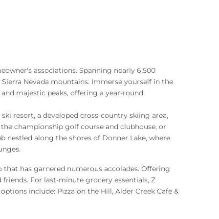
eowner's associations. Spanning nearly 6,500
 Sierra Nevada mountains. Immerse yourself in the
, and majestic peaks, offering a year-round
ski resort, a developed cross-country skiing area,
f the championship golf course and clubhouse, or
ub nestled along the shores of Donner Lake, where
unges.
ro that has garnered numerous accolades. Offering
friends. For last-minute grocery essentials, Z
options include: Pizza on the Hill, Alder Creek Cafe &