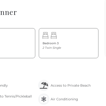
onner
Bedroom 3
2 Twin Single
endly
Access to Private Beach
to Tennis/Pickleball
Air Conditioning