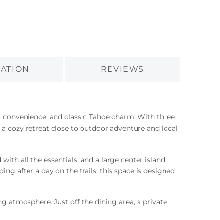
ATION
REVIEWS
t, convenience, and classic Tahoe charm. With three
 a cozy retreat close to outdoor adventure and local
with all the essentials, and a large center island
g after a day on the trails, this space is designed
ng atmosphere. Just off the dining area, a private