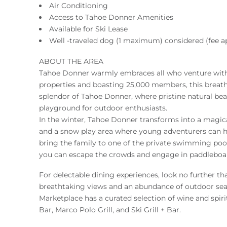
Air Conditioning
Access to Tahoe Donner Amenities
Available for Ski Lease
Well -traveled dog (1 maximum) considered (fee ap
ABOUT THE AREA
Tahoe Donner warmly embraces all who venture withi
properties and boasting 25,000 members, this breat
splendor of Tahoe Donner, where pristine natural beau
playground for outdoor enthusiasts.
In the winter, Tahoe Donner transforms into a magical
and a snow play area where young adventurers can ha
bring the family to one of the private swimming pool
you can escape the crowds and engage in paddleboard
For delectable dining experiences, look no further 
breathtaking views and an abundance of outdoor seatin
Marketplace has a curated selection of wine and spirit
Bar, Marco Polo Grill, and Ski Grill + Bar.