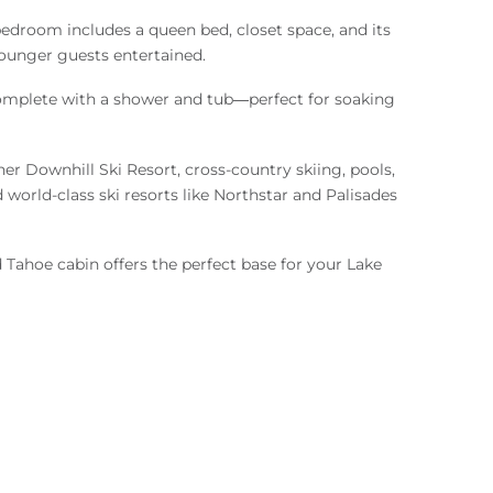
edroom includes a queen bed, closet space, and its
younger guests entertained.
 complete with a shower and tub—perfect for soaking
er Downhill Ski Resort, cross-country skiing, pools,
 world-class ski resorts like Northstar and Palisades
 Tahoe cabin offers the perfect base for your Lake