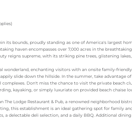
plies)
n its bounds, proudly standing as one of America's largest hom
htaking haven encompasses over 7,000 acres in the breathtaking
ty reigns supreme, with its striking pine trees, glistening lakes
 wonderland, enchanting visitors with an onsite family-friendly 
ppily slide down the hillside. In the summer, take advantage o
 complexes. Don't miss the chance to visit the private beach cl
ing, kayaking, or simply luxuriate on provided beach chaise lo
than The Lodge Restaurant & Pub, a renowned neighborhood bist
g, this establishment is an ideal gathering spot for family and 
s, a delectable deli selection, and a daily BBQ. Additional dining 