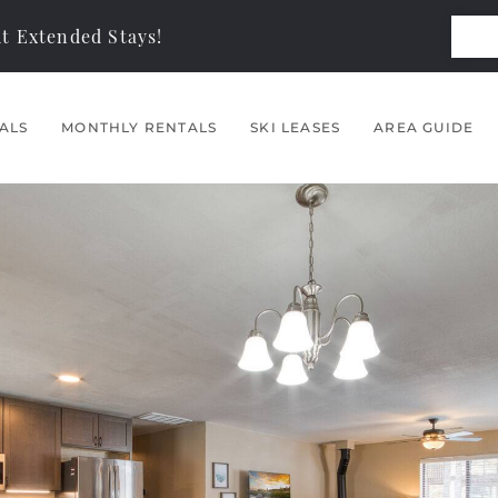
t Extended Stays!
ALS
MONTHLY RENTALS
SKI LEASES
AREA GUIDE