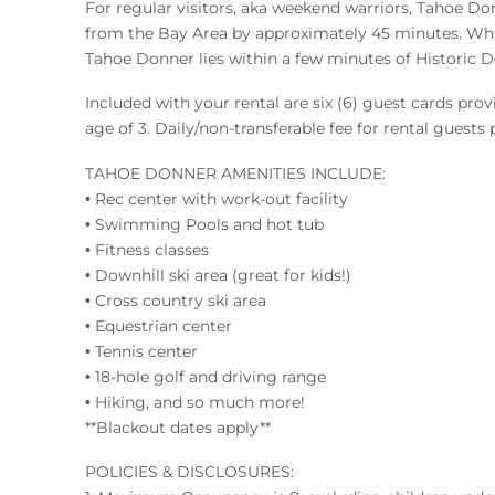
For regular visitors, aka weekend warriors, Tahoe Do
from the Bay Area by approximately 45 minutes. While o
Tahoe Donner lies within a few minutes of Historic D
Included with your rental are six (6) guest cards pro
age of 3. Daily/non-transferable fee for rental guests
TAHOE DONNER AMENITIES INCLUDE:
• Rec center with work-out facility
• Swimming Pools and hot tub
• Fitness classes
• Downhill ski area (great for kids!)
• Cross country ski area
• Equestrian center
• Tennis center
• 18-hole golf and driving range
• Hiking, and so much more!
**Blackout dates apply**
POLICIES & DISCLOSURES: