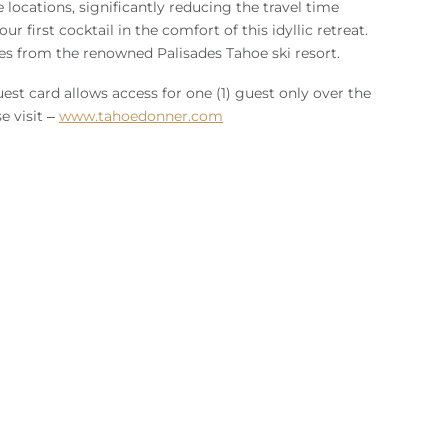
locations, significantly reducing the travel time
 first cocktail in the comfort of this idyllic retreat.
es from the renowned Palisades Tahoe ski resort.
est card allows access for one (1) guest only over the
e visit –
www.tahoedonner.com