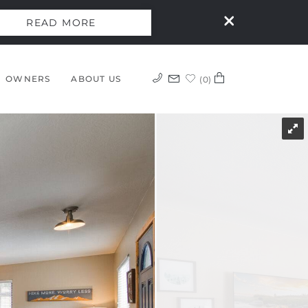
READ MORE
OWNERS
ABOUT US
0