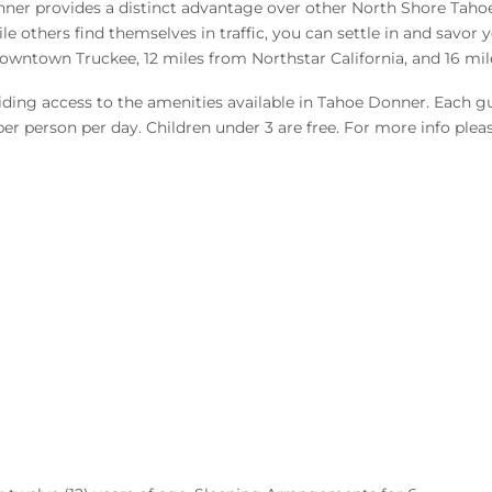
nner provides a distinct advantage over other North Shore Tahoe 
thers find themselves in traffic, you can settle in and savor your
owntown Truckee, 12 miles from Northstar California, and 16 mil
viding access to the amenities available in Tahoe Donner. Each gu
 per person per day. Children under 3 are free. For more info pleas