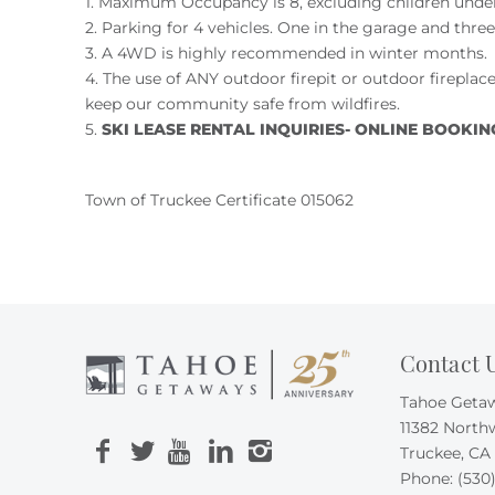
1. Maximum Occupancy is 8, excluding children under 
2. Parking for 4 vehicles. One in the garage and thre
3. A 4WD is highly recommended in winter months.
4. The use of ANY outdoor firepit or outdoor fireplace
keep our community safe from wildfires.
5.
SKI LEASE RENTAL INQUIRIES- ONLINE BOOKING U
Town of Truckee Certificate 015062
Contact 
Tahoe Geta
11382 North
Truckee, CA
Phone:
(530