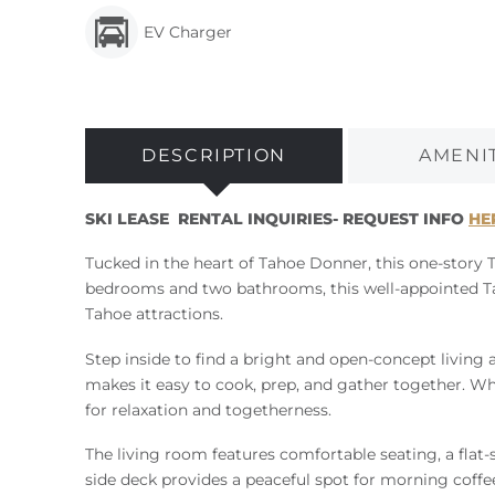
EV Charger
DESCRIPTION
AMENI
SKI LEASE RENTAL INQUIRIES- REQUEST INFO
HE
Tucked in the heart of Tahoe Donner, this one-story 
bedrooms and two bathrooms, this well-appointed Taho
Tahoe attractions.
Step inside to find a bright and open-concept living a
makes it easy to cook, prep, and gather together. Wh
for relaxation and togetherness.
The living room features comfortable seating, a flat-s
side deck provides a peaceful spot for morning coff