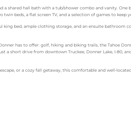
d a shared hall bath with a tub/shower combo and vanity. One b
wo twin beds, a flat screen TV, and a selection of games to keep 
estful king bed, ample clothing storage, and an ensuite bathroom
nner has to offer: golf, hiking and biking trails, the Tahoe Donn
e just a short drive from downtown Truckee, Donner Lake, I-80, and
scape, or a cozy fall getaway, this comfortable and well-located