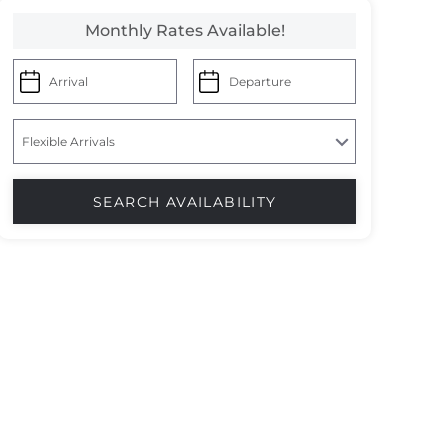
Monthly Rates Available!