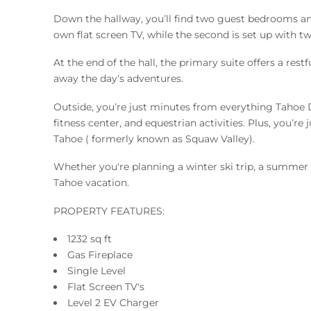
Down the hallway, you’ll find two guest bedrooms an
own flat screen TV, while the second is set up with t
At the end of the hall, the primary suite offers a r
away the day’s adventures.
Outside, you’re just minutes from everything Tahoe Do
fitness center, and equestrian activities. Plus, you’r
Tahoe ( formerly known as Squaw Valley).
Whether you're planning a winter ski trip, a summer e
Tahoe vacation.
PROPERTY FEATURES:
1232 sq ft
Gas Fireplace
Single Level
Flat Screen TV's
Level 2 EV Charger