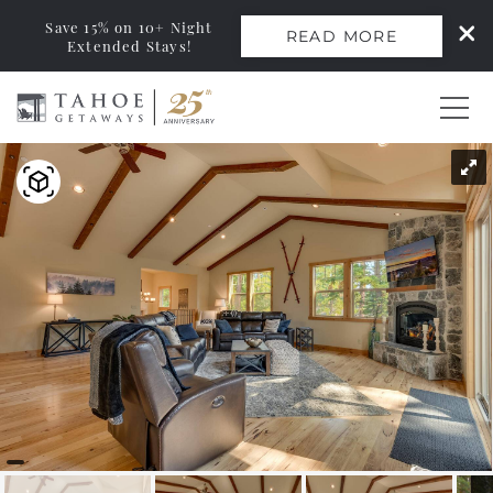
Save 15% on 10+ Night
READ MORE
Extended Stays!
Skip to main content
You are here
0
Vacation Rentals
Monthly Rentals
Ski Leases
Area Guide