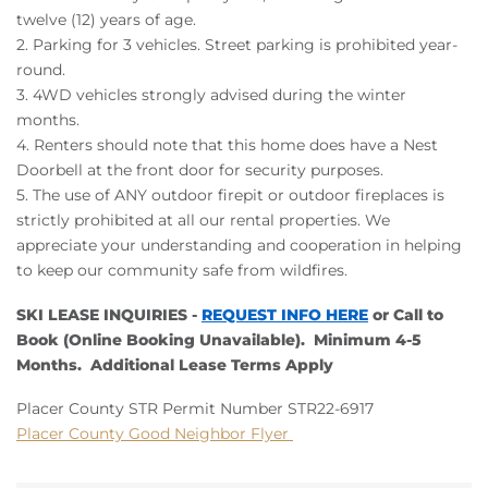
twelve (12) years of age.
2.
Parking for 3 vehicles. Street parking is prohibited year-
round.
3. 4WD vehicles strongly advised during the winter
months.
4. Renters should note that this home does have a Nest
Doorbell at the front door for security purposes.
5. The use of ANY outdoor firepit or outdoor fireplaces is
strictly prohibited at all our rental properties. We
appreciate your understanding and cooperation in helping
to keep our community safe from wildfires.
SKI LEASE INQUIRIES -
REQUEST INFO HERE
or Call to
Book (Online Booking Unavailable). Minimum 4-5
Months. Additional Lease Terms Apply
Placer County STR Permit Number STR22-6917
Placer County Good Neighbor Flyer