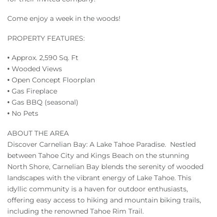
Come enjoy a week in the woods!
PROPERTY FEATURES:
• Approx. 2,590 Sq. Ft
• Wooded Views
• Open Concept Floorplan
• Gas Fireplace
• Gas BBQ (seasonal)
• No Pets
ABOUT THE AREA
Discover Carnelian Bay: A Lake Tahoe Paradise. Nestled
between Tahoe City and Kings Beach on the stunning
North Shore, Carnelian Bay blends the serenity of wooded
landscapes with the vibrant energy of Lake Tahoe. This
idyllic community is a haven for outdoor enthusiasts,
offering easy access to hiking and mountain biking trails,
including the renowned Tahoe Rim Trail.