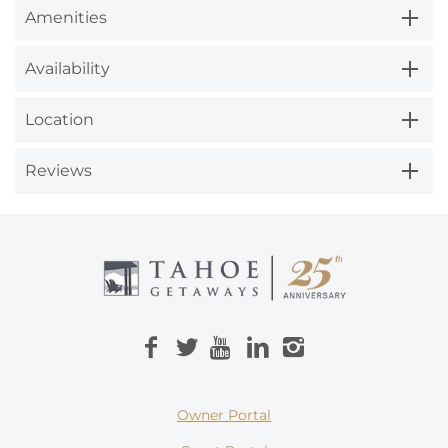
Amenities
Availability
Location
Reviews
Owner Portal