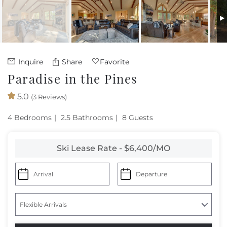
Owners
About Us
Inquire
Share
Favorite
Paradise in the Pines
5.0
(3 Reviews)
4 Bedrooms
2.5 Bathrooms
8 Guests
Ski Lease Rate - $6,400/MO