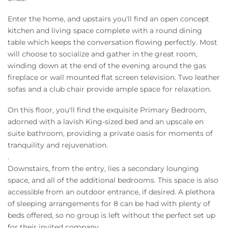
Enter the home, and upstairs you'll find an open concept
kitchen and living space complete with a round dining
table which keeps the conversation flowing perfectly. Most
will choose to socialize and gather in the great room,
winding down at the end of the evening around the gas
fireplace or wall mounted flat screen television. Two leather
sofas and a club chair provide ample space for relaxation.
On this floor, you'll find the exquisite Primary Bedroom,
adorned with a lavish King-sized bed and an upscale en
suite bathroom, providing a private oasis for moments of
tranquility and rejuvenation.
.
Downstairs, from the entry, lies a secondary lounging
space, and all of the additional bedrooms. This space is also
accessible from an outdoor entrance, if desired. A plethora
of sleeping arrangements for 8 can be had with plenty of
beds offered, so no group is left without the perfect set up
for their invited company.