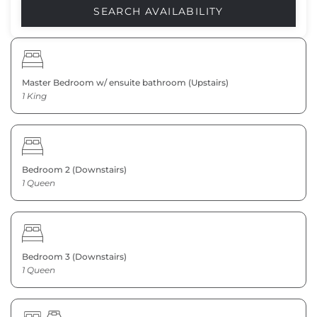
Master Bedroom w/ ensuite bathroom (Upstairs)
1 King
Bedroom 2 (Downstairs)
1 Queen
Bedroom 3 (Downstairs)
1 Queen