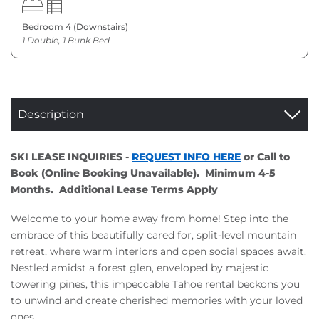
Bedroom 4 (Downstairs)
1 Double, 1 Bunk Bed
Description
SKI LEASE INQUIRIES -
REQUEST INFO HERE
or Call to
Book (Online Booking Unavailable). Minimum 4-5
Months. Additional Lease Terms Apply
Welcome to your home away from home! Step into the
embrace of this beautifully cared for, split-level mountain
retreat, where warm interiors and open social spaces await.
Nestled amidst a forest glen, enveloped by majestic
towering pines, this impeccable Tahoe rental beckons you
to unwind and create cherished memories with your loved
ones.