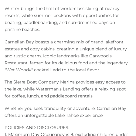
Winter brings the thrill of world-class skiing at nearby
resorts, while summer beckons with opportunities for
boating, paddleboarding, and sun-drenched days on
pristine beaches.
Carnelian Bay boasts a charming mix of grand lakefront
estates and cozy cabins, creating a unique blend of luxury
and rustic charm. Iconic landmarks like Garwood's
Restaurant, famed for its delicious food and the legendary
"Wet Woody" cocktail, add to the local flavor.
The Sierra Boat Company Marina provides easy access to
the lake, while Waterman's Landing offers a relaxing spot
for coffee, lunch, and paddleboard rentals.
Whether you seek tranquility or adventure, Carnelian Bay
offers an unforgettable Lake Tahoe experience.
POLICIES AND DISCLOSURES:
1. Maximum Day Occupancy is 8, excluding children under