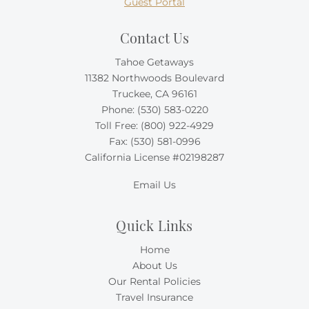
Guest Portal
Contact Us
Tahoe Getaways
11382 Northwoods Boulevard
Truckee, CA 96161
Phone:
(530) 583-0220
Toll Free:
(800) 922-4929
Fax: (530) 581-0996
California License #02198287
Email Us
Quick Links
Home
About Us
Our Rental Policies
Travel Insurance