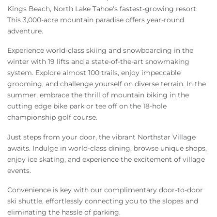
Kings Beach, North Lake Tahoe's fastest-growing resort.
This 3,000-acre mountain paradise offers year-round
adventure.
Experience world-class skiing and snowboarding in the
winter with 19 lifts and a state-of-the-art snowmaking
system. Explore almost 100 trails, enjoy impeccable
grooming, and challenge yourself on diverse terrain. In the
summer, embrace the thrill of mountain biking in the
cutting edge bike park or tee off on the 18-hole
championship golf course.
Just steps from your door, the vibrant Northstar Village
awaits. Indulge in world-class dining, browse unique shops,
enjoy ice skating, and experience the excitement of village
events.
Convenience is key with our complimentary door-to-door
ski shuttle, effortlessly connecting you to the slopes and
eliminating the hassle of parking.