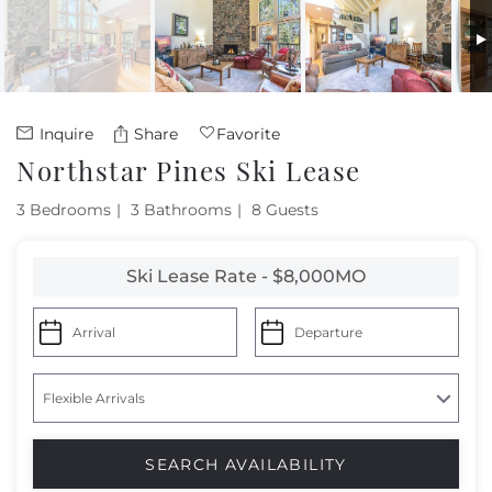
Owners
About Us
Inquire
Share
Favorite
Northstar Pines Ski Lease
3 Bedrooms
3 Bathrooms
8 Guests
Ski Lease Rate - $8,000MO