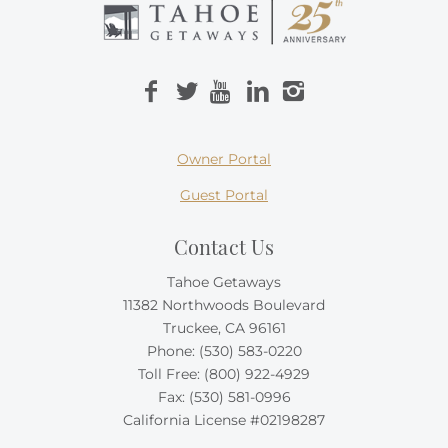
Owner Portal
Guest Portal
Contact Us
Tahoe Getaways
11382 Northwoods Boulevard
Truckee, CA 96161
Phone:
(530) 583-0220
Toll Free:
(800) 922-4929
Fax: (530) 581-0996
California License #02198287