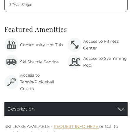
3 Twin Single
Featured Amenities
Access to Fitness
Community Hot Tub
Center
Access to Swimming
Ski Shuttle Service
Pool
Access to
Tennis/Pickleball
Courts
Description
SKI LEASE AVAILABLE -
REQUEST INFO HERE
or Call to