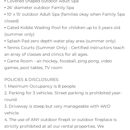
• Covered Shaped outdoor Adult Spa
• 26' diameter outdoor Family Spa
• 10' x 15' outdoor Adult Spa (families okay when Family Spa
closed)
• Gated Kiddie Wading Pool for children up to 5 years old
(summer only)
• Splash Pad zero depth water play area (summer only)
• Tennis Courts (Summer Only) - Certified instructors teach
an array of classes and clinics for all ages.
• Game Room - air-hockey, foosball, ping pong, video
games, pool tables, TV room
POLICIES & DISCLOSURES:
1. Maximum Occupancy is 8 people.
2. Parking for 3 vehicles. Street parking is prohibited year-
round.
3. Driveway is steep but very manageable with 4WD
vehicle.
4. The use of ANY outdoor firepit or outdoor fireplace is
strictly prohibited at all our rental properties. We