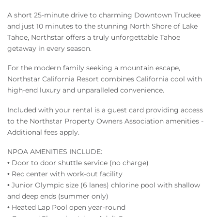
A short 25-minute drive to charming Downtown Truckee
and just 10 minutes to the stunning North Shore of Lake
Tahoe, Northstar offers a truly unforgettable Tahoe
getaway in every season.
For the modern family seeking a mountain escape,
Northstar California Resort combines California cool with
high-end luxury and unparalleled convenience.
Included with your rental is a guest card providing access
to the Northstar Property Owners Association amenities -
Additional fees apply.
NPOA AMENITIES INCLUDE:
• Door to door shuttle service (no charge)
• Rec center with work-out facility
• Junior Olympic size (6 lanes) chlorine pool with shallow
and deep ends (summer only)
• Heated Lap Pool open year-round