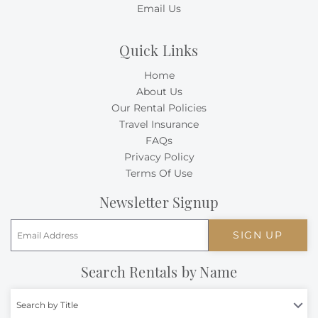
Email Us
Quick Links
Home
About Us
Our Rental Policies
Travel Insurance
FAQs
Privacy Policy
Terms Of Use
Newsletter Signup
SIGN UP
Search Rentals by Name
Search by Title