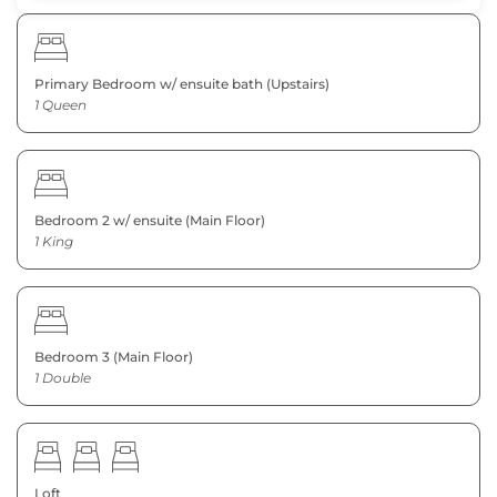
Primary Bedroom w/ ensuite bath (Upstairs)
1 Queen
Bedroom 2 w/ ensuite (Main Floor)
1 King
Bedroom 3 (Main Floor)
1 Double
Loft