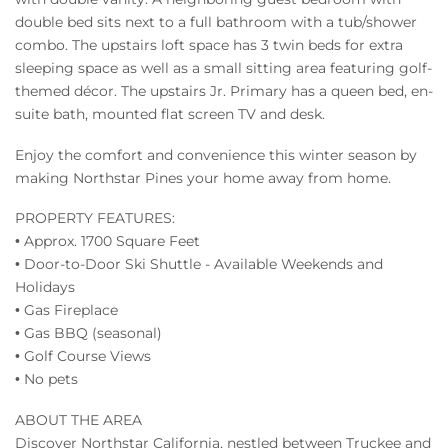
double bed sits next to a full bathroom with a tub/shower
combo. The upstairs loft space has 3 twin beds for extra
sleeping space as well as a small sitting area featuring golf-
themed décor. The upstairs Jr. Primary has a queen bed, en-
suite bath, mounted flat screen TV and desk.
Enjoy the comfort and convenience this winter season by
making Northstar Pines your home away from home.
PROPERTY FEATURES:
• Approx. 1700 Square Feet
• Door-to-Door Ski Shuttle - Available Weekends and
Holidays
• Gas Fireplace
• Gas BBQ (seasonal)
• Golf Course Views
• No pets
ABOUT THE AREA
Discover Northstar California, nestled between Truckee and