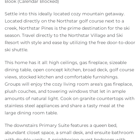
Book (Calendar Blocked)
Settle into this ideally located cozy mountain getaway.
Located directly on the Northstar golf course next to a
creek, Northstar Pines is the prime destination for the ski
season. Travel directly to the Northstar Village and Ski
Resort with style and ease by utilizing the free door-to-door
ski shuttle.
This home has it all: high ceilings, gas fireplace, sizeable
dining table, open concept kitchen, broad deck, golf course
views, stocked kitchen and comfortable furnishings.
Groups will enjoy the cozy living room area's gas fireplace,
plush couches, and towering windows that let in ample
amounts of natural light. Cook on granite countertops with
stainless steel appliances and share a tasty meal at the
large dining room table.
The downstairs Primary Suite features a queen bed,
abundant closet space, a small desk, and ensuite bathroom
with double vanity. A neighboring guest bedroom with