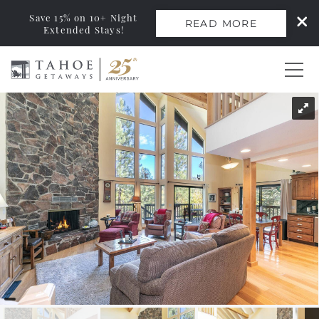
Save 15% on 10+ Night
READ MORE
Extended Stays!
Skip to main content
You are here
0
Vacation Rentals
Monthly Rentals
Ski Leases
Area Guide