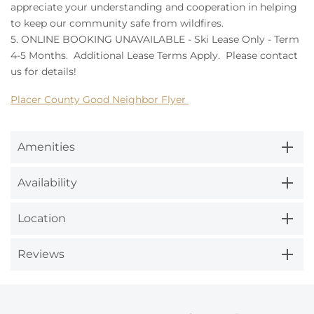
appreciate your understanding and cooperation in helping
to keep our community safe from wildfires.
5. ONLINE BOOKING UNAVAILABLE - Ski Lease Only - Term
4-5 Months. Additional Lease Terms Apply. Please contact
us for details!
Placer County Good Neighbor Flyer
Amenities
Availability
Location
Reviews