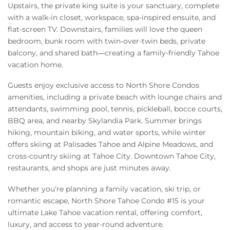
Upstairs, the private king suite is your sanctuary, complete
with a walk-in closet, workspace, spa-inspired ensuite, and
flat-screen TV. Downstairs, families will love the queen
bedroom, bunk room with twin-over-twin beds, private
balcony, and shared bath—creating a family-friendly Tahoe
vacation home.
Guests enjoy exclusive access to North Shore Condos
amenities, including a private beach with lounge chairs and
attendants, swimming pool, tennis, pickleball, bocce courts,
BBQ area, and nearby Skylandia Park. Summer brings
hiking, mountain biking, and water sports, while winter
offers skiing at Palisades Tahoe and Alpine Meadows, and
cross-country skiing at Tahoe City. Downtown Tahoe City,
restaurants, and shops are just minutes away.
Whether you’re planning a family vacation, ski trip, or
romantic escape, North Shore Tahoe Condo #15 is your
ultimate Lake Tahoe vacation rental, offering comfort,
luxury, and access to year-round adventure.