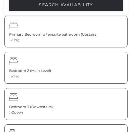
Primary Bedroom w/ ensuite bathroom (Upstairs)
1 King
Bedroom 2 (Main Level)
1 King
Bedroom 3 (Downstairs)
1 Queen