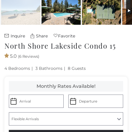
Owners
About Us
Inquire
Share
Favorite
North Shore Lakeside Condo 15
5.0
(6 Reviews)
4 Bedrooms
3 Bathrooms
8 Guests
Monthly Rates Available!