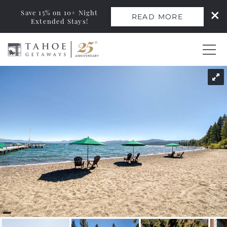
Save 15% on 10+ Night
READ MORE
Extended Stays!
Skip to main content
You are here
0
Vacation Rentals
Monthly Rentals
Ski Leases
Area Guide