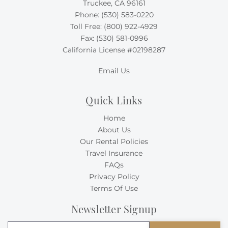
Truckee, CA 96161
Phone:
(530) 583-0220
Toll Free:
(800) 922-4929
Fax: (530) 581-0996
California License #02198287
Email Us
Quick Links
Home
About Us
Our Rental Policies
Travel Insurance
FAQs
Privacy Policy
Terms Of Use
Newsletter Signup