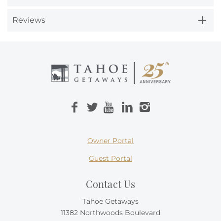
Reviews
Owner Portal
Guest Portal
Contact Us
Tahoe Getaways
11382 Northwoods Boulevard