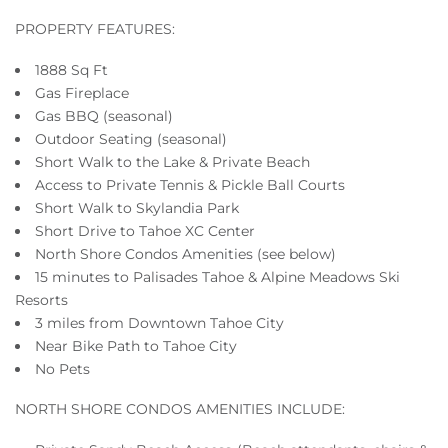
PROPERTY FEATURES:
1888 Sq Ft
Gas Fireplace
Gas BBQ (seasonal)
Outdoor Seating (seasonal)
Short Walk to the Lake & Private Beach
Access to Private Tennis & Pickle Ball Courts
Short Walk to Skylandia Park
Short Drive to Tahoe XC Center
North Shore Condos Amenities (see below)
15 minutes to Palisades Tahoe & Alpine Meadows Ski
Resorts
3 miles from Downtown Tahoe City
Near Bike Path to Tahoe City
No Pets
NORTH SHORE CONDOS AMENITIES INCLUDE: