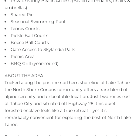
Private Sandy Beach Access-(Beach attendants, chairs &
umbrellas)
Shared Pier
Seasonal Swimming Pool
Tennis Courts
Pickle Ball Courts
Bocce Ball Courts
Gate Access to Skylandia Park
Picnic Area
BBQ Grill (year-round)
ABOUT THE AREA
Tucked along the pristine northern shoreline of Lake Tahoe,
the North Shore Condos community offers a rare blend of
alpine serenity and unbeatable location. Just two miles east
of Tahoe City and situated off Highway 28, this quiet,
forested enclave feels like a true retreat—yet it's
remarkably convenient for exploring the best of North Lake
Tahoe.