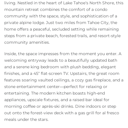
living. Nestled in the heart of Lake Tahoe’s North Shore, this
mountain retreat combines the comfort of a condo
community with the space, style, and sophistication of a
private alpine lodge. Just two miles from Tahoe City, the
home offers a peaceful, secluded setting while remaining
steps from a private beach, forested trails, and resort-style
community amenities.
Inside, the space impresses from the moment you enter. A
welcoming entryway leads to a beautifully updated bath
and a serene king bedroom with plush bedding, elegant
finishes, and a 45” flat-screen TV. Upstairs, the great room
features soaring vaulted ceilings, a cozy gas fireplace, and a
stone entertainment center—perfect for relaxing or
entertaining. The modern kitchen boasts high-end
appliances, upscale fixtures, and a raised bar ideal for
morning coffee or après-ski drinks. Dine indoors or step
out onto the forest-view deck with a gas grill for al fresco
meals under the stars.