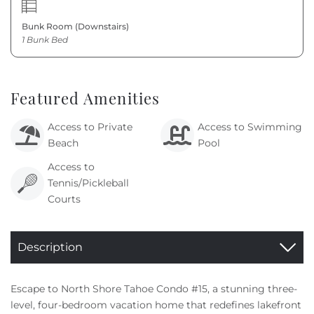
Bunk Room (Downstairs)
1 Bunk Bed
Featured Amenities
Access to Private
Access to Swimming
Beach
Pool
Access to
Tennis/Pickleball
Courts
Description
Escape to North Shore Tahoe Condo #15, a stunning three-
level, four-bedroom vacation home that redefines lakefront