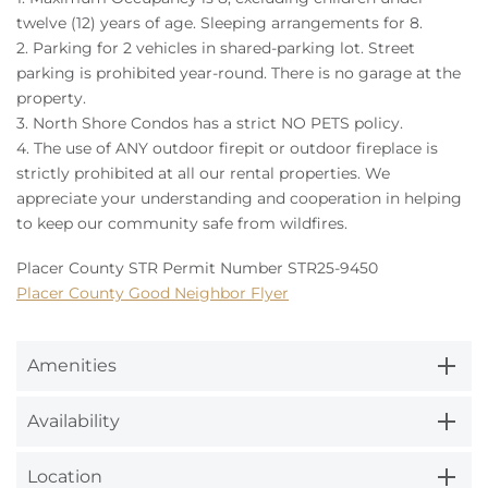
twelve (12) years of age. Sleeping arrangements for 8.
2. Parking for 2 vehicles in shared-parking lot. Street
parking is prohibited year-round. There is no garage at the
property.
3. North Shore Condos has a strict NO PETS policy.
4. The use of ANY outdoor firepit or outdoor fireplace is
strictly prohibited at all our rental properties. We
appreciate your understanding and cooperation in helping
to keep our community safe from wildfires.
Placer County STR Permit Number STR25-9450
Placer County Good Neighbor Flyer
Amenities
Availability
Location