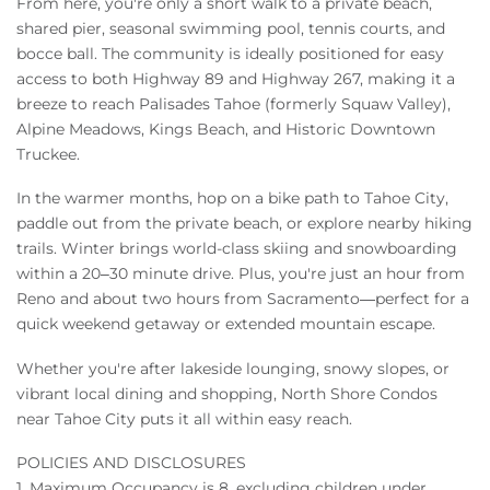
From here, you're only a short walk to a private beach,
shared pier, seasonal swimming pool, tennis courts, and
bocce ball. The community is ideally positioned for easy
access to both Highway 89 and Highway 267, making it a
breeze to reach Palisades Tahoe (formerly Squaw Valley),
Alpine Meadows, Kings Beach, and Historic Downtown
Truckee.
In the warmer months, hop on a bike path to Tahoe City,
paddle out from the private beach, or explore nearby hiking
trails. Winter brings world-class skiing and snowboarding
within a 20–30 minute drive. Plus, you're just an hour from
Reno and about two hours from Sacramento—perfect for a
quick weekend getaway or extended mountain escape.
Whether you're after lakeside lounging, snowy slopes, or
vibrant local dining and shopping, North Shore Condos
near Tahoe City puts it all within easy reach.
POLICIES AND DISCLOSURES
1. Maximum Occupancy is 8, excluding children under