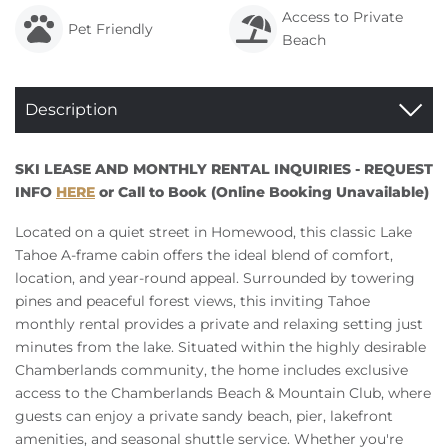
Access to Private
Pet Friendly
Beach
Description
SKI LEASE AND MONTHLY RENTAL INQUIRIES - REQUEST
INFO
HERE
or Call to Book (Online Booking Unavailable)
Located on a quiet street in Homewood, this classic Lake
Tahoe A-frame cabin offers the ideal blend of comfort,
location, and year-round appeal. Surrounded by towering
pines and peaceful forest views, this inviting Tahoe
monthly rental provides a private and relaxing setting just
minutes from the lake. Situated within the highly desirable
Chamberlands community, the home includes exclusive
access to the Chamberlands Beach & Mountain Club, where
guests can enjoy a private sandy beach, pier, lakefront
amenities, and seasonal shuttle service. Whether you're