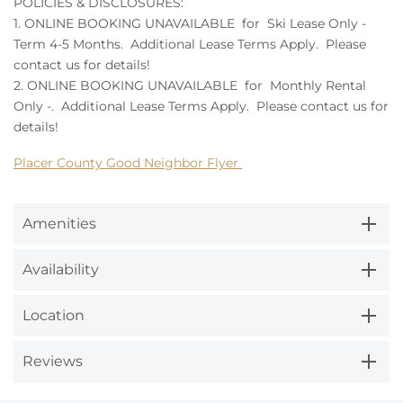
POLICIES & DISCLOSURES:
1. ONLINE BOOKING UNAVAILABLE for Ski Lease Only -
Term 4-5 Months. Additional Lease Terms Apply. Please
contact us for details!
2. ONLINE BOOKING UNAVAILABLE for Monthly Rental
Only -. Additional Lease Terms Apply. Please contact us for
details!
Placer County Good Neighbor Flyer
Amenities
Availability
Location
Reviews