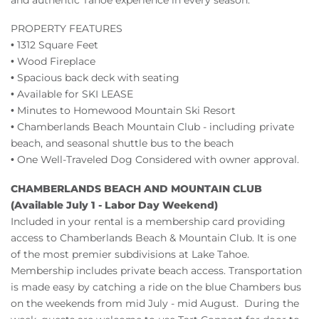
PROPERTY FEATURES
• 1312 Square Feet
• Wood Fireplace
• Spacious back deck with seating
• Available for SKI LEASE
• Minutes to Homewood Mountain Ski Resort
• Chamberlands Beach Mountain Club - including private
beach, and seasonal shuttle bus to the beach
• One Well-Traveled Dog Considered with owner approval.
CHAMBERLANDS BEACH AND MOUNTAIN CLUB
(Available July 1 - Labor Day Weekend)
Included in your rental is a membership card providing
access to Chamberlands Beach & Mountain Club. It is one
of the most premier subdivisions at Lake Tahoe.
Membership includes private beach access. Transportation
is made easy by catching a ride on the blue Chambers bus
on the weekends from mid July - mid August. During the