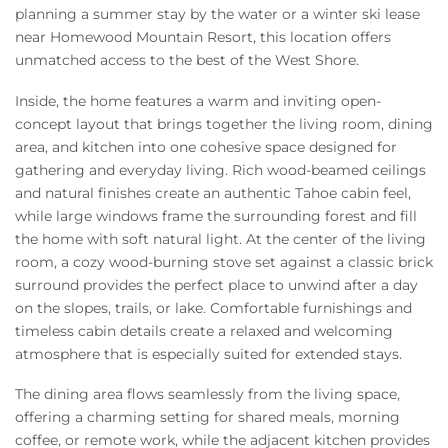
planning a summer stay by the water or a winter ski lease
near Homewood Mountain Resort, this location offers
unmatched access to the best of the West Shore.
Inside, the home features a warm and inviting open-
concept layout that brings together the living room, dining
area, and kitchen into one cohesive space designed for
gathering and everyday living. Rich wood-beamed ceilings
and natural finishes create an authentic Tahoe cabin feel,
while large windows frame the surrounding forest and fill
the home with soft natural light. At the center of the living
room, a cozy wood-burning stove set against a classic brick
surround provides the perfect place to unwind after a day
on the slopes, trails, or lake. Comfortable furnishings and
timeless cabin details create a relaxed and welcoming
atmosphere that is especially suited for extended stays.
The dining area flows seamlessly from the living space,
offering a charming setting for shared meals, morning
coffee, or remote work, while the adjacent kitchen provides