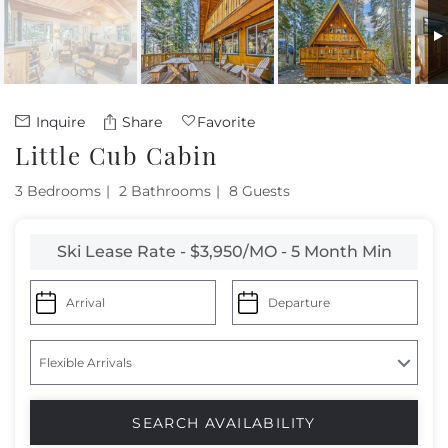
Owners
About Us
Inquire
Share
Favorite
Little Cub Cabin
3 Bedrooms
2 Bathrooms
8 Guests
Ski Lease Rate - $3,950/MO - 5 Month Min