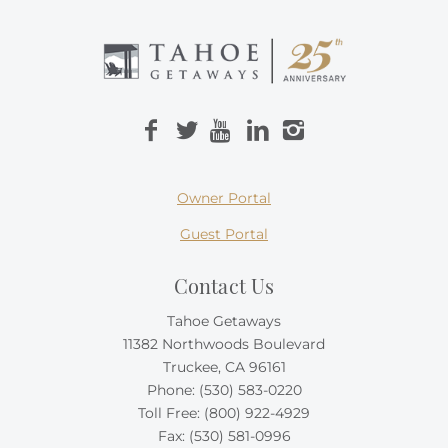
Owner Portal
Guest Portal
Contact Us
Tahoe Getaways
11382 Northwoods Boulevard
Truckee, CA 96161
Phone:
(530) 583-0220
Toll Free:
(800) 922-4929
Fax: (530) 581-0996