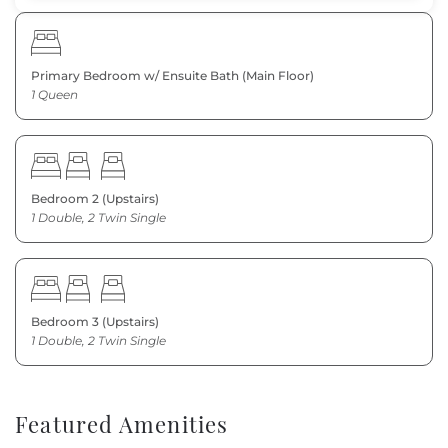
Primary Bedroom w/ Ensuite Bath (Main Floor)
1 Queen
Bedroom 2 (Upstairs)
1 Double, 2 Twin Single
Bedroom 3 (Upstairs)
1 Double, 2 Twin Single
Featured Amenities