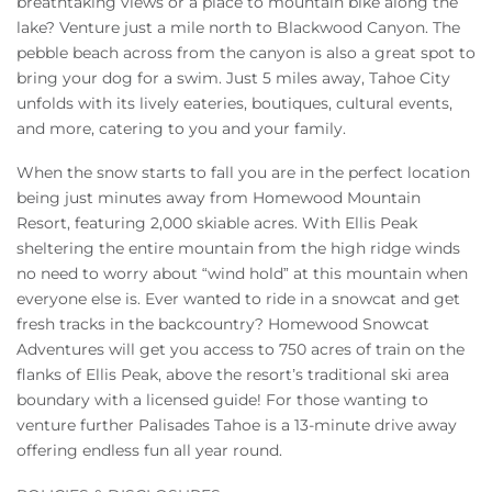
breathtaking views or a place to mountain bike along the
lake? Venture just a mile north to Blackwood Canyon. The
pebble beach across from the canyon is also a great spot to
bring your dog for a swim. Just 5 miles away, Tahoe City
unfolds with its lively eateries, boutiques, cultural events,
and more, catering to you and your family.
When the snow starts to fall you are in the perfect location
being just minutes away from Homewood Mountain
Resort, featuring 2,000 skiable acres. With Ellis Peak
sheltering the entire mountain from the high ridge winds
no need to worry about “wind hold” at this mountain when
everyone else is. Ever wanted to ride in a snowcat and get
fresh tracks in the backcountry? Homewood Snowcat
Adventures will get you access to 750 acres of train on the
flanks of Ellis Peak, above the resort’s traditional ski area
boundary with a licensed guide! For those wanting to
venture further Palisades Tahoe is a 13-minute drive away
offering endless fun all year round.