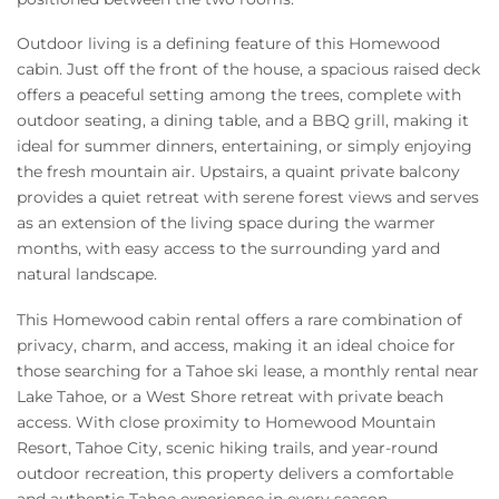
Outdoor living is a defining feature of this Homewood
cabin. Just off the front of the house, a spacious raised deck
offers a peaceful setting among the trees, complete with
outdoor seating, a dining table, and a BBQ grill, making it
ideal for summer dinners, entertaining, or simply enjoying
the fresh mountain air. Upstairs, a quaint private balcony
provides a quiet retreat with serene forest views and serves
as an extension of the living space during the warmer
months, with easy access to the surrounding yard and
natural landscape.
This Homewood cabin rental offers a rare combination of
privacy, charm, and access, making it an ideal choice for
those searching for a Tahoe ski lease, a monthly rental near
Lake Tahoe, or a West Shore retreat with private beach
access. With close proximity to Homewood Mountain
Resort, Tahoe City, scenic hiking trails, and year-round
outdoor recreation, this property delivers a comfortable
and authentic Tahoe experience in every season.