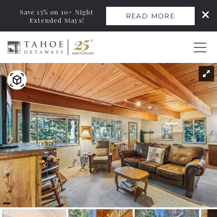
Save 15% on 10+ Night
READ MORE
Extended Stays!
Skip to main content
You are here
0
Vacation Rentals
Monthly Rentals
Ski Leases
Area Guide