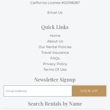
California License #02198287
Email Us
Quick Links
Home
About Us
Our Rental Policies
Travel Insurance
FAQs
Privacy Policy
Terms Of Use
Newsletter Signup
SIGN UP
Search Rentals by Name