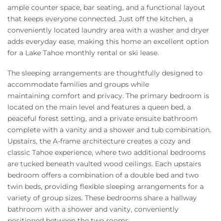
ample counter space, bar seating, and a functional layout
that keeps everyone connected. Just off the kitchen, a
conveniently located laundry area with a washer and dryer
adds everyday ease, making this home an excellent option
for a Lake Tahoe monthly rental or ski lease.
The sleeping arrangements are thoughtfully designed to
accommodate families and groups while
maintaining comfort and privacy. The primary bedroom is
located on the main level and features a queen bed, a
peaceful forest setting, and a private ensuite bathroom
complete with a vanity and a shower and tub combination.
Upstairs, the A-frame architecture creates a cozy and
classic Tahoe experience, where two additional bedrooms
are tucked beneath vaulted wood ceilings. Each upstairs
bedroom offers a combination of a double bed and two
twin beds, providing flexible sleeping arrangements for a
variety of group sizes. These bedrooms share a hallway
bathroom with a shower and vanity, conveniently
positioned between the two rooms.