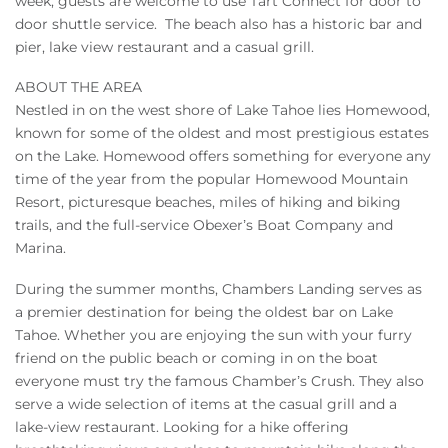
week, guests are welcome to use Tart Connect for door to
door shuttle service. The beach also has a historic bar and
pier, lake view restaurant and a casual grill.
ABOUT THE AREA
Nestled in on the west shore of Lake Tahoe lies Homewood,
known for some of the oldest and most prestigious estates
on the Lake. Homewood offers something for everyone any
time of the year from the popular Homewood Mountain
Resort, picturesque beaches, miles of hiking and biking
trails, and the full-service Obexer’s Boat Company and
Marina.
During the summer months, Chambers Landing serves as
a premier destination for being the oldest bar on Lake
Tahoe. Whether you are enjoying the sun with your furry
friend on the public beach or coming in on the boat
everyone must try the famous Chamber’s Crush. They also
serve a wide selection of items at the casual grill and a
lake-view restaurant. Looking for a hike offering