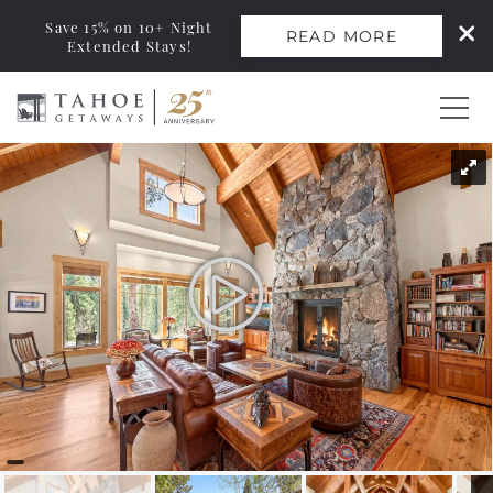
Save 15% on 10+ Night
READ MORE
Extended Stays!
Skip to main content
You are here
0
Vacation Rentals
Monthly Rentals
Ski Leases
Area Guide