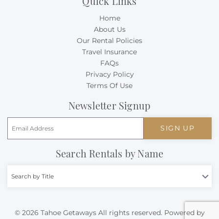
Quick Links
Home
About Us
Our Rental Policies
Travel Insurance
FAQs
Privacy Policy
Terms Of Use
Newsletter Signup
SIGN UP
Search Rentals by Name
Search by Title
© 2026 Tahoe Getaways All rights reserved.
Powered by