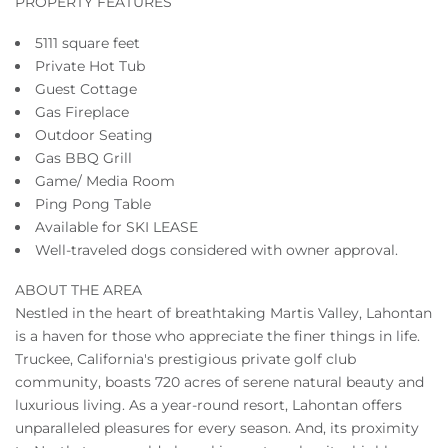
PROPERTY FEATURES
5111 square feet
Private Hot Tub
Guest Cottage
Gas Fireplace
Outdoor Seating
Gas BBQ Grill
Game/ Media Room
Ping Pong Table
Available for SKI LEASE
Well-traveled dogs considered with owner approval.
ABOUT THE AREA
Nestled in the heart of breathtaking Martis Valley, Lahontan
is a haven for those who appreciate the finer things in life.
Truckee, California's prestigious private golf club
community, boasts 720 acres of serene natural beauty and
luxurious living. As a year-round resort, Lahontan offers
unparalleled pleasures for every season. And, its proximity