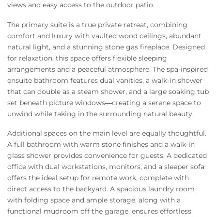
views and easy access to the outdoor patio.
The primary suite is a true private retreat, combining
comfort and luxury with vaulted wood ceilings, abundant
natural light, and a stunning stone gas fireplace. Designed
for relaxation, this space offers flexible sleeping
arrangements and a peaceful atmosphere. The spa-inspired
ensuite bathroom features dual vanities, a walk-in shower
that can double as a steam shower, and a large soaking tub
set beneath picture windows—creating a serene space to
unwind while taking in the surrounding natural beauty.
Additional spaces on the main level are equally thoughtful.
A full bathroom with warm stone finishes and a walk-in
glass shower provides convenience for guests. A dedicated
office with dual workstations, monitors, and a sleeper sofa
offers the ideal setup for remote work, complete with
direct access to the backyard. A spacious laundry room
with folding space and ample storage, along with a
functional mudroom off the garage, ensures effortless