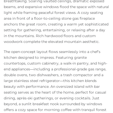
breathtaking. Soaring vaulted ceilings, dramatic exposed
beams, and expansive windows flood the space with natural
light while framing peaceful forest views. A cozy seating
area in front of a floor-to-ceiling stone gas fireplace
anchors the great room, creating a warm yet sophisticated
setting for gathering, entertaining, or relaxing after a day
in the mountains. Rich hardwood floors and custom
woodwork complete the elevated mountain aesthetic.
The open-concept layout flows seamlessly into a chef’s
kitchen designed to impress. Featuring granite
countertops, custom cabinetry, a walk-in pantry, and high-
end appliances—including a professional-grade gas range,
double ovens, two dishwashers, a trash compactor and a
large stainless steel refrigerator—this kitchen blends
beauty with performance. An oversized island with bar
seating serves as the heart of the home, perfect for casual
dining, après-ski gatherings, or evening cocktails. Just
beyond, a sunlit breakfast nook surrounded by windows
offers a cozy space for morning coffee with tranquil forest