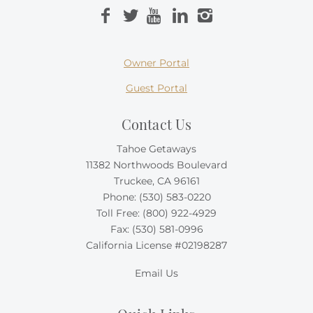
Owner Portal
Guest Portal
Contact Us
Tahoe Getaways
11382 Northwoods Boulevard
Truckee, CA 96161
Phone:
(530) 583-0220
Toll Free:
(800) 922-4929
Fax: (530) 581-0996
California License #02198287
Email Us