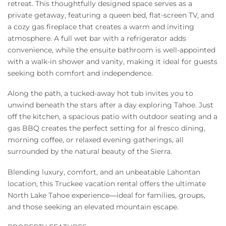
retreat. This thoughtfully designed space serves as a
private getaway, featuring a queen bed, flat-screen TV, and
a cozy gas fireplace that creates a warm and inviting
atmosphere. A full wet bar with a refrigerator adds
convenience, while the ensuite bathroom is well-appointed
with a walk-in shower and vanity, making it ideal for guests
seeking both comfort and independence.
Along the path, a tucked-away hot tub invites you to
unwind beneath the stars after a day exploring Tahoe. Just
off the kitchen, a spacious patio with outdoor seating and a
gas BBQ creates the perfect setting for al fresco dining,
morning coffee, or relaxed evening gatherings, all
surrounded by the natural beauty of the Sierra.
Blending luxury, comfort, and an unbeatable Lahontan
location, this Truckee vacation rental offers the ultimate
North Lake Tahoe experience—ideal for families, groups,
and those seeking an elevated mountain escape.