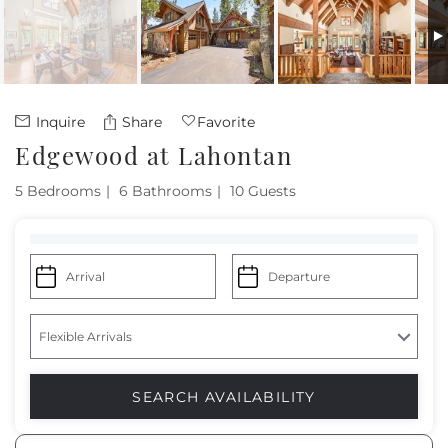
Owners
About Us
Inquire
Share
Favorite
Edgewood at Lahontan
5 Bedrooms
6 Bathrooms
10 Guests