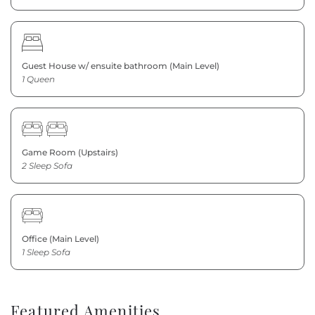
Guest House w/ ensuite bathroom (Main Level)
1 Queen
Game Room (Upstairs)
2 Sleep Sofa
Office (Main Level)
1 Sleep Sofa
Featured Amenities