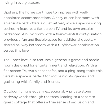
living in every season.
Upstairs, the home continues to impress with well-
appointed accommodations. A cozy queen bedroom with
an ensuite bath offers a quiet retreat, while a spacious king
bedroom features a flat-screen TV and its own ensuite
bathroom. A bunk room with a twin-over-full configuration
provides a fun and flexible space for additional guests. A
shared hallway bathroom with a tub/shower combination
serves this level.
The upper level also features a generous game and media
room designed for entertainment and relaxation. With a
flat-screen TV, two sleeper sofas, and a ping-pong table, this
versatile space is perfect for movie nights, games, and
gathering with family and friends.
Outdoor living is equally exceptional. A private stone
pathway winds through the trees, leading to a separate
guest cottage that offers a true sense of seclusion and