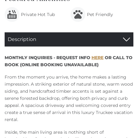
Private Hot Tub
Pet Friendly
Description
MONTHLY INQUIRIES - REQUEST INFO
HERE
OR CALL TO
BOOK (ONLINE BOOKING UNAVAILABLE)
From the moment you arrive, the home makes a lasting
impression. A striking exterior of natural stone, warm wood
siding, and handcrafted timber accents is set against a
serene forested backdrop, offering both privacy and curb
appeal. A spacious driveway and welcoming covered entry
create a true sense of arrival in this luxury Truckee vacation
rental.
Inside, the main living area is nothing short of