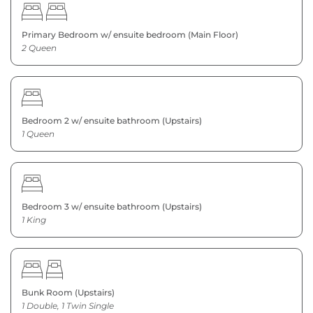
Primary Bedroom w/ ensuite bedroom (Main Floor)
2 Queen
Bedroom 2 w/ ensuite bathroom (Upstairs)
1 Queen
Bedroom 3 w/ ensuite bathroom (Upstairs)
1 King
Bunk Room (Upstairs)
1 Double, 1 Twin Single