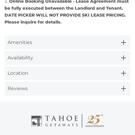
3.
Online Booking Unavailable - Lease Agreement must
be fully executed between the Landlord and Tenant.
DATE PICKER WILL NOT PROVIDE SKI LEASE PRICING.
Please inquire for details.
Amenities
Availability
Location
Reviews