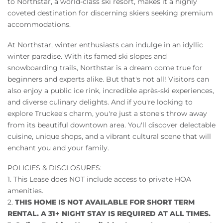
to Northstar, a world-class ski resort, makes it a highly
coveted destination for discerning skiers seeking premium
accommodations.
At Northstar, winter enthusiasts can indulge in an idyllic
winter paradise. With its famed ski slopes and
snowboarding trails, Northstar is a dream come true for
beginners and experts alike. But that's not all! Visitors can
also enjoy a public ice rink, incredible après-ski experiences,
and diverse culinary delights. And if you're looking to
explore Truckee's charm, you're just a stone's throw away
from its beautiful downtown area. You'll discover delectable
cuisine, unique shops, and a vibrant cultural scene that will
enchant you and your family.
POLICIES & DISCLOSURES:
1. This Lease does NOT include access to private HOA
amenities.
2.
THIS HOME IS NOT AVAILABLE FOR SHORT TERM
RENTAL. A 31+ NIGHT STAY IS REQUIRED AT ALL TIMES.