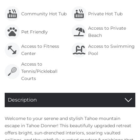
Community Hot Tub
Private Hot Tub
Access to Private
Pet Friendly
Beach
Access to Fitness
Access to Swimming
Center
Pool
Access to
Tennis/Pickleball
Courts
Description
Welcome to your serene and stylish Tahoe mountain
escape in Tahoe Donner! This beautifully upgraded retreat
offers bright, sun-drenched interiors, soaring vaulted
ceilings, and thoughtfully curated modern furnishings that