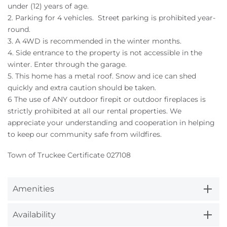
under (12) years of age.
2. Parking for 4 vehicles. Street parking is prohibited year-
round.
3. A 4WD is recommended in the winter months.
4. Side entrance to the property is not accessible in the
winter. Enter through the garage.
5. This home has a metal roof. Snow and ice can shed
quickly and extra caution should be taken.
6 The use of ANY outdoor firepit or outdoor fireplaces is
strictly prohibited at all our rental properties. We
appreciate your understanding and cooperation in helping
to keep our community safe from wildfires.
Town of Truckee Certificate 027108
Amenities
Availability