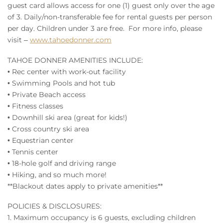
guest card allows access for one (1) guest only over the age
of 3. Daily/non-transferable fee for rental guests per person
per day. Children under 3 are free. For more info, please
visit –
www.tahoedonner.com
TAHOE DONNER AMENITIES INCLUDE:
• Rec center with work-out facility
• Swimming Pools and hot tub
• Private Beach access
• Fitness classes
• Downhill ski area (great for kids!)
• Cross country ski area
• Equestrian center
• Tennis center
• 18-hole golf and driving range
• Hiking, and so much more!
**Blackout dates apply to private amenities**
POLICIES & DISCLOSURES:
1. Maximum occupancy is 6 guests, excluding children