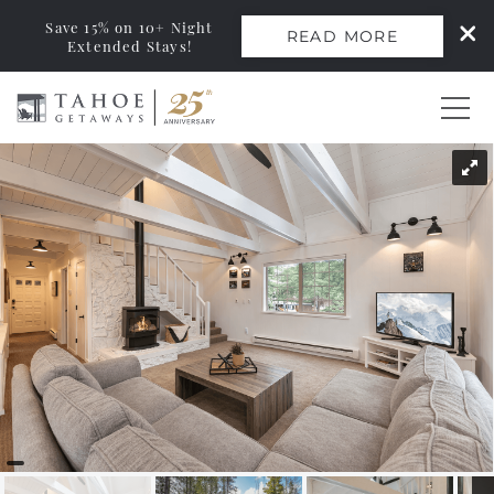
Save 15% on 10+ Night
READ MORE
Extended Stays!
Skip to main content
You are here
0
Vacation Rentals
Monthly Rentals
Ski Leases
Area Guide