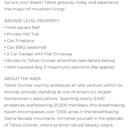
Secure your dream Tahoe getaway today and experience
the magic of mountain living!
BRONZE LEVEL PROPERTY
• 1440 square feet
• Private Hot Tub
• Gas Fireplace
• Gas BBQ (seasonal)
• 2-Car Garage with Flat Driveway
• Access to Tahoe Donner amenities (see details below)
• Well traveled dog (1 maximum) welcome (fee applies)
ABOUT THE AREA
Tahoe Donner warmly embraces all who venture within its
bounds, proudly standing as one of America's largest
homeowner's associations. Spanning nearly 6,500
properties and boasting 25,000 members, this breathtaking
haven encompasses over 7,000 acres in the breathtaking
Sierra Nevada mountains. Immerse yourself in the splendor
of Tahoe Donner, where pristine natural beauty reigns