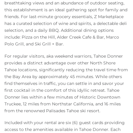
breathtaking views and an abundance of outdoor seating,
this establishment is an ideal gathering spot for family and
friends. For last-minute grocery essentials, Z Marketplace
has a curated selection of wine and spirits, a delectable deli
selection, and a daily BBQ. Additional dining options
include: Pizza on the Hill, Alder Creek Cafe & Bar, Marco
Polo Grill, and Ski Grill + Bar.
For regular visitors, aka weekend warriors, Tahoe Donner
provides a distinct advantage over other North Shore
Tahoe locations, significantly reducing the travel time from
the Bay Area by approximately 45 minutes. While others
find themselves in traffic, you can settle in and savor your
first cocktail in the comfort of this idyllic retreat. Tahoe
Donner lies within a few minutes of Historic Downtown
Truckee, 12 miles from Northstar California, and 16 miles
from the renowned Palisades Tahoe ski resort.
Included with your rental are six (6) guest cards providing
access to the amenities available in Tahoe Donner. Each