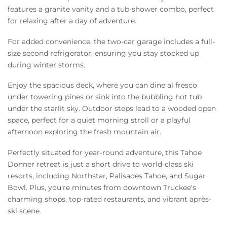
features a granite vanity and a tub-shower combo, perfect
for relaxing after a day of adventure.
For added convenience, the two-car garage includes a full-
size second refrigerator, ensuring you stay stocked up
during winter storms.
Enjoy the spacious deck, where you can dine al fresco
under towering pines or sink into the bubbling hot tub
under the starlit sky. Outdoor steps lead to a wooded open
space, perfect for a quiet morning stroll or a playful
afternoon exploring the fresh mountain air.
Perfectly situated for year-round adventure, this Tahoe
Donner retreat is just a short drive to world-class ski
resorts, including Northstar, Palisades Tahoe, and Sugar
Bowl. Plus, you're minutes from downtown Truckee's
charming shops, top-rated restaurants, and vibrant après-
ski scene.