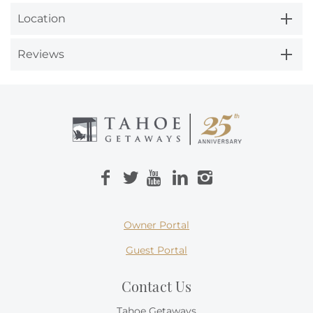
Location
Reviews
Owner Portal
Guest Portal
Contact Us
Tahoe Getaways