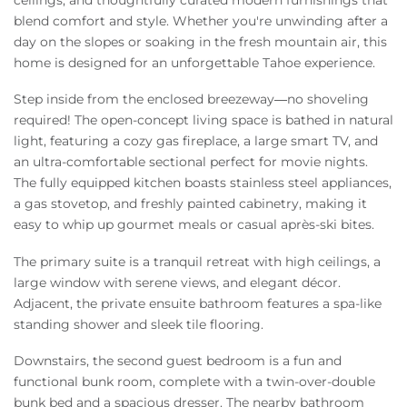
blend comfort and style. Whether you're unwinding after a
day on the slopes or soaking in the fresh mountain air, this
home is designed for an unforgettable Tahoe experience.
Step inside from the enclosed breezeway—no shoveling
required! The open-concept living space is bathed in natural
light, featuring a cozy gas fireplace, a large smart TV, and
an ultra-comfortable sectional perfect for movie nights.
The fully equipped kitchen boasts stainless steel appliances,
a gas stovetop, and freshly painted cabinetry, making it
easy to whip up gourmet meals or casual après-ski bites.
The primary suite is a tranquil retreat with high ceilings, a
large window with serene views, and elegant décor.
Adjacent, the private ensuite bathroom features a spa-like
standing shower and sleek tile flooring.
Downstairs, the second guest bedroom is a fun and
functional bunk room, complete with a twin-over-double
bunk bed and a spacious dresser. The nearby bathroom