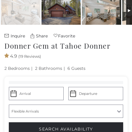
Owners
About Us
Inquire
Share
Favorite
Donner Gem at Tahoe Donner
4.9
(19 Reviews)
2 Bedrooms
2 Bathrooms
6 Guests