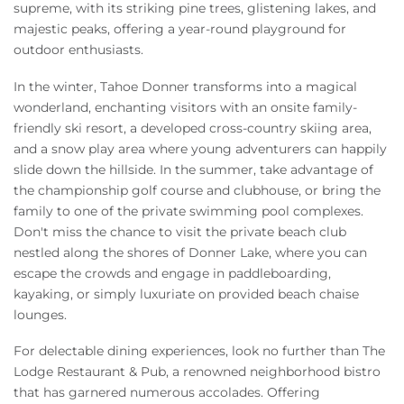
supreme, with its striking pine trees, glistening lakes, and
majestic peaks, offering a year-round playground for
outdoor enthusiasts.
In the winter, Tahoe Donner transforms into a magical
wonderland, enchanting visitors with an onsite family-
friendly ski resort, a developed cross-country skiing area,
and a snow play area where young adventurers can happily
slide down the hillside. In the summer, take advantage of
the championship golf course and clubhouse, or bring the
family to one of the private swimming pool complexes.
Don't miss the chance to visit the private beach club
nestled along the shores of Donner Lake, where you can
escape the crowds and engage in paddleboarding,
kayaking, or simply luxuriate on provided beach chaise
lounges.
For delectable dining experiences, look no further than The
Lodge Restaurant & Pub, a renowned neighborhood bistro
that has garnered numerous accolades. Offering