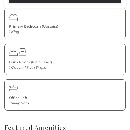
Primary Bedroom (Upstairs)
1 King
Bunk Room (Main Floor)
1 Queen, 1 Twin Single
Office Loft
1 Sleep Sofa
Featured Amenities