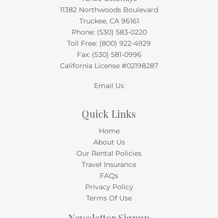
11382 Northwoods Boulevard
Truckee, CA 96161
Phone:
(530) 583-0220
Toll Free:
(800) 922-4929
Fax: (530) 581-0996
California License #02198287
Email Us
Quick Links
Home
About Us
Our Rental Policies
Travel Insurance
FAQs
Privacy Policy
Terms Of Use
Newsletter Signup