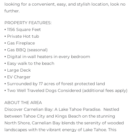
looking for a convenient, easy, and stylish location, look no
further.
PROPERTY FEATURES:
• 1156 Square Feet
• Private Hot tub
• Gas Fireplace
• Gas BBQ (seasonal)
• Digital in-wall heaters in every bedroom
• Easy walk to the beach
• Large Deck
• EV Charger
• Surrounded by 17 acres of forest protected land
• Two Well Traveled Dogs Considered (additional fees apply)
ABOUT THE AREA
Discover Carnelian Bay: A Lake Tahoe Paradise. Nestled
between Tahoe City and Kings Beach on the stunning
North Shore, Carnelian Bay blends the serenity of wooded
landscapes with the vibrant energy of Lake Tahoe. This