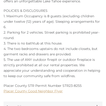
offers an unforgettable Lake Tahoe experience.
POLICIES & DISCLOSURES
1. Maximum Occupancy is 8 guests (excluding children
under twelve (12) years of age). Sleeping arrangements for
6.
2. Parking for 2 vehicles. Street parking is prohibited year-
round.
3. There is no bathtub at this house.
4. The two bedrooms upstairs do not include closets, but
garment racks and drawers are provided.
5. The use of ANY outdoor firepit or outdoor fireplace is
strictly prohibited at all our rental properties. We
appreciate your understanding and cooperation in helping
to keep our community safe from wildfires.
Placer County STR Permit Number STR23-8255
Placer County Good Neighbor Flyer