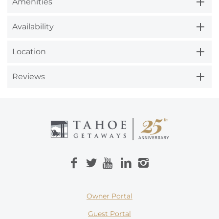
Amenities
Availability
Location
Reviews
Owner Portal
Guest Portal