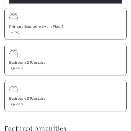
Primary Bedroom (Main Floor)
1 King
Bedroom 2 (Upstairs)
1 Queen
Bedroom 3 (Upstairs)
1 Queen
Featured Amenities