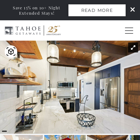
Save 15% on 10+ Night
READ MORE
Extended Stays!
Skip to main content
You are here
0
Vacation Rentals
Monthly Rentals
Ski Leases
Area Guide