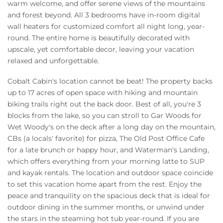
warm welcome, and offer serene views of the mountains
and forest beyond. All 3 bedrooms have in-room digital
wall heaters for customized comfort all night long, year-
round. The entire home is beautifully decorated with
upscale, yet comfortable decor, leaving your vacation
relaxed and unforgettable.
Cobalt Cabin's location cannot be beat! The property backs
up to 17 acres of open space with hiking and mountain
biking trails right out the back door. Best of all, you're 3
blocks from the lake, so you can stroll to Gar Woods for
Wet Woody's on the deck after a long day on the mountain,
CBs (a locals' favorite) for pizza, The Old Post Office Cafe
for a late brunch or happy hour, and Waterman's Landing,
which offers everything from your morning latte to SUP
and kayak rentals. The location and outdoor space coincide
to set this vacation home apart from the rest. Enjoy the
peace and tranquility on the spacious deck that is ideal for
outdoor dining in the summer months, or unwind under
the stars in the steaming hot tub year-round. If you are