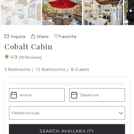
Owners
About Us
Inquire
Share
Favorite
Cobalt Cabin
4.9
(18 Reviews)
3 Bedrooms
1.5 Bathrooms
8 Guests