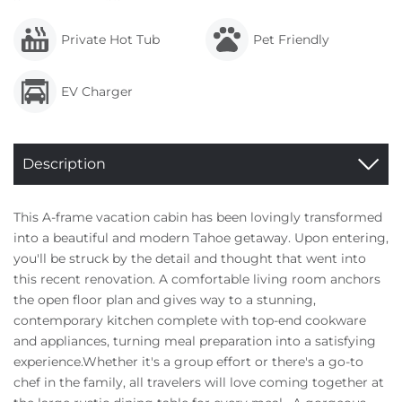
Private Hot Tub
Pet Friendly
EV Charger
Description
This A-frame vacation cabin has been lovingly transformed
into a beautiful and modern Tahoe getaway. Upon entering,
you'll be struck by the detail and thought that went into
this recent renovation. A comfortable living room anchors
the open floor plan and gives way to a stunning,
contemporary kitchen complete with top-end cookware
and appliances, turning meal preparation into a satisfying
experience.Whether it's a group effort or there's a go-to
chef in the family, all travelers will love coming together at