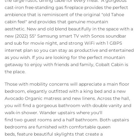
the large rustic dining table for every meal. A gorgeous
cast-iron free-standing gas fireplace provides the perfect
ambience that is reminiscent of the original "old Tahoe
cabin feel" and provides that genuine mountain
aesthetic. New and old blend beautifully in the space with a
new (2022) 55" Samsung smart TV with Sonos soundbar
and sub for movie night, and strong WiFi with 1 GBPS
internet plan so you can stay as productive and entertained
as you wish. If you are looking for the perfect mountain
getaway to enjoy with friends and family, Cobalt Cabin is
the place.
Those with mobility concerns will appreciate a main floor
bedroom, elegantly outfitted with a king bed and a new
Avocado Organic matress and new linens. Across the hall,
you will find a gorgeous bathroom with double vanity and
walk-in shower. Wander upstairs where you'll
find two guest rooms and a half bathroom. Both upstairs
bedrooms are furnished with comfortable queen
beds, feature beautiful skylights that create a