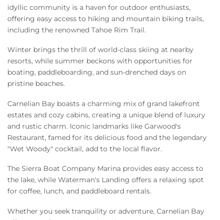
idyllic community is a haven for outdoor enthusiasts,
offering easy access to hiking and mountain biking trails,
including the renowned Tahoe Rim Trail.
Winter brings the thrill of world-class skiing at nearby
resorts, while summer beckons with opportunities for
boating, paddleboarding, and sun-drenched days on
pristine beaches.
Carnelian Bay boasts a charming mix of grand lakefront
estates and cozy cabins, creating a unique blend of luxury
and rustic charm. Iconic landmarks like Garwood's
Restaurant, famed for its delicious food and the legendary
"Wet Woody" cocktail, add to the local flavor.
The Sierra Boat Company Marina provides easy access to
the lake, while Waterman's Landing offers a relaxing spot
for coffee, lunch, and paddleboard rentals.
Whether you seek tranquility or adventure, Carnelian Bay