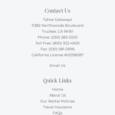
Contact Us
Tahoe Getaways
11382 Northwoods Boulevard
Truckee, CA 96161
Phone:
(530) 583-0220
Toll Free:
(800) 922-4929
Fax: (530) 581-0996
California License #02198287
Email Us
Quick Links
Home
About Us
Our Rental Policies
Travel Insurance
FAQs