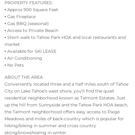
PROPERTY FEATURES:
• Approx 900 Square Feet
• Gas Fireplace
• Gas BBQ (seasonal)
• Access to Private Beach
• Short walk to Tahoe Park HOA and local restaurants and
market
• Available for SKI LEASE
• Air Conditioning
• No Pets
ABOUT THE AREA
Conveniently located three and a half miles south of Tahoe
City on Lake Tahoe’s west shore, you’ll find the quiet
residential neighborhood known as Talmont Estates. Just
up the hill from Sunnyside and the Tahoe Park HOA beach,
the Talmont neighborhood offers easy access to Paige
Meadows and miles of back-country which is popular for
hiking/biking in summer and cross country
skiing/snowshoeing in winter.