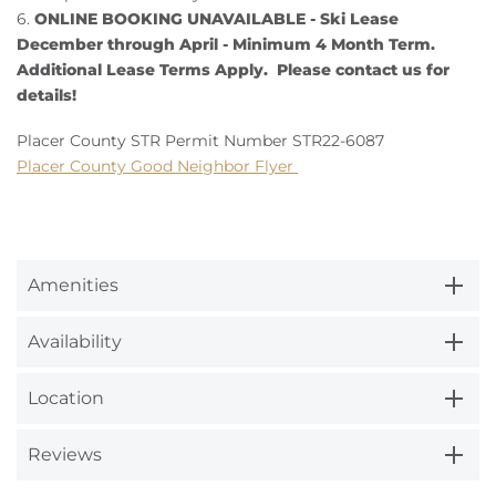
6.
ONLINE BOOKING UNAVAILABLE - Ski Lease
December through April - Minimum 4 Month Term.
Additional Lease Terms Apply. Please contact us for
details!
Placer County STR Permit Number STR22-6087
Placer County Good Neighbor Flyer
Amenities
Availability
Location
Reviews