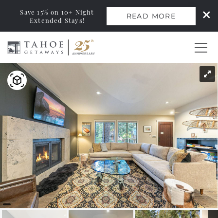
Save 15% on 10+ Night
READ MORE
Extended Stays!
Skip to main content
You are here
0
Vacation Rentals
Monthly Rentals
Ski Leases
Area Guide