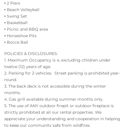
• 2 Piers
• Beach Volleyball
• Swing Set
• Basketball
• Picnic and BBQ area
• Horseshoe Pits
• Bocce Ball
POLICIES & DISCLOSURES:
1.
Maximum Occupancy is 4, excluding children under
twelve (12) years of age.
2.
Parking for 2 vehicles. Street parking is prohibited year-
round.
3. The back deck is not accessible during the winter
months.
4. Gas grill available during summer months only.
5. The use of ANY outdoor firepit or outdoor fireplace is
strictly prohibited at all our rental properties. We
appreciate your understanding and cooperation in helping
to keep our community safe from wildfires.