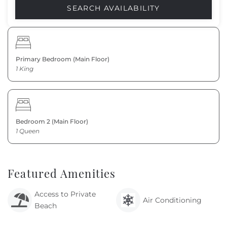
Primary Bedroom (Main Floor)
1 King
Bedroom 2 (Main Floor)
1 Queen
Featured Amenities
Access to Private
Air Conditioning
Beach