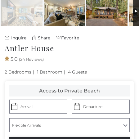
Owners
About Us
Inquire
Share
Favorite
Antler House
5.0
(24 Reviews)
2 Bedrooms
1 Bathroom
4 Guests
Access to Private Beach