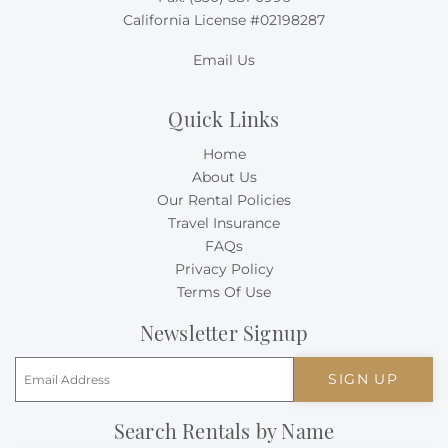
California License #02198287
Email Us
Quick Links
Home
About Us
Our Rental Policies
Travel Insurance
FAQs
Privacy Policy
Terms Of Use
Newsletter Signup
SIGN UP
Search Rentals by Name