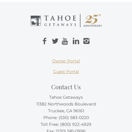
Owner Portal
Guest Portal
Contact Us
Tahoe Getaways
11382 Northwoods Boulevard
Truckee, CA 96161
Phone:
(530) 583-0220
Toll Free:
(800) 922-4929
Fax: (530) 581-0996