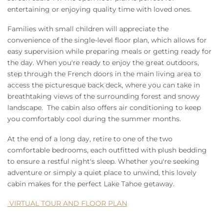
entertaining or enjoying quality time with loved ones.
Families with small children will appreciate the
convenience of the single-level floor plan, which allows for
easy supervision while preparing meals or getting ready for
the day. When you're ready to enjoy the great outdoors,
step through the French doors in the main living area to
access the picturesque back deck, where you can take in
breathtaking views of the surrounding forest and snowy
landscape. The cabin also offers air conditioning to keep
you comfortably cool during the summer months.
At the end of a long day, retire to one of the two
comfortable bedrooms, each outfitted with plush bedding
to ensure a restful night's sleep. Whether you're seeking
adventure or simply a quiet place to unwind, this lovely
cabin makes for the perfect Lake Tahoe getaway.
VIRTUAL TOUR AND FLOOR PLAN