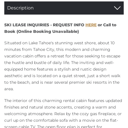
Description
SKI LEASE INQUIRIES - REQUEST INFO
HERE
or Call to
Book (Online Booking Unavailable)
Situated on Lake Tahoe's stunning west shore, about 10
minutes from Tahoe City, this modern and charming
vacation cabin offers a retreat for those seeking to escape
the hustle and bustle of daily life. The inviting and well-
equipped home features a stylish and rustic design
aesthetic and is located on a quiet street, just a short walk
to the beach, and is near several premier ski resorts in the
area.
The interior of this charming rental cabin features updated
finishes and natural stone accents, creating a warm and
welcoming atmosphere. Relax by the cozy gas fireplace, or
curl up on the comfortable sofa with a movie on the flat-
screen cable TV. The open floor plan is perfect for