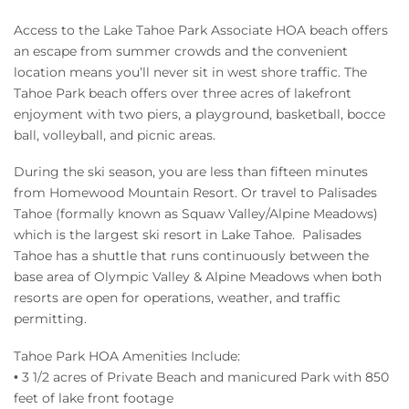
Access to the Lake Tahoe Park Associate HOA beach offers
an escape from summer crowds and the convenient
location means you’ll never sit in west shore traffic. The
Tahoe Park beach offers over three acres of lakefront
enjoyment with two piers, a playground, basketball, bocce
ball, volleyball, and picnic areas.
During the ski season, you are less than fifteen minutes
from Homewood Mountain Resort. Or travel to Palisades
Tahoe (formally known as Squaw Valley/Alpine Meadows)
which is the largest ski resort in Lake Tahoe. Palisades
Tahoe has a shuttle that runs continuously between the
base area of Olympic Valley & Alpine Meadows when both
resorts are open for operations, weather, and traffic
permitting.
Tahoe Park HOA Amenities Include:
• 3 1/2 acres of Private Beach and manicured Park with 850
feet of lake front footage