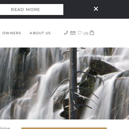
READ MORE
OWNERS
ABOUT US
0
lpine