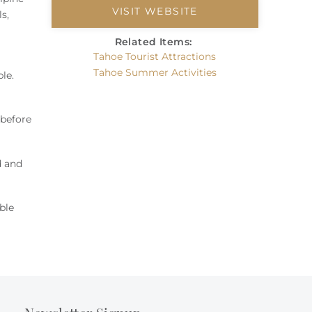
VISIT WEBSITE
s,
Related Items:
Tahoe Tourist Attractions
Tahoe Summer Activities
ble
.
 before
d and
ble