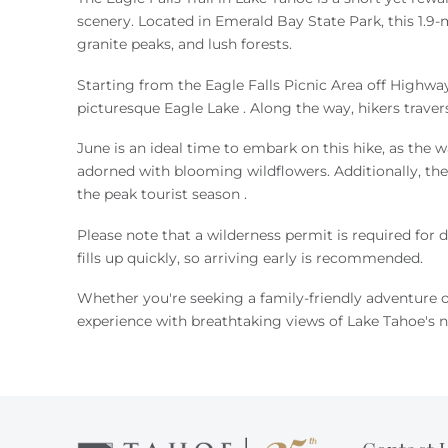
You are here
scenery.
Located in Emerald Bay State Park, this 1.9-m
granite peaks, and lush forests
.
Starting from the Eagle Falls Picnic Area off Highway
picturesque Eagle Lake
.
Along the way, hikers traver
June is an ideal time to embark on this hike, as the wa
adorned with blooming wildflowers.
Additionally, t
the peak tourist season
.
Please note that a wilderness permit is required for d
fills up quickly, so arriving early is recommended
.
Whether you're seeking a family-friendly adventure or
experience with breathtaking views of Lake Tahoe's n