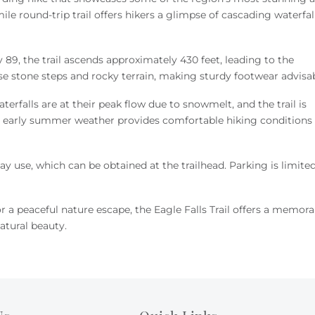
ile round-trip trail offers hikers a glimpse of cascading waterfall
 89, the trail ascends approximately 430 feet, leading to the
se stone steps and rocky terrain, making sturdy footwear advisa
terfalls are at their peak flow due to snowmelt, and the trail is
he early summer weather provides comfortable hiking conditions
ay use, which can be obtained at the trailhead.
Parking is limite
 a peaceful nature escape, the Eagle Falls Trail offers a memora
atural beauty.