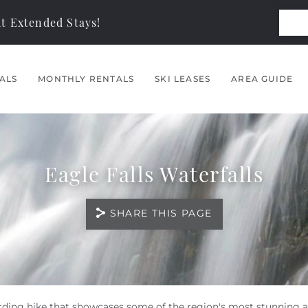
t Extended Stays!
ALS
MONTHLY RENTALS
SKI LEASES
AREA GUIDE
Eagle Falls Waterfalls
SHARE THIS PAGE
warding hike that showcases some of the region's most stunning a