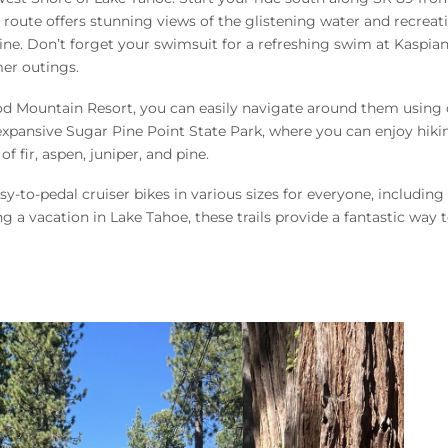
 route offers stunning views of the glistening water and recreat
reline. Don’t forget your swimsuit for a refreshing swim at Kaspia
mer outings.
od Mountain Resort, you can easily navigate around them using 
e expansive Sugar Pine Point State Park, where you can enjoy hiki
 fir, aspen, juniper, and pine.
sy-to-pedal cruiser bikes in various sizes for everyone, including 
 a vacation in Lake Tahoe, these trails provide a fantastic way 