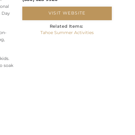
ional
VISIT WEBSITE
n Day
Related Items:
on-
Tahoe Summer Activities
ng,
kids.
to soak