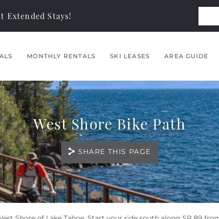
t Extended Stays!
ALS
MONTHLY RENTALS
SKI LEASES
AREA GUIDE
West Shore Bike Path
SHARE THIS PAGE
West Shore of Lake Tahoe. Start your ride south along SR 89 fro