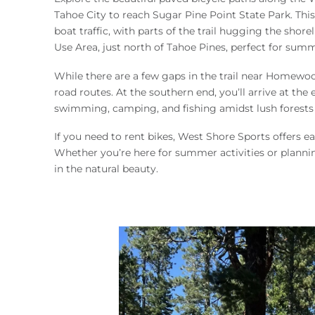
You are here
Tahoe City to reach Sugar Pine Point State Park. This
boat traffic, with parts of the trail hugging the sho
Use Area, just north of Tahoe Pines, perfect for sum
While there are a few gaps in the trail near Homewo
road routes. At the southern end, you’ll arrive at th
swimming, camping, and fishing amidst lush forests of
If you need to rent bikes, West Shore Sports offers ea
Whether you’re here for summer activities or planning
in the natural beauty.