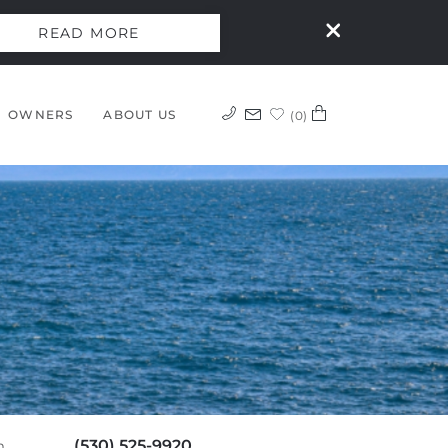
READ MORE
OWNERS
ABOUT US
0
(530) 525-9920
m