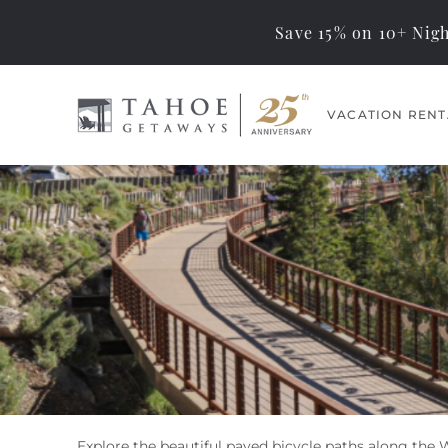
Save 15% on 10+ Nigh
Skip to main content
VACATION RENT
Tahoe Getaways
Memorable Tahoe
Vacations… Exceptional
Management
Explore the beautiful paved bicycle paths along the 