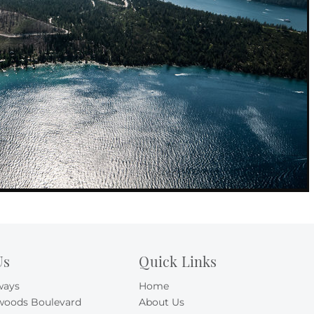
Us
Quick Links
ways
Home
woods Boulevard
About Us