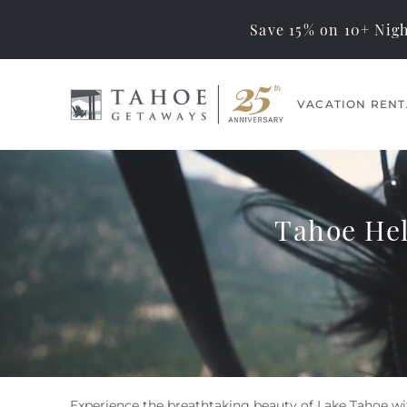
Save 15% on 10+ Nigh
Skip to main content
VACATION RENT
Tahoe Getaways
Memorable Tahoe
Vacations… Exceptional
Management
Tahoe Hel
Experience the breathtaking beauty of Lake Tahoe wi