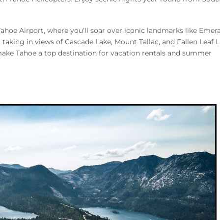
ahoe Airport, where you’ll soar over iconic landmarks like Emer
taking in views of Cascade Lake, Mount Tallac, and Fallen Leaf L
make Tahoe a top destination for vacation rentals and summer