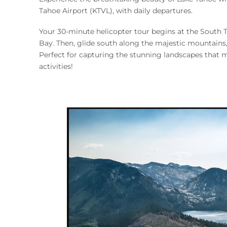
You are here
Tahoe Airport (KTVL), with daily departures.
Your 30-minute helicopter tour begins at the South T
Bay. Then, glide south along the majestic mountains, 
Perfect for capturing the stunning landscapes that 
activities!