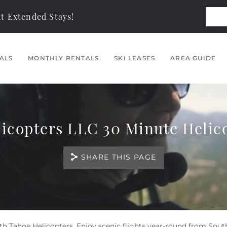
t Extended Stays!
ALS
MONTHLY RENTALS
SKI LEASES
AREA GUIDE
icopters LLC 30 Minute Helic
SHARE THIS PAGE
th Tahoe Helicopters. Enjoy scenic flights year-round from Sout