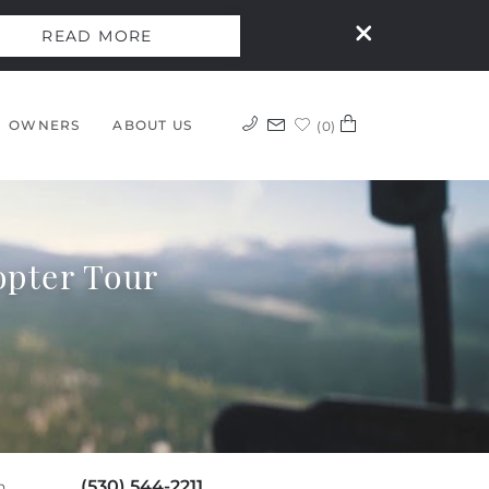
READ MORE
OWNERS
ABOUT US
0
opter Tour
(530) 544-2211
h