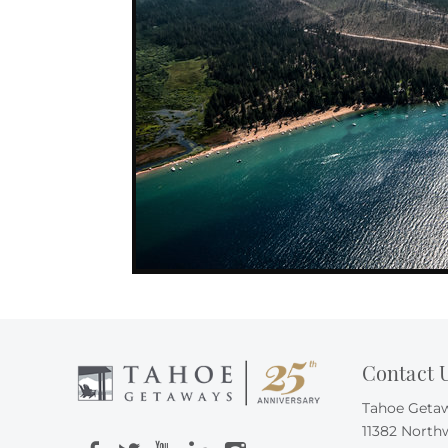
Contact 
Tahoe Geta
11382 North