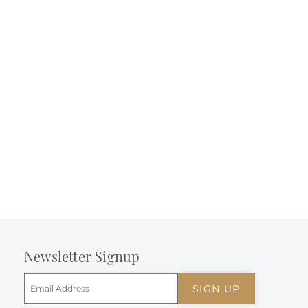
Newsletter Signup
SIGN UP