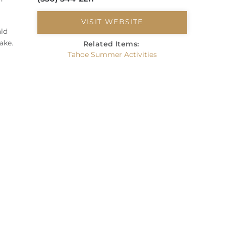
VISIT WEBSITE
ald
ake.
Related Items:
Tahoe Summer Activities