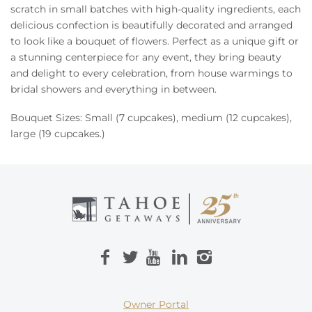
Owners
scratch in small batches with high-quality ingredients, each
delicious confection is beautifully decorated and arranged
to look like a bouquet of flowers. Perfect
as a unique gift or
About Us
a stunning centerpiece for any event, they bring beauty
and delight to every celebration, from house warmings to
bridal showers
and everything in between.
Bouquet Sizes: Small (7 cupcakes), medium (12 cupcakes),
large (19 cupcakes.)
Owner Portal