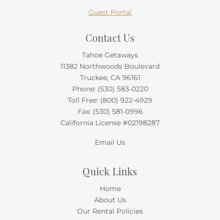
Guest Portal
Contact Us
Tahoe Getaways
11382 Northwoods Boulevard
Truckee, CA 96161
Phone:
(530) 583-0220
Toll Free:
(800) 922-4929
Fax: (530) 581-0996
California License #02198287
Email Us
Quick Links
Home
About Us
Our Rental Policies