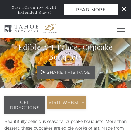
Save 15% on 10+ Night
READ MORE
Extended Stays!
Skip to main content
Edible Art Tahoe, Cupcake
0
Bouquets
Vacation Rentals
SHARE THIS PAGE
Monthly Rentals
You are here
Ski Leases
GET
VISIT WEBSITE
DIRECTIONS
Area Guide
Beautifully delicious seasonal cupcake bouquets!
​​
More than
dessert, these cupcakes are edible works of art. Made from