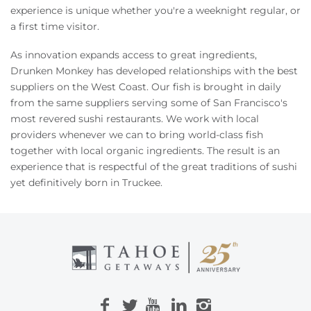
Owners
experience is unique whether you're a weeknight regular, or
a first time visitor.
About Us
As innovation expands access to great ingredients,
Drunken Monkey has developed relationships with the best
suppliers on the West Coast. Our fish is brought in daily
from the same suppliers serving some of San Francisco's
most revered sushi restaurants. We work with local
providers whenever we can to bring world-class fish
together with local organic ingredients. The result is an
experience that is respectful of the great traditions of sushi
yet definitively born in Truckee.