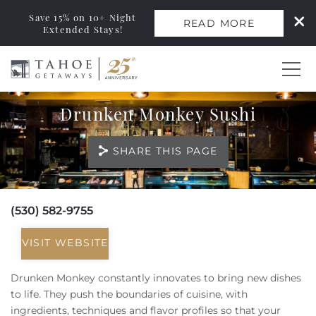
Save 15% on 10+ Night
READ MORE
Extended Stays!
Skip to main content
Drunken Monkey Sushi
0
SHARE THIS PAGE
Vacation Rentals
Monthly Rentals
(530) 582-9755
You are here
Ski Leases
VISIT WEBSITE
Area Guide
Drunken Monkey constantly innovates to bring new dishes
to life. They push the boundaries of cuisine, with
ingredients, techniques and flavor profiles so that your