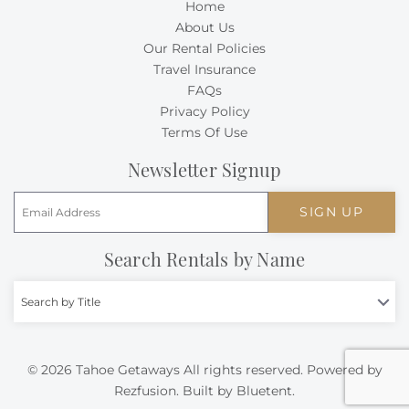
Home
About Us
Our Rental Policies
Travel Insurance
FAQs
Privacy Policy
Terms Of Use
Newsletter Signup
SIGN UP
Search Rentals by Name
Search by Title
© 2026 Tahoe Getaways All rights reserved.
Powered by
Rezfusion
. Built by
Bluetent.