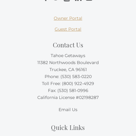
Owner Portal
Guest Portal
Contact Us
Tahoe Getaways
11382 Northwoods Boulevard
Truckee, CA 96161
Phone:
(530) 583-0220
Toll Free:
(800) 922-4929
Fax: (530) 581-0996
California License #02198287
Email Us
Quick Links