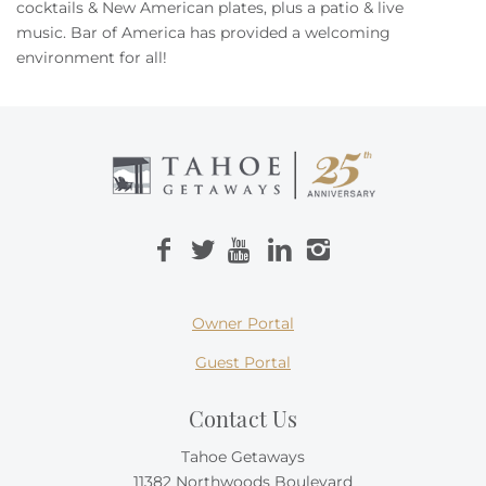
Owners
cocktails & New American plates, plus a patio & live
music.
Bar of America
has provided a welcoming
environment for all!
About Us
Owner Portal
Guest Portal
Contact Us
Tahoe Getaways
11382 Northwoods Boulevard