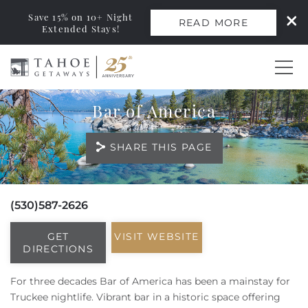
Save 15% on 10+ Night
READ MORE
Extended Stays!
Skip to main content
Bar of America
0
SHARE THIS PAGE
Vacation Rentals
Monthly Rentals
(530)587-2626
You are here
Ski Leases
GET
VISIT WEBSITE
DIRECTIONS
Area Guide
For three decades
Bar of America
has been a mainstay for
Truckee nightlife.
Vibrant bar in a historic space offering