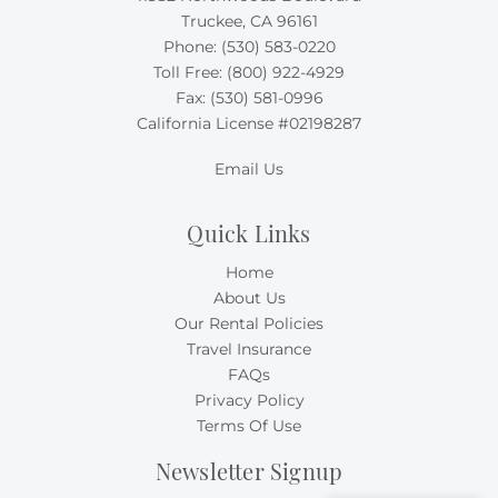
Truckee, CA 96161
Phone:
(530) 583-0220
Toll Free:
(800) 922-4929
Fax: (530) 581-0996
California License #02198287
Email Us
Quick Links
Home
About Us
Our Rental Policies
Travel Insurance
FAQs
Privacy Policy
Terms Of Use
Newsletter Signup