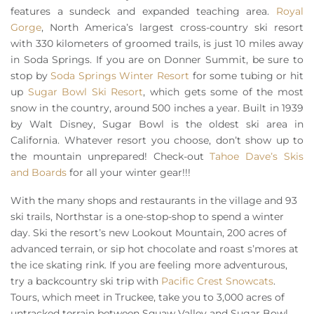
features a sundeck and expanded teaching area.
Royal
Gorge
, North America’s largest cross-country ski resort
with 330 kilometers of groomed trails, is just 10 miles away
in Soda Springs. If you are on Donner Summit, be sure to
stop by
Soda Springs Winter Resort
for some tubing or hit
up
Sugar Bowl Ski Resort
, which gets some of the most
snow in the country, around 500 inches a year. Built in 1939
by Walt Disney, Sugar Bowl is the oldest ski area in
California. Whatever resort you choose, don’t show up to
the mountain unprepared! Check-out
Tahoe Dave’s Skis
and Boards
for all your winter gear!!!
With the many shops and restaurants in the village and 93
ski trails, Northstar is a one-stop-shop to spend a winter
day. Ski the resort’s new Lookout Mountain, 200 acres of
advanced terrain, or sip hot chocolate and roast s’mores at
the ice skating rink. If you are feeling more adventurous,
try a backcountry ski trip with
Pacific Crest Snowcats
.
Tours, which meet in Truckee, take you to 3,000 acres of
untracked terrain between Squaw Valley and Sugar Bowl.