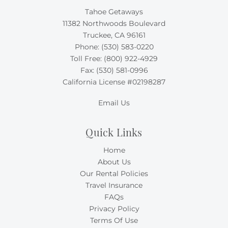
Tahoe Getaways
11382 Northwoods Boulevard
Truckee, CA 96161
Phone:
(530) 583-0220
Toll Free:
(800) 922-4929
Fax: (530) 581-0996
California License #02198287
Email Us
Quick Links
Home
About Us
Our Rental Policies
Travel Insurance
FAQs
Privacy Policy
Terms Of Use