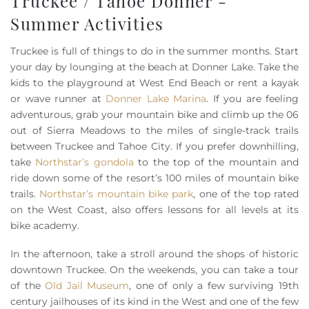
Truckee / Tahoe Donner -
Summer Activities
Truckee is full of things to do in the summer months. Start
your day by lounging at the beach at Donner Lake. Take the
kids to the playground at West End Beach or rent a kayak
or wave runner at
Donner Lake Marina
. If you are feeling
adventurous, grab your mountain bike and climb up the 06
out of Sierra Meadows to the miles of single-track trails
between Truckee and Tahoe City. If you prefer downhilling,
take
Northstar’s gondola
to the top of the mountain and
ride down some of the resort’s 100 miles of mountain bike
trails.
Northstar’s mountain bike park
, one of the top rated
on the West Coast, also offers lessons for all levels at its
bike academy.
In the afternoon, take a stroll around the shops of historic
downtown Truckee. On the weekends, you can take a tour
of the
Old Jail Museum
, one of only a few surviving 19th
century jailhouses of its kind in the West and one of the few