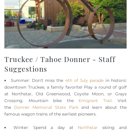
Truckee / Tahoe Donner - Staff
Suggestions
Summer: Don’t miss the
4th of July parade
in historic
downtown Truckee, a family favorite! Play a round of golf
at Northstar, Old Greenwood, Coyote Moon, or Grays
Crossing. Mountain bike the
Emigrant Trail
. Visit
the
Donner Memorial State Park
and learn about the
famous wagon trains of the earliest pioneers.
Winter: Spend a day at
Northstar
skiing and