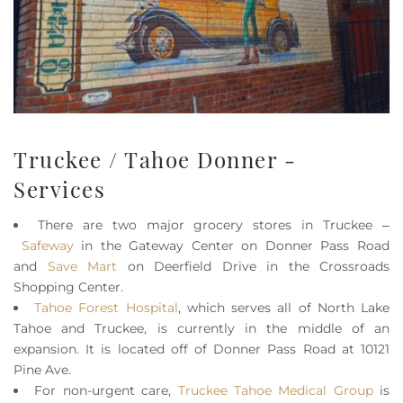
Truckee / Tahoe Donner -
Services
There are two major grocery stores in Truckee –
Safeway
in the Gateway Center on Donner Pass Road
and
Save Mart
on Deerfield Drive in the Crossroads
Shopping Center.
Tahoe Forest Hospital
, which serves all of North Lake
Tahoe and Truckee, is currently in the middle of an
expansion. It is located off of Donner Pass Road at 10121
Pine Ave.
For non-urgent care,
Truckee Tahoe Medical Group
is