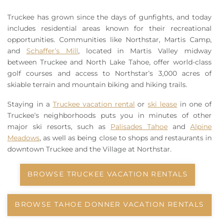
Owners
Truckee has grown since the days of gunfights, and today
includes residential areas known for their recreational
About Us
opportunities. Communities like Northstar, Martis Camp,
and
Schaffer’s Mill
, located in Martis Valley midway
between Truckee and North Lake Tahoe, offer world-class
golf courses and access to Northstar’s 3,000 acres of
skiable terrain and mountain biking and hiking trails.
Staying in a
Truckee vacation rental
or
ski lease
in one of
Truckee’s neighborhoods puts you in minutes of other
major ski resorts, such as
Palisades Tahoe
and
Alpine
Meadows
, as well as being close to shops and restaurants in
downtown Truckee and the Village at Northstar.
BROWSE TRUCKEE VACATION RENTALS
BROWSE TAHOE DONNER VACATION RENTALS