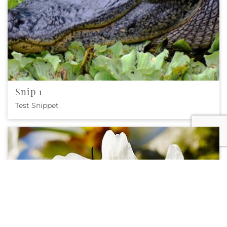
Snip 1
Test Snippet