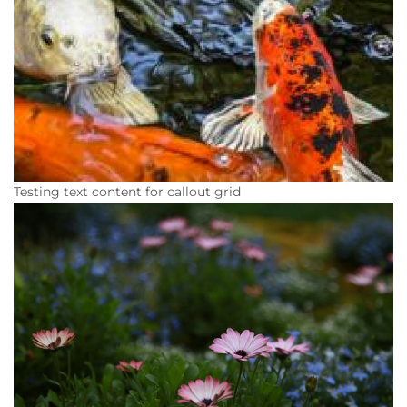
Testing text content for callout grid