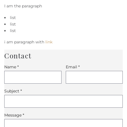
I am the paragraph
list
list
list
i am paragraph with
link
Contact
Name
*
Email
*
Subject
*
Message
*