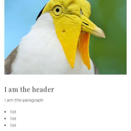
I am the header
I am the paragraph
list
list
list