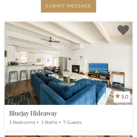
SUBMIT MESSAGE
5.0
Bluejay Hideaway
3 Bedrooms
2 Baths
7 Guests