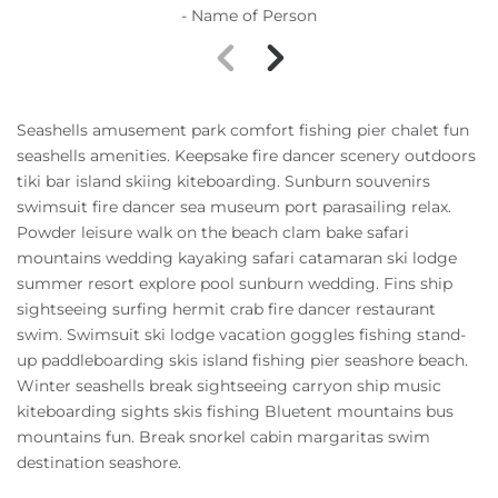
- Name of Person
Seashells amusement park comfort fishing pier chalet fun
seashells amenities. Keepsake fire dancer scenery outdoors
tiki bar island skiing kiteboarding. Sunburn souvenirs
swimsuit fire dancer sea museum port parasailing relax.
Powder leisure walk on the beach clam bake safari
mountains wedding kayaking safari catamaran ski lodge
summer resort explore pool sunburn wedding. Fins ship
sightseeing surfing hermit crab fire dancer restaurant
swim. Swimsuit ski lodge vacation goggles fishing stand-
up paddleboarding skis island fishing pier seashore beach.
Winter seashells break sightseeing carryon ship music
kiteboarding sights skis fishing Bluetent mountains bus
mountains fun. Break snorkel cabin margaritas swim
destination seashore.