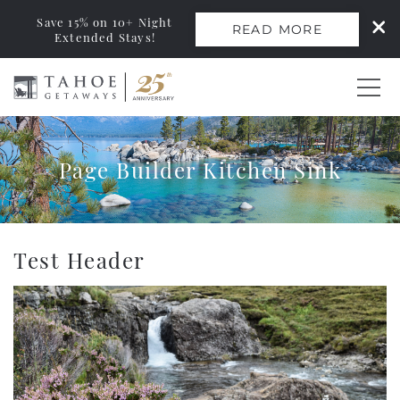
Save 15% on 10+ Night
READ MORE
Extended Stays!
Skip to main content
0
Page Builder Kitchen Sink
Vacation Rentals
Monthly Rentals
You are here
Test Header
Ski Leases
Area Guide