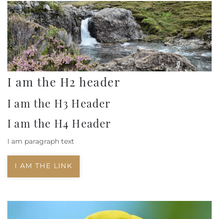
I am the H2 header
I am the H3 Header
I am the H4 Header
I am paragraph text
I AM THE LINK