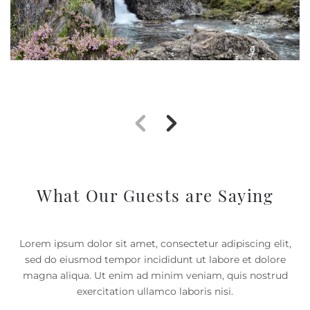
What Our Guests are Saying
Lorem ipsum dolor sit amet, consectetur adipiscing elit,
sed do eiusmod tempor incididunt ut labore et dolore
magna aliqua. Ut enim ad minim veniam, quis nostrud
exercitation ullamco laboris nisi.