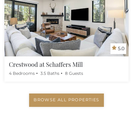
5.0
Crestwood at Schaffers Mill
4 Bedrooms
3.5 Baths
8 Guests
BROWSE ALL PROPERTIES