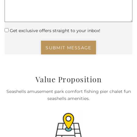
Get exclusive offers straight to your inbox!
SUBMIT MESSAGE
Value Proposition
Seashells amusement park comfort fishing pier chalet fun
seashells amenities.