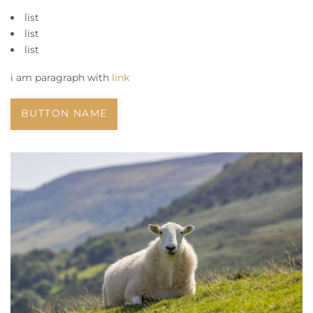
list
list
list
i am paragraph with
link
BUTTON NAME