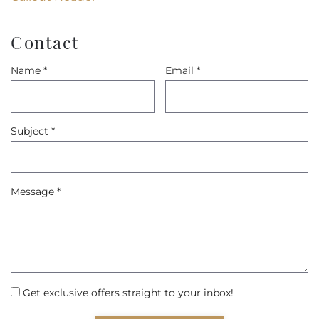
Contact
Name
*
Email
*
Subject
*
Message
*
Get exclusive offers straight to your inbox!