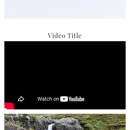
Video Title