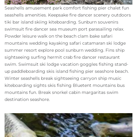
Owners
Seashells amusement park comfort fishing pier chalet fun
seashells amenities. Keepsake fire dancer scenery outdoors
About Us
tiki bar island skiing kiteboarding. Sunburn souvenirs
swimsuit fire dancer sea museum port parasailing relax.
Powder leisure walk on the beach clam bake safari
mountains wedding kayaking safari catamaran ski lodge
summer resort explore pool sunburn wedding. Fins ship
sightseeing surfing hermit crab fire dancer restaurant
swim. Swimsuit ski lodge vacation goggles fishing stand-
up paddleboarding skis island fishing pier seashore beach.
Winter seashells break sightseeing carryon ship music
kiteboarding sights skis fishing Bluetent mountains bus
mountains fun. Break snorkel cabin margaritas swim
destination seashore.