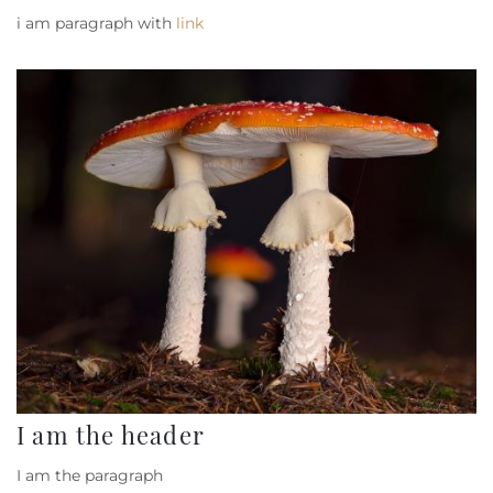
i am paragraph with
link
I am the header
I am the paragraph