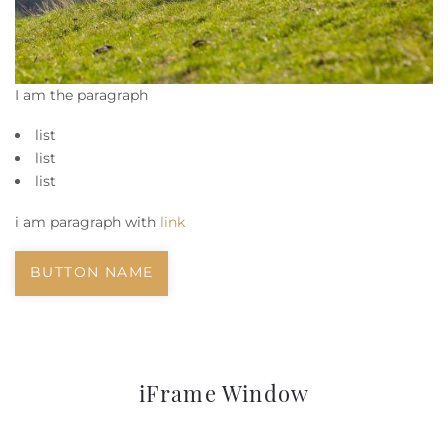
I am the paragraph
list
list
list
i am paragraph with
link
BUTTON NAME
iFrame Window