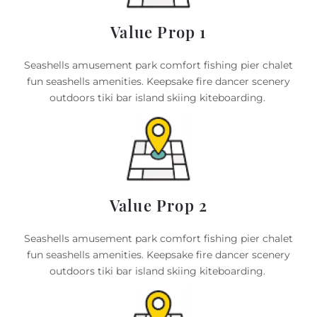
Value Prop 1
Seashells amusement park comfort fishing pier chalet
fun seashells amenities. Keepsake fire dancer scenery
outdoors tiki bar island skiing kiteboarding.
Value Prop 2
Seashells amusement park comfort fishing pier chalet
fun seashells amenities. Keepsake fire dancer scenery
outdoors tiki bar island skiing kiteboarding.