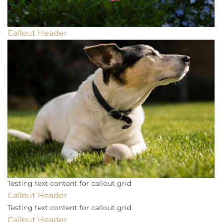
Callout Header
Testing text content for callout grid
Callout Header
Testing text content for callout grid
Callout Header