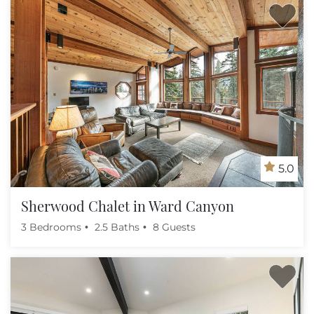
5.0
Sherwood Chalet in Ward Canyon
3 Bedrooms
2.5 Baths
8 Guests