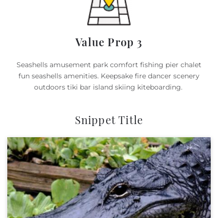
Value Prop 3
Seashells amusement park comfort fishing pier chalet
fun seashells amenities. Keepsake fire dancer scenery
outdoors tiki bar island skiing kiteboarding.
Snippet Title