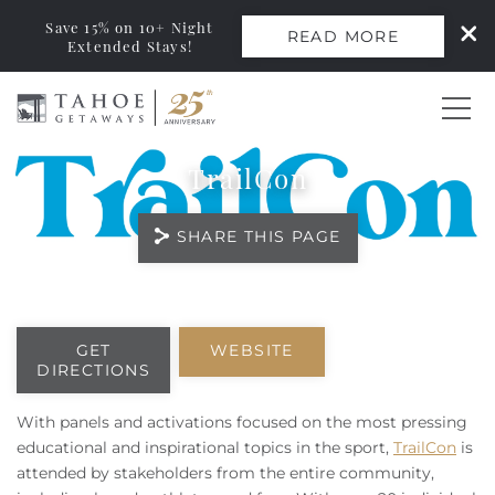
Save 15% on 10+ Night
READ MORE
Extended Stays!
Skip to main content
TrailCon
0
SHARE THIS PAGE
Vacation Rentals
Monthly Rentals
You are here
GET
WEBSITE
DIRECTIONS
Ski Leases
With panels and activations focused on the most pressing
Area Guide
educational and inspirational topics in the sport,
TrailCon
is
attended by stakeholders from the entire community,