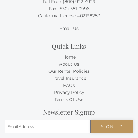
Toll Free:
(800) 922-4929
Fax: (530) 581-0996
California License #02198287
Email Us
Quick Links
Home
About Us
Our Rental Policies
Travel Insurance
FAQs
Privacy Policy
Terms Of Use
Newsletter Signup
SIGN UP