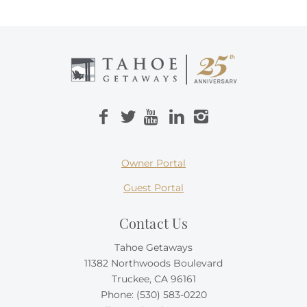
Owner Portal
Guest Portal
Contact Us
Tahoe Getaways
11382 Northwoods Boulevard
Truckee, CA 96161
Phone:
(530) 583-0220