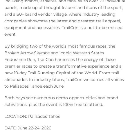
including brands, athletes, and fans. With over 20 individual
Owners
panels, made up of thought leaders and icons of the sport,
and a 60+ brand vendor village, where industry leading
About Us
companies showcase the latest and greatest trail apparel,
equipment and accessories, TrailCon is a not-to-be-missed
event.
By bridging two of the world’s most famous races, the
Broken Arrow Skyrace and iconic Western States
Endurance Run, TrailCon harnesses the energy of these
premier races to create a transformative experience and a
new 10-day Trail Running Capital of the World. From trail
aficionados to industry titans, TrailCon welcomes all voices
to Palisades Tahoe each June.
Both days see numerous demo opportunities and brand
activations, plus the event is 100% free to attend.
LOCATION: Palisades Tahoe
DATE: June 22-24, 2026