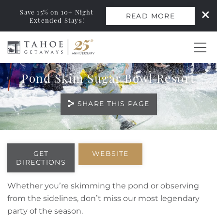
Save 15% on 10+ Night
READ MORE
Extended Stays!
Skip to main content
Pond Skim Sugar Bowl Resort
0
SHARE THIS PAGE
Vacation Rentals
Monthly Rentals
You are here
GET
WEBSITE
DIRECTIONS
Ski Leases
Whether you’re skimming the pond or observing
Area Guide
from the sidelines, don’t miss our most legendary
party of the season.