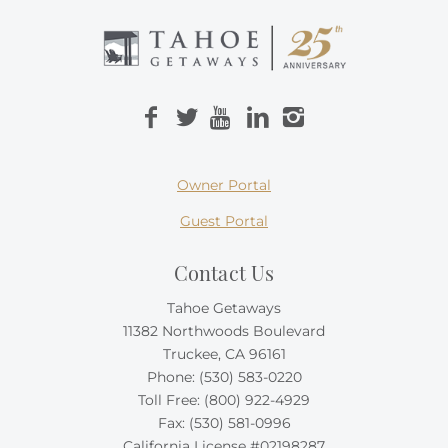
Owner Portal
Guest Portal
Contact Us
Tahoe Getaways
11382 Northwoods Boulevard
Truckee, CA 96161
Phone:
(530) 583-0220
Toll Free:
(800) 922-4929
Fax: (530) 581-0996
California License #02198287