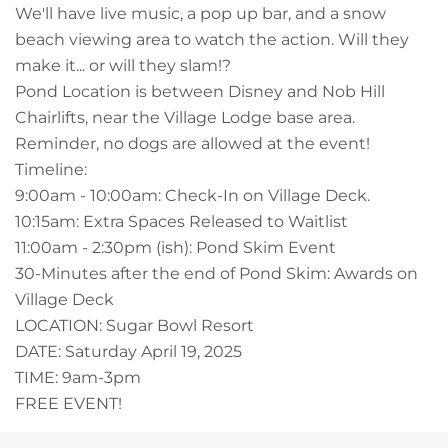
Owners
We'll have live music, a pop up bar, and a snow
beach viewing area to watch the action. Will they
About Us
make it... or will they slam!?
Pond Location is between Disney and Nob Hill
Chairlifts, near the Village Lodge base area.
Reminder, no dogs are allowed at the event!
Timeline:
9:00am - 10:00am: Check-In on Village Deck.
10:15am: Extra Spaces Released to Waitlist
11:00am - 2:30pm (ish): Pond Skim Event
30-Minutes after the end of Pond Skim: Awards on
Village Deck
LOCATION: Sugar Bowl Resort
DATE: Saturday April 19, 2025
TIME: 9am-3pm
FREE EVENT!