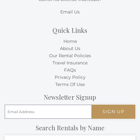
Email Us
Quick Links
Home
About Us
Our Rental Policies
Travel Insurance
FAQs
Privacy Policy
Terms Of Use
Newsletter Signup
SIGN UP
Search Rentals by Name