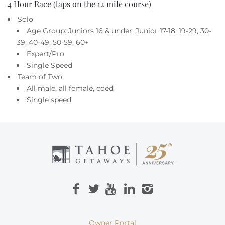
4 Hour Race (laps on the 12 mile course)
Solo
Age Group: Juniors 16 & under, Junior 17-18, 19-29, 30-
39, 40-49, 50-59, 60+
Expert/Pro
Single Speed
Team of Two
All male, all female, coed
Single speed
Owner Portal