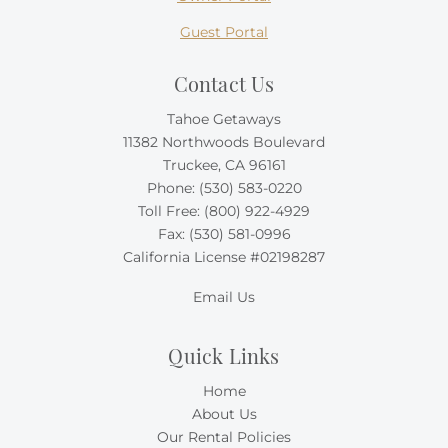
Guest Portal
Contact Us
Tahoe Getaways
11382 Northwoods Boulevard
Truckee, CA 96161
Phone:
(530) 583-0220
Toll Free:
(800) 922-4929
Fax: (530) 581-0996
California License #02198287
Email Us
Quick Links
Home
About Us
Our Rental Policies