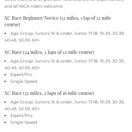
Owners
and all NICA riders welcome.
XC Race Beginner/Novice (12 miles, 1 lap of 12 mile
About Us
course)
Age Group: Juniors 16 & under, Junior 17-18, 19-29, 30-39,
40-49, 50-59, 60+
XC Race (24 miles, 2 laps of 12 mile course)
Age Group: Juniors 16 & under, Junior 17-18, 19-29, 30-39,
40-49, 50-59, 60+
Expert/Pro
Single Speed
XC Race (32 miles, 2 laps of 16 mile course)
Age Group: Juniors 16 & under, Junior 17-18, 19-29, 30-39,
40-49, 50-59, 60+
Expert/Pro
Single Speed