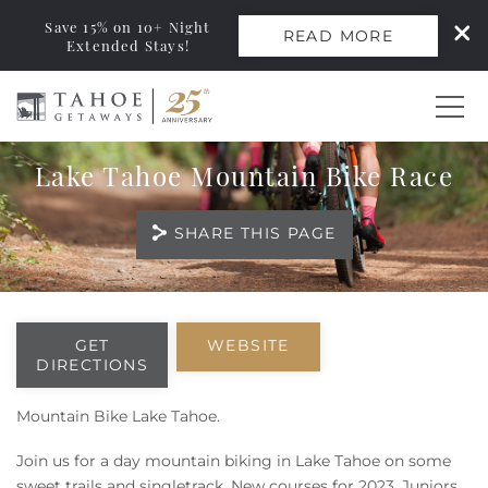
Save 15% on 10+ Night
READ MORE
Extended Stays!
Skip to main content
Lake Tahoe Mountain Bike Race
0
SHARE THIS PAGE
Vacation Rentals
Monthly Rentals
You are here
GET
WEBSITE
DIRECTIONS
Ski Leases
Mountain Bike Lake Tahoe.
Area Guide
Join us for a day mountain biking in Lake Tahoe on some
sweet trails and singletrack. New courses for 2023. Juniors