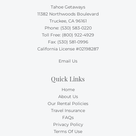
Tahoe Getaways
11382 Northwoods Boulevard
Truckee, CA 96161
Phone:
(530) 583-0220
Toll Free:
(800) 922-4929
Fax: (530) 581-0996
California License #02198287
Email Us
Quick Links
Home
About Us
Our Rental Policies
Travel Insurance
FAQs
Privacy Policy
Terms Of Use