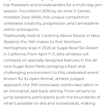
Owners
top freeskiers and snowboarders for a multi-day jam
session. Founded in 2016 by six-time X Games
About Us
medalist Jossi Wells, this unique competition
celebrates creativity, progression, and camaraderie
within snowsports.
Traditionally held at Cardrona Alpine Resort in New
Zealand, the JWI makes its first Northern
Hemisphere stop in 2025 at Sugar Bowl Ski Resort
in California. From April 7–11, elite athletes will
compete on specially designed features in the all-
new Sugar Bowl Parks, bringing a fresh and
challenging environment to this celebrated event.
Known for its open-format, athlete-judged
approach, the JWI showcases world-class talent in
an innovative, laid-back setting. From rail jams to
jump sessions, participants push the boundaries of
what’s possible on skis and snowboards, making