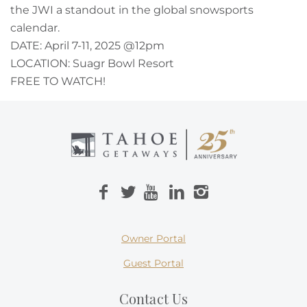
the JWI a standout in the global snowsports
calendar.
DATE: April 7-11, 2025 @12pm
LOCATION: Suagr Bowl Resort
FREE TO WATCH!
Owner Portal
Guest Portal
Contact Us