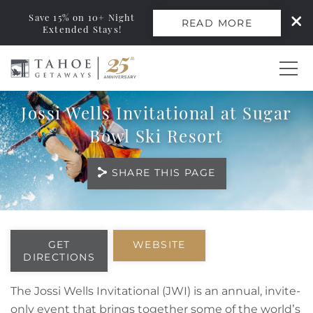
Save 15% on 10+ Night
READ MORE
Extended Stays!
Skip to main content
Jossi Wells Invitational at Sugar
0
Bowl Ski Resort
Vacation Rentals
SHARE THIS PAGE
Monthly Rentals
You are here
Ski Leases
GET
WEBSITE
DIRECTIONS
Area Guide
The Jossi Wells Invitational (JWI) is an annual, invite-
only event that brings together some of the world’s