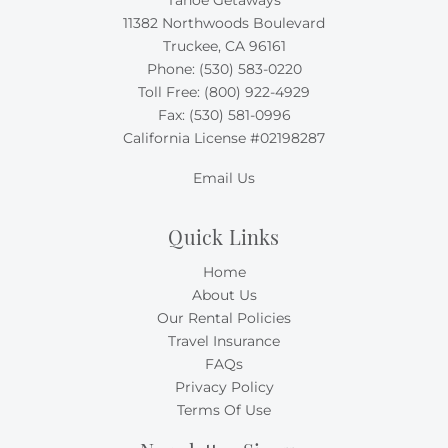
11382 Northwoods Boulevard
Truckee, CA 96161
Phone:
(530) 583-0220
Toll Free:
(800) 922-4929
Fax: (530) 581-0996
California License #02198287
Email Us
Quick Links
Home
About Us
Our Rental Policies
Travel Insurance
FAQs
Privacy Policy
Terms Of Use