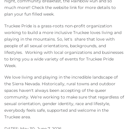
night, community breakfast, the Rainbow Run and so
Owners
much more!! Check the website link for more details to
plan your fun filled week.
About Us
Truckee Pride is a grass-roots non-profit organization
working to build a more inclusive Truckee loves living and
playing in the mountains. So, let's share that love with
people of all sexual orientations, backgrounds, and
lifestyles.
Working with local organizations and businesses
to bring you a wide variety of events for Truckee Pride
Week.
We love living and playing in the incredible landscape of
the Sierra Nevada. Historically, rural towns and outdoor
spaces haven't always been accepting of the queer
community. We’re working to make sure that regardless of
sexual orientation, gender identity, race and lifestyle,
everybody feels safe, supported and welcome in the
Truckee area.
DATES: May 30- June 7, 2026