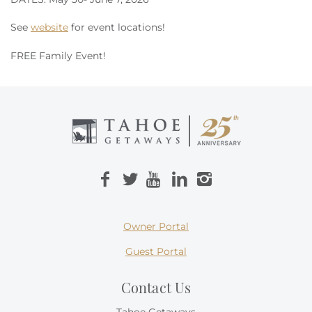
See
website
for event locations!
FREE Family Event!
Owner Portal
Guest Portal
Contact Us
Tahoe Getaways