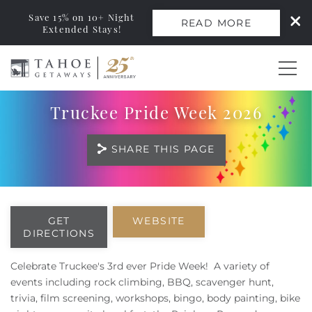
Save 15% on 10+ Night
READ MORE
Extended Stays!
Skip to main content
Truckee Pride Week 2026
0
SHARE THIS PAGE
Vacation Rentals
Monthly Rentals
You are here
GET
WEBSITE
DIRECTIONS
Ski Leases
Celebrate Truckee's 3rd ever Pride Week! A variety of
Area Guide
events including rock climbing, BBQ, scavenger hunt,
trivia, film screening, workshops, bingo, body painting, bike