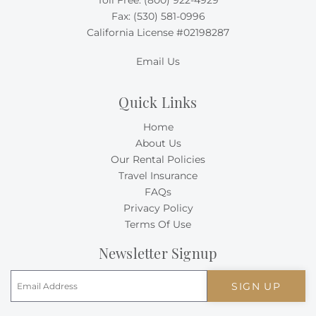
Toll Free:
(800) 922-4929
Fax: (530) 581-0996
California License #02198287
Email Us
Quick Links
Home
About Us
Our Rental Policies
Travel Insurance
FAQs
Privacy Policy
Terms Of Use
Newsletter Signup
SIGN UP