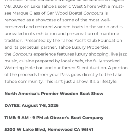
Owners
7-8, 2026 on Lake Tahoe’s scenic West Shore with a must-
see Marque Class of Gar Wood Boats!
Concours
is
About Us
renowned as a showcase of some of the most well-
preserved and restored wooden boats in the world and is
unrivaled in its exhibition and preservation of maritime
tradition. Presented by the Tahoe Yacht Club Foundation
and its perpetual partner, Tahoe Luxury Properties,
the
Concours
experience features luxury shopping, live jazz
music, cuisine prepared by local chefs, the fully stocked
Watering Hole bar, and our famed Silent Auction. A portion
of the proceeds from your Pass goes directly to the Lake
Tahoe community. This isn’t just a show. It’s a lifestyle.
North America's Premier Wooden Boat Show
DATES: August 7-8, 2026
TIME: 9 AM - 9 PM at Obexer's Boat Company
5300 W Lake Blvd, Homewood CA 96141