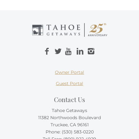
Owner Portal
Guest Portal
Contact Us
Tahoe Getaways
11382 Northwoods Boulevard
Truckee, CA 96161
Phone:
(530) 583-0220