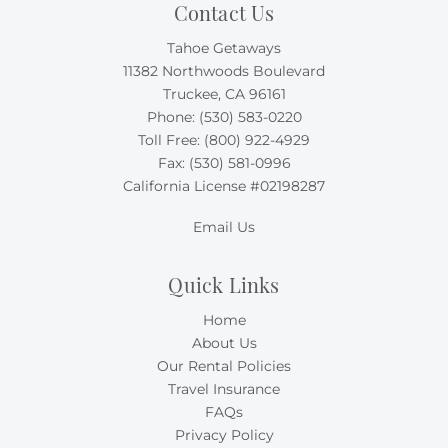
Contact Us
Tahoe Getaways
11382 Northwoods Boulevard
Truckee, CA 96161
Phone:
(530) 583-0220
Toll Free:
(800) 922-4929
Fax: (530) 581-0996
California License #02198287
Email Us
Quick Links
Home
About Us
Our Rental Policies
Travel Insurance
FAQs
Privacy Policy