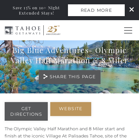
Save 15% on 10+ Night
READ MORE
Extended Stays!
Skip to main content
Big Blue Adventures- Olympic
0
Valley Half Marathon & 8 Miler
Vacation Rentals
SHARE THIS PAGE
Monthly Rentals
You are here
Ski Leases
GET
WEBSITE
DIRECTIONS
Area Guide
The Olympic Valley Half Marathon and 8 Miler start and
finish at the iconic Village At Palisades Tahoe, site of the