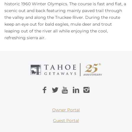
Owners
historic 1960 Winter Olympics. The course is fast and flat, a
scenic out and back featuring mainly paved trail through
the valley and along the Truckee River. During the route
About Us
keep an eye out for bald eagles, mule deer and trout
leaping out of the river all while enjoying the cool,
refreshing sierra air.
Owner Portal
Guest Portal