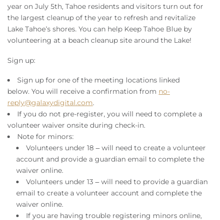
Owners
year on July 5th, Tahoe residents and visitors turn out for
the largest cleanup of the year to refresh and revitalize
Lake Tahoe’s shores. You can help Keep Tahoe Blue by
About Us
volunteering at a beach cleanup site around the Lake!
Sign up:
Sign up for one of the meeting locations linked
below.
You will receive a confirmation from
no-
reply@galaxydigital.com
.
If you do not pre-register, you will need to complete a
volunteer waiver onsite during check-in.
Note for minors:
Volunteers under 18 – will need to create a volunteer
account and provide a
guardian email to complete
the
waiver online
.
Volunteers under 13 – will need to provide a
guardian
email to create a volunteer account and complete
the
waiver online
.
If you are having trouble registering minors online,