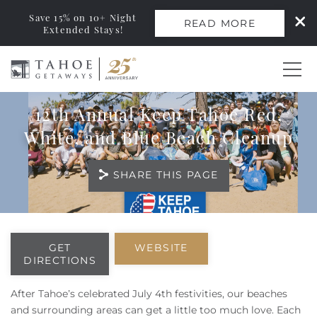
Save 15% on 10+ Night
READ MORE
Extended Stays!
Skip to main content
12th Annual Keep Tahoe Red,
0
White, and Blue Beach Cleanup
Vacation Rentals
SHARE THIS PAGE
Monthly Rentals
You are here
Ski Leases
GET
WEBSITE
DIRECTIONS
Area Guide
After Tahoe’s celebrated July 4th festivities, our beaches
and surrounding areas can get a little too much love. Each