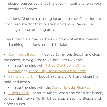
please register day of at the check-in tent onsite at your
location of choice.
Locations:
Choose a meeting location below. Click the site
link to register for that location or walk-in. We will be
cleaning the surrounding area.
Stay tuned for a map with descriptions of all the meeting
and parking locations around the lake.
Commons Beach
– Meet at Commons Beach and clean
the beach, through the town, and into 64 Acres.
In partnership with
Tahoe City Public Utility
District
and
Tahoe City Downtown Association
Skylandia Park
– Meet at Skylandia Park and clean the
trails and beach.
In partnership with the
Sierra Nevada Alliance
.
Kings Beach
– Meet at Kings Beach and clean the beach,
surrounding town, North Tahoe Beach, Secline Beach, and
Moon Dunes.