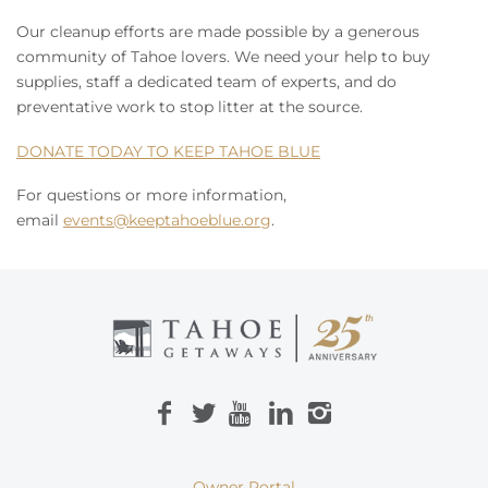
Our cleanup efforts are made possible by a generous
community of Tahoe lovers. We need your help to buy
supplies, staff a dedicated team of experts, and do
preventative work to stop litter at the source.
DONATE TODAY TO KEEP TAHOE BLUE
For questions or more information,
email
events@keeptahoeblue.org
.
Owner Portal