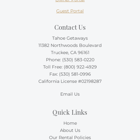
Guest Portal
Contact Us
Tahoe Getaways
11382 Northwoods Boulevard
Truckee, CA 96161
Phone:
(530) 583-0220
Toll Free:
(800) 922-4929
Fax: (530) 581-0996
California License #02198287
Email Us
Quick Links
Home
About Us
Our Rental Policies