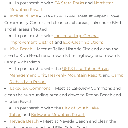
In partnership with
CA State Parks
and
Northstar
Mountain Resort.
Incline Village
–
STARTS AT 6 AM
. Meet at Aspen Grove
Community Center and clean beach areas, Lakeshore Blvd.,
and all areas affected.
In partnership with
Incline Village General
Improvement District
and
Eco-Clean Solutions
Kiva Beach
– Meet at Tallac Historic Site and clean the
area to Kiva Beach and towards the highway and towards
Camp Richardson.
In partnership with the
USFS Lake Tahoe Basin
Management Unit
,
Heavenly Mountain Resort
, and
Camp
Richardson Resort
.
Lakeview Commons
–
Meet at Lakeview Commons and
clean the surrounding area and down to Regan Beach and
Hidden Beach.
In partnership with the
City of South Lake
Tahoe
and
Kirkwood Mountain Resort
Nevada Beach
– Meet at Nevada Beach and clean the
beach, campground, and Elks Point Road.