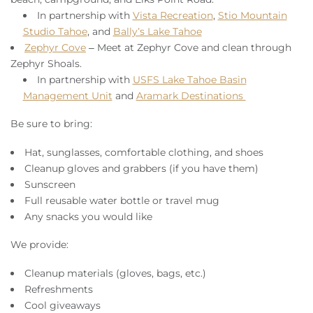
In partnership with
Vista Recreation
,
Stio Mountain
Studio Tahoe
, and
Bally’s Lake Tahoe
Zephyr Cove
– Meet at Zephyr Cove and clean through
Zephyr Shoals.
In partnership with
USFS Lake Tahoe Basin
Management Unit
and
Aramark Destinations
Be sure to bring:
Hat, sunglasses, comfortable clothing, and shoes
Cleanup gloves and grabbers (if you have them)
Sunscreen
Full reusable water bottle or travel mug
Any snacks you would like
We provide:
Cleanup materials (gloves, bags, etc.)
Refreshments
Cool giveaways