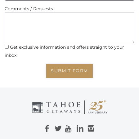
Comments / Requests
Get exclusive information and offers straight to your
inbox!
SUBMIT FORM