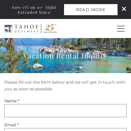
Save 15% on 10+ Night
READ MORE
Extended Stays!
Skip to main content
0
Vacation Rental Inquiry
Vacation Rentals
Monthly Rentals
Please fill out the form below and we will get in touch with
You are here
you as soon as possible.
Ski Leases
Name
*
Area Guide
Email
*