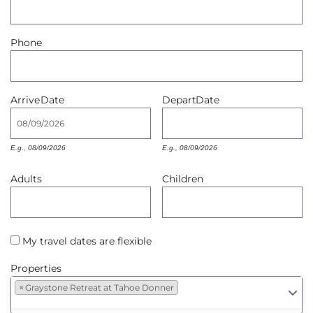
Owners
Phone
About Us
Arrive
Date
Depart
Date
E.g., 08/09/2026
E.g., 08/09/2026
Adults
Children
My travel dates are flexible
Properties
×
Graystone Retreat at Tahoe Donner