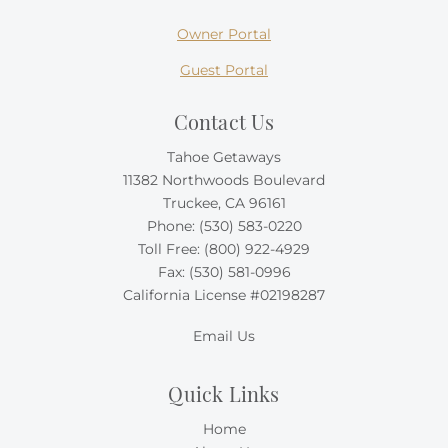
Owner Portal
Guest Portal
Contact Us
Tahoe Getaways
11382 Northwoods Boulevard
Truckee, CA 96161
Phone:
(530) 583-0220
Toll Free:
(800) 922-4929
Fax: (530) 581-0996
California License #02198287
Email Us
Quick Links
Home