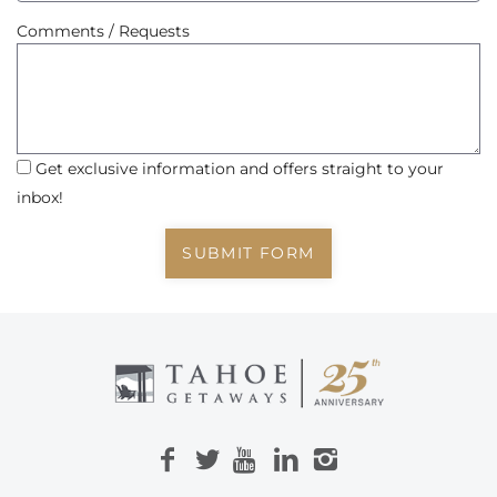
Comments / Requests
Get exclusive information and offers straight to your
inbox!
SUBMIT FORM