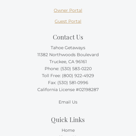
Owner Portal
Guest Portal
Contact Us
Tahoe Getaways
11382 Northwoods Boulevard
Truckee, CA 96161
Phone:
(530) 583-0220
Toll Free:
(800) 922-4929
Fax: (530) 581-0996
California License #02198287
Email Us
Quick Links
Home