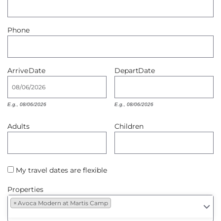
Owners
Phone
About Us
Arrive
Date
Depart
Date
E.g., 08/06/2026
E.g., 08/06/2026
Adults
Children
My travel dates are flexible
Properties
×
Avoca Modern at Martis Camp