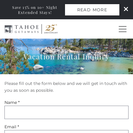
Save 15% on 10+ Night
READ MORE
Extended Stays!
Skip to main content
0
Vacation Rental Inquiry
Vacation Rentals
Monthly Rentals
Please fill out the form below and we will get in touch with
You are here
you as soon as possible.
Ski Leases
Name
*
Area Guide
Email
*