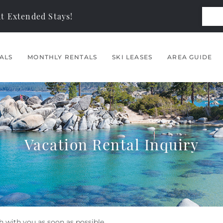
t Extended Stays!
ALS
MONTHLY RENTALS
SKI LEASES
AREA GUIDE
Vacation Rental Inquiry
h with you as soon as possible.