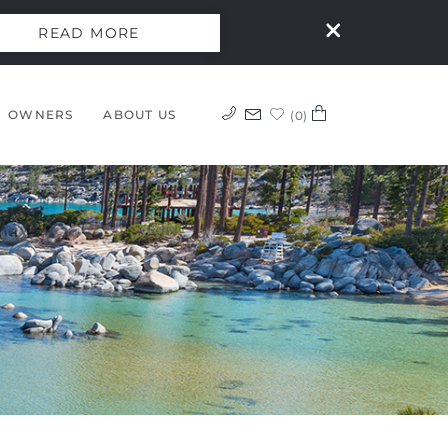
READ MORE
OWNERS
ABOUT US
0