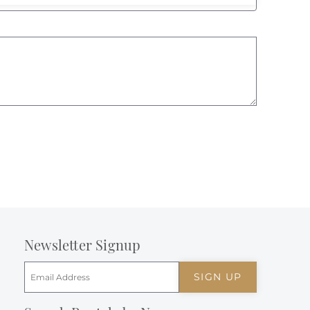
Newsletter Signup
SIGN UP