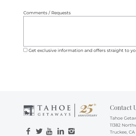
Comments / Requests
Get exclusive information and offers straight to yo
Contact 
Tahoe Geta
11382 North
Truckee, CA