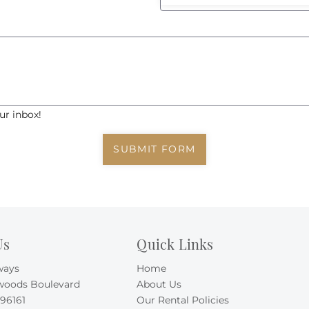
ur inbox!
SUBMIT FORM
Us
Quick Links
ways
Home
woods Boulevard
About Us
 96161
Our Rental Policies