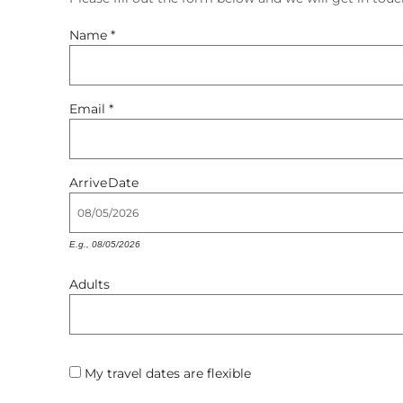
You are here
Name
*
Email
*
Arrive
Date
E.g., 08/05/2026
Adults
My travel dates are flexible