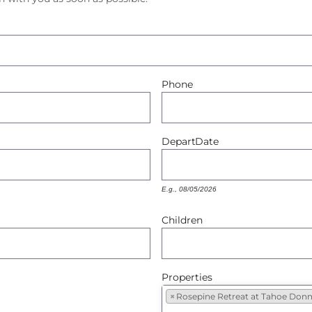
Phone
Depart
Date
E.g., 08/05/2026
Children
Properties
×
Rosepine Retreat at Tahoe Donn